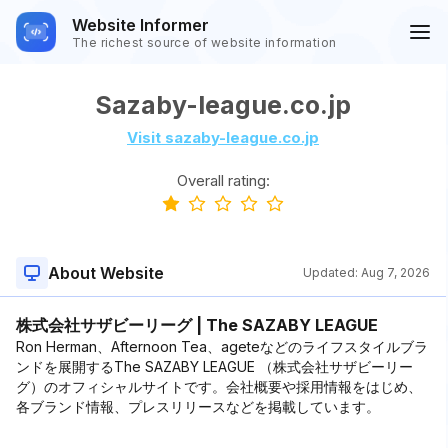
Website Informer
The richest source of website information
Sazaby-league.co.jp
Visit sazaby-league.co.jp
Overall rating:
About Website
Updated:
Aug 7, 2026
株式会社サザビーリーグ | The SAZABY LEAGUE
Ron Herman、Afternoon Tea、ageteなどのライフスタイルブラ
ンドを展開するThe SAZABY LEAGUE （株式会社サザビーリー
グ）のオフィシャルサイトです。会社概要や採用情報をはじめ、
各ブランド情報、プレスリリースなどを掲載しています。