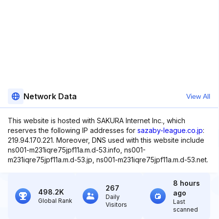
Network Data
View All
This website is hosted with SAKURA Internet Inc., which
reserves the following IP addresses for
sazaby-league.co.jp
:
219.94.170.221. Moreover, DNS used with this website include
ns001-m231iqre75jpf11a.m.d-53.info, ns001-
m231iqre75jpf11a.m.d-53.jp, ns001-m231iqre75jpf11a.m.d-53.net.
8 hours
267
498.2K
ago
Daily
Global Rank
Last
Visitors
scanned