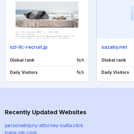
szl-llc-recruit.jp
sazaby.net
Global rank
N/A
Global rank
Daily Visitors
N/A
Daily Visitors
Recently Updated Websites
personalinjury-attorney-suitla.click
trans-ntc.com