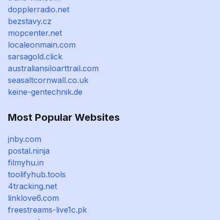
dopplerradio.net
bezstavy.cz
mopcenter.net
localeonmain.com
sarsagold.click
australiansiloarttrail.com
seasaltcornwall.co.uk
keine-gentechnik.de
Most Popular Websites
jnby.com
postal.ninja
filmyhu.in
toolifyhub.tools
4tracking.net
linklove6.com
freestreams-live1c.pk