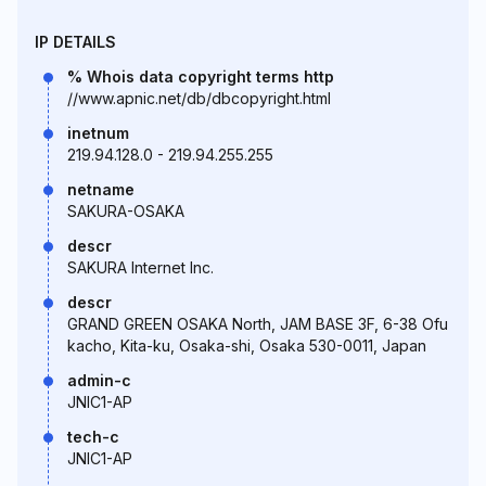
IP DETAILS
% Whois data copyright terms http
//www.apnic.net/db/dbcopyright.html
inetnum
219.94.128.0 - 219.94.255.255
netname
SAKURA-OSAKA
descr
SAKURA Internet Inc.
descr
GRAND GREEN OSAKA North, JAM BASE 3F, 6-38 Ofu
kacho, Kita-ku, Osaka-shi, Osaka 530-0011, Japan
admin-c
JNIC1-AP
tech-c
JNIC1-AP