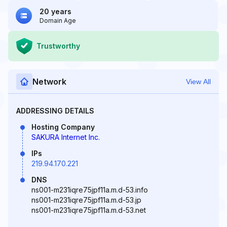
20 years
Domain Age
Trustworthy
Network
View All
ADDRESSING DETAILS
Hosting Company
SAKURA Internet Inc.
IPs
219.94.170.221
DNS
ns001-m231iqre75jpf11a.m.d-53.info
ns001-m231iqre75jpf11a.m.d-53.jp
ns001-m231iqre75jpf11a.m.d-53.net