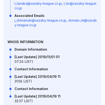
t_tanaka@sazaby-league.co.jp
,
t_ito@sazaby-league.
co.jp
Associated Emails
j_shimanuki@sazaby-league.co.jp
,
domain_ml@sazab
y-league.co.jp
WHOIS INFORMATION
Domain Information
[Last Update] 2019/11/01 01
07:24 (JST)
Contact Information
[Last Update] 2019/04/19 11
31:56 (JST)
Contact Information
[Last Update] 2019/04/19 11
32:37 (JST)