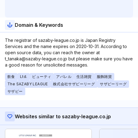
Domain & Keywords
The registrar of sazaby-league.co.jp is Japan Registry
Services and the name expires on 2020-10-31. According to
open source data, you can reach the owner at
t_tanaka@sazaby-league.co.jp but please make sure you have
a good reason for unsolicited messages.
飲食
Ltd.
ビューティ
アパレル
生活雑貨
服飾雑貨
The SAZABY LEAGUE
株式会社サザビーリーグ
サザビーリーグ
サザビー
Websites similar to sazaby-league.co.jp