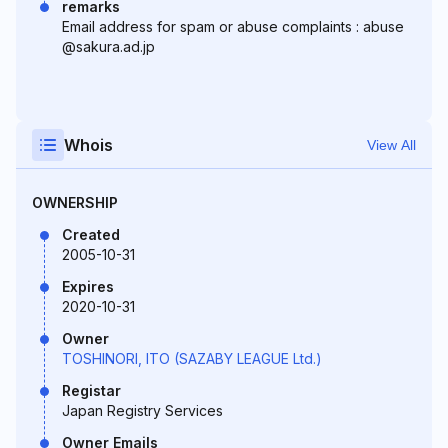
remarks
Email address for spam or abuse complaints : abuse
@sakura.ad.jp
Whois
View All
OWNERSHIP
Created
2005-10-31
Expires
2020-10-31
Owner
TOSHINORI, ITO (SAZABY LEAGUE Ltd.)
Registar
Japan Registry Services
Owner Emails