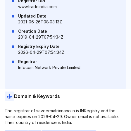
Registrar URL
www.tradeindia.com
Updated Date
2021-06-26T08:03:13Z
Creation Date
2019-04-29T07:54:34Z
Registry Expiry Date
2026-04-29T07:54:34Z
Registrar
Infocom Network Private Limited
Domain & Keywords
The registrar of saveermatrixnano.in is INRegistry and the
name expires on 2026-04-29. Owner email is not available.
Their country of residence is India.