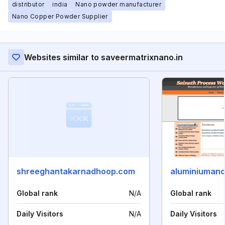
distributor
india
Nano powder manufacturer
Nano Copper Powder Supplier
Websites similar to saveermatrixnano.in
shreeghantakarnadhoop.com
aluminiumano
Global rank
N/A
Global rank
Daily Visitors
N/A
Daily Visitors