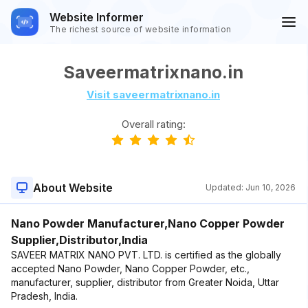
Website Informer
The richest source of website information
Saveermatrixnano.in
Visit saveermatrixnano.in
Overall rating:
About Website
Updated:
Jun 10, 2026
Nano Powder Manufacturer,Nano Copper Powder
Supplier,Distributor,India
SAVEER MATRIX NANO PVT. LTD. is certified as the globally
accepted Nano Powder, Nano Copper Powder, etc.,
manufacturer, supplier, distributor from Greater Noida, Uttar
Pradesh, India.