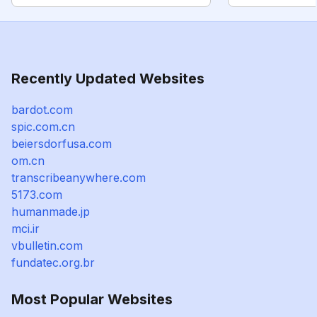
Recently Updated Websites
bardot.com
spic.com.cn
beiersdorfusa.com
om.cn
transcribeanywhere.com
5173.com
humanmade.jp
mci.ir
vbulletin.com
fundatec.org.br
Most Popular Websites