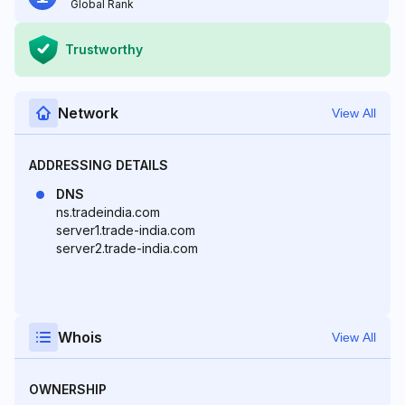
Global Rank
Trustworthy
Network
View All
ADDRESSING DETAILS
DNS
ns.tradeindia.com
server1.trade-india.com
server2.trade-india.com
Whois
View All
OWNERSHIP