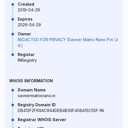
Created
2019-04-29
Expires
2026-04-29
Owner
REDACTED FOR PRIVACY (Saveer Matrix Nano Pvt. Lt
d.)
Registar
INRegistry
WHOIS INFORMATION
Domain Name
saveermatrixnano.in
Registry Domain ID
DB412F2F69AC944DEB4B39F408A15C55F-IN
Registrar WHOIS Server