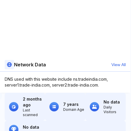
Network Data
View All
DNS used with this website include ns.tradeindia.com,
server1.trade-india.com, server2.trade-india.com.
2 months
No data
7 years
ago
Daily
Domain Age
Last
Visitors
scanned
No data