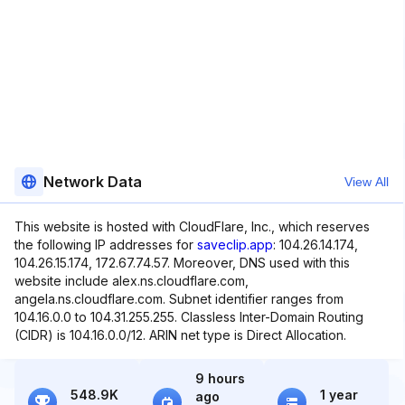
Network Data
View All
This website is hosted with CloudFlare, Inc., which reserves
the following IP addresses for
saveclip.app
: 104.26.14.174,
104.26.15.174, 172.67.74.57. Moreover, DNS used with this
website include alex.ns.cloudflare.com,
angela.ns.cloudflare.com. Subnet identifier ranges from
104.16.0.0 to 104.31.255.255. Classless Inter-Domain Routing
(CIDR) is 104.16.0.0/12. ARIN net type is Direct Allocation.
9 hours
548.9K
1 year
ago