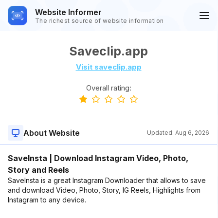
Website Informer
The richest source of website information
Saveclip.app
Visit saveclip.app
Overall rating:
About Website
Updated:
Aug 6, 2026
SaveInsta | Download Instagram Video, Photo,
Story and Reels
SaveInsta is a great Instagram Downloader that allows to save
and download Video, Photo, Story, IG Reels, Highlights from
Instagram to any device.