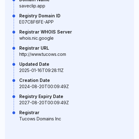
saveclip.app
Registry Domain ID
E07C8F6FE-APP
Registrar WHOIS Server
whois.nic.google
Registrar URL
http://www.tucows.com
Updated Date
2025-01-16T09:28:11Z
Creation Date
2024-08-20T00:09:49Z
Registry Expiry Date
2027-08-20T00:09:49Z
Registrar
Tucows Domains Inc