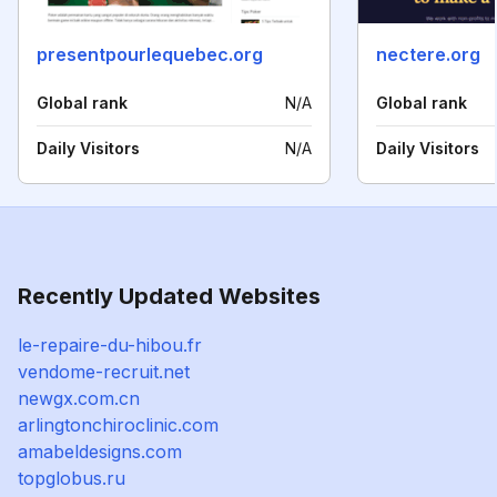
presentpourlequebec.org
nectere.org
Global rank
N/A
Global rank
Daily Visitors
N/A
Daily Visitors
Recently Updated Websites
le-repaire-du-hibou.fr
vendome-recruit.net
newgx.com.cn
arlingtonchiroclinic.com
amabeldesigns.com
topglobus.ru