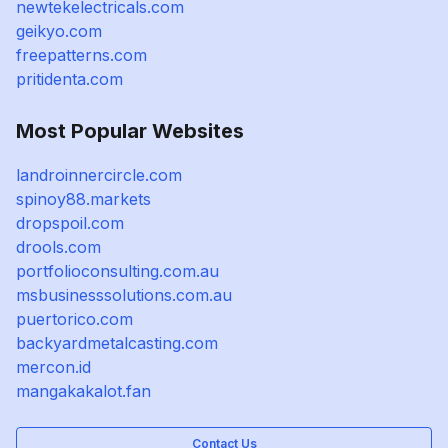
newtekelectricals.com
geikyo.com
freepatterns.com
pritidenta.com
Most Popular Websites
landroinnercircle.com
spinoy88.markets
dropspoil.com
drools.com
portfolioconsulting.com.au
msbusinesssolutions.com.au
puertorico.com
backyardmetalcasting.com
mercon.id
mangakakalot.fan
Contact Us