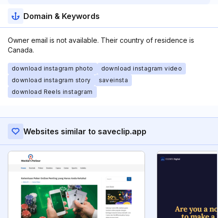
Domain & Keywords
Owner email is not available. Their country of residence is
Canada.
download instagram photo
download instagram video
download instagram story
saveinsta
download Reels instagram
Websites similar to saveclip.app