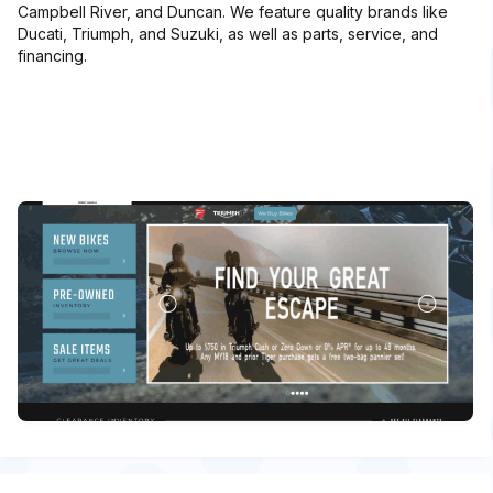
Campbell River, and Duncan. We feature quality brands like
Ducati, Triumph, and Suzuki, as well as parts, service, and
financing.