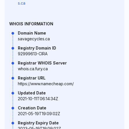
s.ca
WHOIS INFORMATION
Domain Name
savagecycles.ca
Registry Domain ID
92999613-CIRA
Registrar WHOIS Server
whois.ca.fury.ca
Registrar URL
https://www.namecheap.com/
Updated Date
2021-10-11T06:14:34Z
Creation Date
2021-05-19T19:09:02Z
Registry Expiry Date
2023-05-19T19:09:02Z