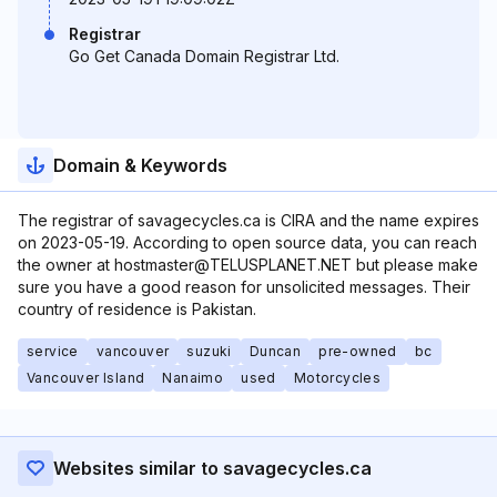
Registrar
Go Get Canada Domain Registrar Ltd.
Domain & Keywords
The registrar of savagecycles.ca is CIRA and the name expires
on 2023-05-19. According to open source data, you can reach
the owner at hostmaster@TELUSPLANET.NET but please make
sure you have a good reason for unsolicited messages. Their
country of residence is Pakistan.
service
vancouver
suzuki
Duncan
pre-owned
bc
Vancouver Island
Nanaimo
used
Motorcycles
Websites similar to savagecycles.ca