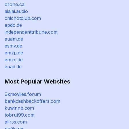
orono.ca
aiaiai.audio
chichotclub.com
epdo.de
independenttribune.com
euam.de
esmv.de
emzp.de
emzc.de
euad.de
Most Popular Websites
9xmoviies.forum
bankcashbackoffers.com
kuwinnb.com
tobrut99.com
allrss.com
nofile.pw