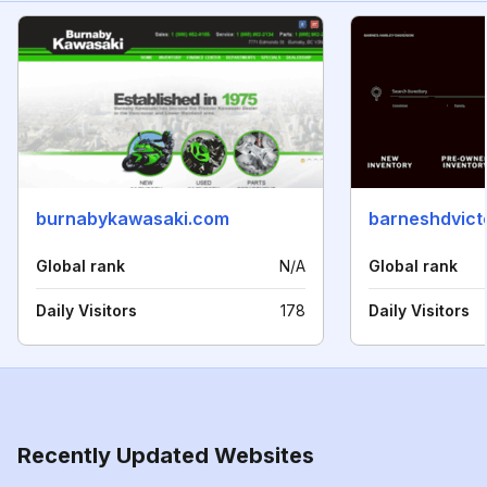
burnabykawasaki.com
barneshdvict
Global rank
N/A
Global rank
Daily Visitors
178
Daily Visitors
Recently Updated Websites