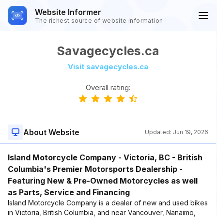
Website Informer
The richest source of website information
Savagecycles.ca
Visit savagecycles.ca
Overall rating:
About Website
Updated:
Jun 19, 2026
Island Motorcycle Company - Victoria, BC - British
Columbia's Premier Motorsports Dealership -
Featuring New & Pre-Owned Motorcycles as well
as Parts, Service and Financing
Island Motorcycle Company is a dealer of new and used bikes
in Victoria, British Columbia, and near Vancouver, Nanaimo,