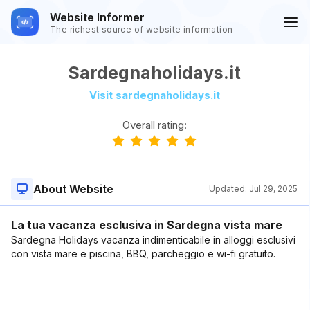
Website Informer
The richest source of website information
Sardegnaholidays.it
Visit sardegnaholidays.it
Overall rating:
About Website
Updated:
Jul 29, 2025
La tua vacanza esclusiva in Sardegna vista mare
Sardegna Holidays vacanza indimenticabile in alloggi esclusivi
con vista mare e piscina, BBQ, parcheggio e wi-fi gratuito.