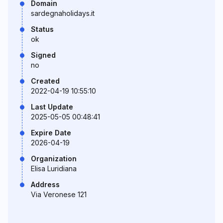
Domain
sardegnaholidays.it
Status
ok
Signed
no
Created
2022-04-19 10:55:10
Last Update
2025-05-05 00:48:41
Expire Date
2026-04-19
Organization
Elisa Luridiana
Address
Via Veronese 121