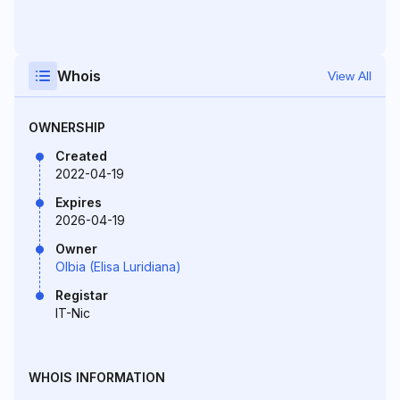
Whois
View All
OWNERSHIP
Created
2022-04-19
Expires
2026-04-19
Owner
Olbia (Elisa Luridiana)
Registar
IT-Nic
WHOIS INFORMATION