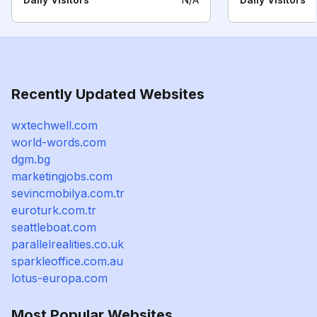
Recently Updated Websites
wxtechwell.com
world-words.com
dgm.bg
marketingjobs.com
sevincmobilya.com.tr
euroturk.com.tr
seattleboat.com
parallelrealities.co.uk
sparkleoffice.com.au
lotus-europa.com
Most Popular Websites