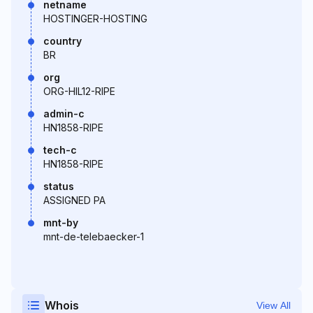
netname
HOSTINGER-HOSTING
country
BR
org
ORG-HIL12-RIPE
admin-c
HN1858-RIPE
tech-c
HN1858-RIPE
status
ASSIGNED PA
mnt-by
mnt-de-telebaecker-1
Whois
View All