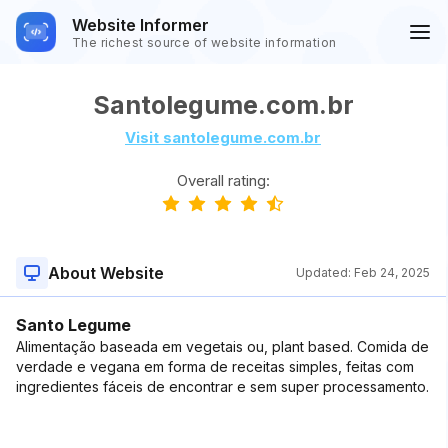
Website Informer
The richest source of website information
Santolegume.com.br
Visit santolegume.com.br
Overall rating:
About Website
Updated:
Feb 24, 2025
Santo Legume
Alimentação baseada em vegetais ou, plant based. Comida de
verdade e vegana em forma de receitas simples, feitas com
ingredientes fáceis de encontrar e sem super processamento.