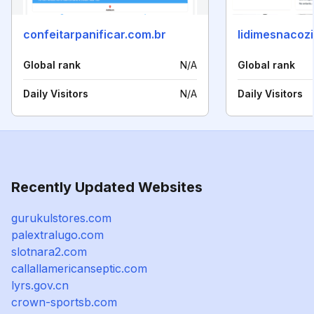
confeitarpanificar.com.br
lidimesnacoz
Global rank
N/A
Global rank
Daily Visitors
N/A
Daily Visitors
Recently Updated Websites
gurukulstores.com
palextralugo.com
slotnara2.com
callallamericanseptic.com
lyrs.gov.cn
crown-sportsb.com