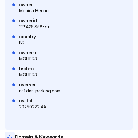
owner
Monica Hering
ownerid
***.425.858-**
country
BR
owner-c
MOHER3
tech-c
MOHER3
nserver
ns1.dns-parking.com
nsstat
20250222 AA
Domain & Keywords