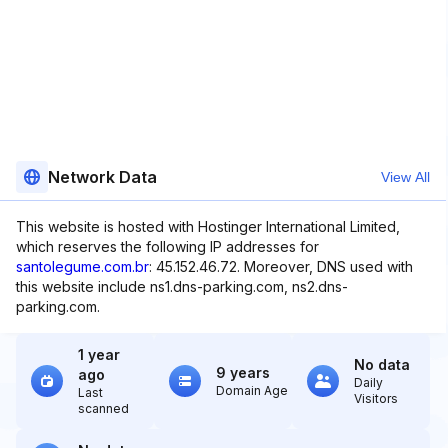
Network Data
View All
This website is hosted with Hostinger International Limited,
which reserves the following IP addresses for
santolegume.com.br
: 45.152.46.72. Moreover, DNS used with
this website include ns1.dns-parking.com, ns2.dns-
parking.com.
1 year
No data
9 years
ago
Daily
Domain Age
Last
Visitors
scanned