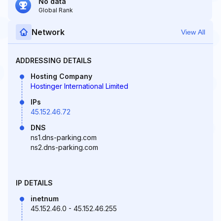
No data
Global Rank
Network
View All
ADDRESSING DETAILS
Hosting Company
Hostinger International Limited
IPs
45.152.46.72
DNS
ns1.dns-parking.com
ns2.dns-parking.com
IP DETAILS
inetnum
45.152.46.0 - 45.152.46.255