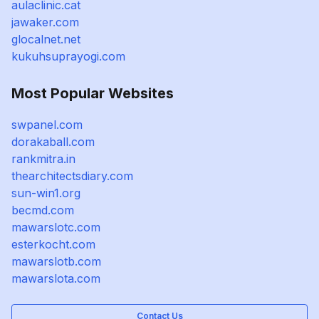
aulaclinic.cat
jawaker.com
glocalnet.net
kukuhsuprayogi.com
Most Popular Websites
swpanel.com
dorakaball.com
rankmitra.in
thearchitectsdiary.com
sun-win1.org
becmd.com
mawarslotc.com
esterkocht.com
mawarslotb.com
mawarslota.com
Contact Us