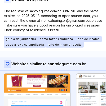
The registrar of santolegume.com.br is BR-NIC and the name
expires on 2025-05-12. According to open source data, you
can reach the owner at monicahering.br@gmail.com but please
make sure you have a good reason for unsolicited messages.
Their country of residence is Brazil.
geleia de jabuticaba
como fazer kombucha
leite de inhame
cebola roxa caramelizada
leite de inhame receita
Websites similar to santolegume.com.br