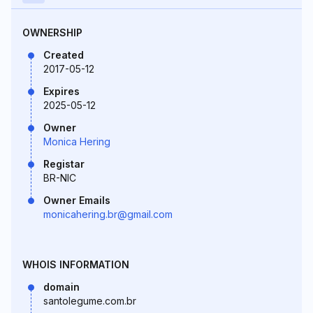
OWNERSHIP
Created
2017-05-12
Expires
2025-05-12
Owner
Monica Hering
Registar
BR-NIC
Owner Emails
monicahering.br@gmail.com
WHOIS INFORMATION
domain
santolegume.com.br