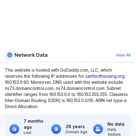
Network Data
View All
This website is hosted with GoDaddy.com, LLC, which
reserves the following IP addresses for
sanfordhousing.org
:
160.153.0.90. Moreover, DNS used with this website include
ns73.domaincontrol.com, ns74.domaincontrol.com. Subnet
identifier ranges from 160.153.0.0 to 160.153.255.255. Classless
Inter-Domain Routing (CIDR) is 160.153.0.0/16. ARIN net type is
Direct Allocation.
7 months
No data
28 years
ago
Daily
Domain Age
Last
Visitors