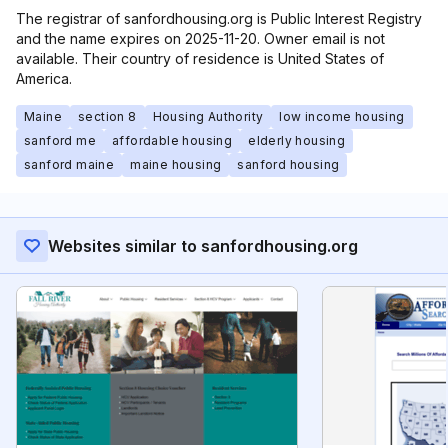
The registrar of sanfordhousing.org is Public Interest Registry
and the name expires on 2025-11-20. Owner email is not
available. Their country of residence is United States of
America.
Maine
section 8
Housing Authority
low income housing
sanford me
affordable housing
elderly housing
sanford maine
maine housing
sanford housing
Websites similar to sanfordhousing.org