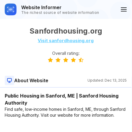
Website Informer
The richest source of website information
Sanfordhousing.org
Visit sanfordhousing.org
Overall rating:
About Website
Updated:
Dec 13, 2025
Public Housing in Sanford, ME | Sanford Housing
Authority
Find safe, low-income homes in Sanford, ME, through Sanford
Housing Authority. Visit our website for more information.