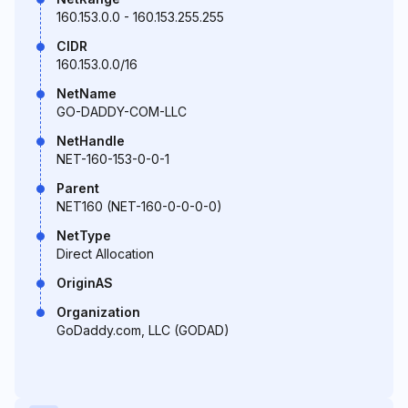
160.153.0.0 - 160.153.255.255
CIDR
160.153.0.0/16
NetName
GO-DADDY-COM-LLC
NetHandle
NET-160-153-0-0-1
Parent
NET160 (NET-160-0-0-0-0)
NetType
Direct Allocation
OriginAS
Organization
GoDaddy.com, LLC (GODAD)