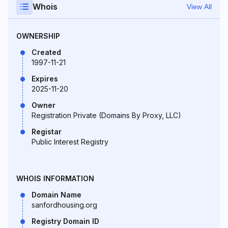
Whois
View All
OWNERSHIP
Created
1997-11-21
Expires
2025-11-20
Owner
Registration Private (Domains By Proxy, LLC)
Registar
Public Interest Registry
WHOIS INFORMATION
Domain Name
sanfordhousing.org
Registry Domain ID