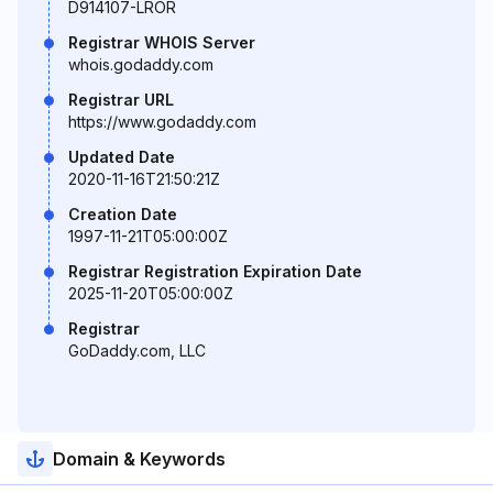
D914107-LROR
Registrar WHOIS Server
whois.godaddy.com
Registrar URL
https://www.godaddy.com
Updated Date
2020-11-16T21:50:21Z
Creation Date
1997-11-21T05:00:00Z
Registrar Registration Expiration Date
2025-11-20T05:00:00Z
Registrar
GoDaddy.com, LLC
Domain & Keywords