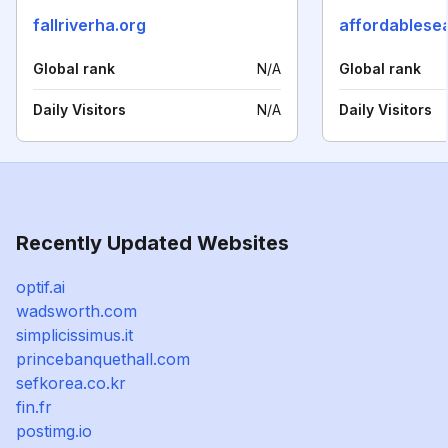
fallriverha.org
affordablese
Global rank
N/A
Global rank
Daily Visitors
N/A
Daily Visitors
Recently Updated Websites
optif.ai
wadsworth.com
simplicissimus.it
princebanquethall.com
sefkorea.co.kr
fin.fr
postimg.io