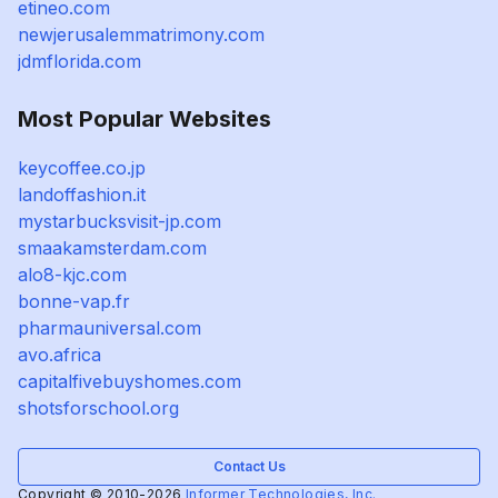
etineo.com
newjerusalemmatrimony.com
jdmflorida.com
Most Popular Websites
keycoffee.co.jp
landoffashion.it
mystarbucksvisit-jp.com
smaakamsterdam.com
alo8-kjc.com
bonne-vap.fr
pharmauniversal.com
avo.africa
capitalfivebuyshomes.com
shotsforschool.org
Contact Us
Copyright © 2010-2026
Informer Technologies, Inc.