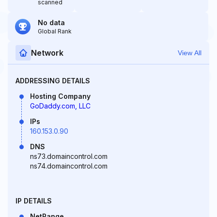
scanned
No data
Global Rank
Network
View All
ADDRESSING DETAILS
Hosting Company
GoDaddy.com, LLC
IPs
160.153.0.90
DNS
ns73.domaincontrol.com
ns74.domaincontrol.com
IP DETAILS
NetRange