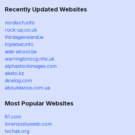
Recently Updated Websites
nordisch.info
rock-up.co.uk
thirdageireland.ie
triplebet.info
aide-alcool.be
warringtonccg.nhs.uk
alphastockimages.com
aketo.kz
dicelog.com
aboutdance.com.ua
Most Popular Websites
81.com
lorenzostuxedo.com
tvchak.org