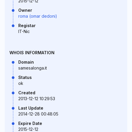
2015-12-12
Owner
roma (omar dedoni)
Registar
IT-Nic
WHOIS INFORMATION
Domain
samesalonga.it
Status
ok
Created
2013-12-12 10:29:53
Last Update
2014-12-28 00:48:05
Expire Date
2015-12-12