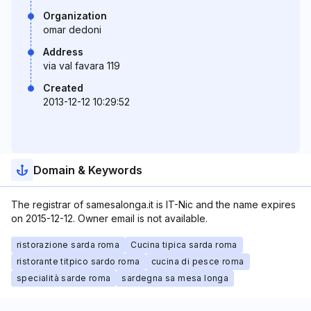
Organization
omar dedoni
Address
via val favara 119
Created
2013-12-12 10:29:52
Domain & Keywords
The registrar of samesalonga.it is IT-Nic and the name expires
on 2015-12-12. Owner email is not available.
ristorazione sarda roma
Cucina tipica sarda roma
ristorante titpico sardo roma
cucina di pesce roma
specialità sarde roma
sardegna sa mesa longa