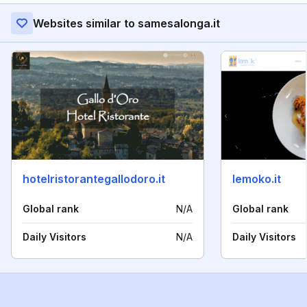
Websites similar to samesalonga.it
hotelristorantegallodoro.it
lemoko.it
Global rank
N/A
Global rank
Daily Visitors
N/A
Daily Visitors