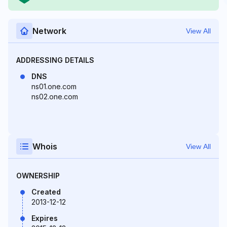
Network
View All
ADDRESSING DETAILS
DNS
ns01.one.com
ns02.one.com
Whois
View All
OWNERSHIP
Created
2013-12-12
Expires