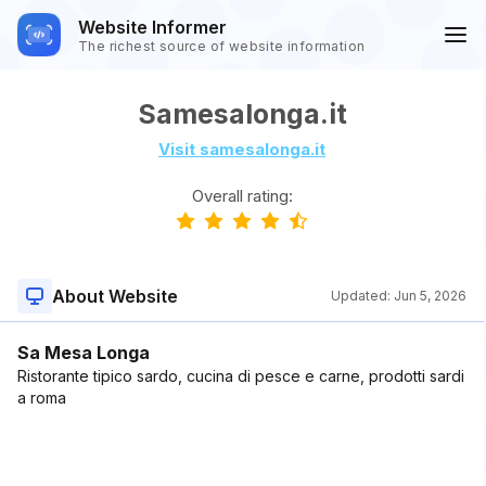
Website Informer
The richest source of website information
Samesalonga.it
Visit samesalonga.it
Overall rating:
About Website
Updated:
Jun 5, 2026
Sa Mesa Longa
Ristorante tipico sardo, cucina di pesce e carne, prodotti sardi
a roma