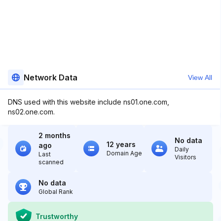
Network Data
View All
DNS used with this website include ns01.one.com,
ns02.one.com.
2 months
No data
12 years
ago
Daily
Domain Age
Last
Visitors
scanned
No data
Global Rank
Trustworthy