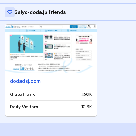
Saiyo-doda.jp friends
dodadsj.com
Global rank
492K
Daily Visitors
10.6K