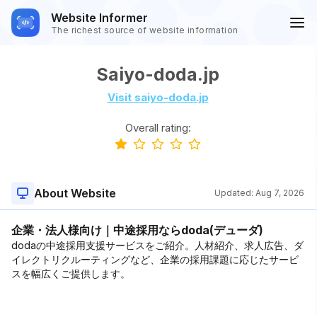
Website Informer
The richest source of website information
Saiyo-doda.jp
Visit saiyo-doda.jp
Overall rating:
About Website
Updated:
Aug 7, 2026
企業・法人様向け｜中途採用ならdoda(デューダ)
dodaの中途採用支援サービスをご紹介。人材紹介、求人広告、ダ
イレクトリクルーティングなど、企業の採用課題に応じたサービ
スを幅広くご提供します。