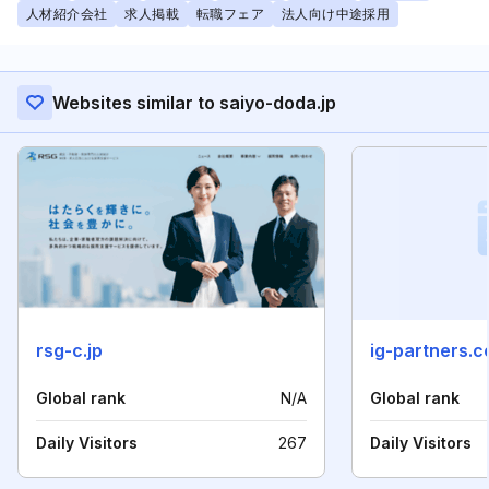
人材紹介会社
求人掲載
転職フェア
法人向け中途採用
Websites similar to saiyo-doda.jp
rsg-c.jp
ig-partners.co
Global rank
N/A
Global rank
Daily Visitors
267
Daily Visitors