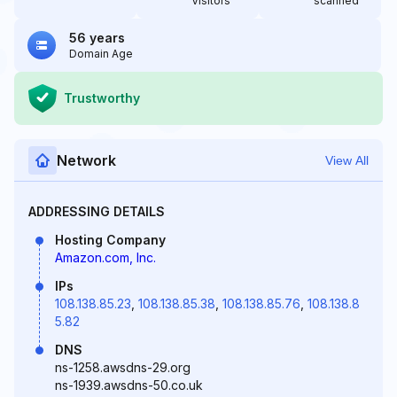
Visitors
scanned
56 years
Domain Age
Trustworthy
Network
View All
ADDRESSING DETAILS
Hosting Company
Amazon.com, Inc.
IPs
108.138.85.23
,
108.138.85.38
,
108.138.85.76
,
108.138.8
5.82
DNS
ns-1258.awsdns-29.org
ns-1939.awsdns-50.co.uk