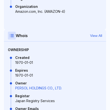
Organization
Amazon.com, Inc. (AMAZON-4)
Whois
View All
OWNERSHIP
Created
1970-01-01
Expires
1970-01-01
Owner
PERSOL HOLDINGS CO., LTD.
Registar
Japan Registry Services
Owner Emails