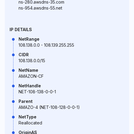
ns-280.awsdns-35.com
ns-954.awsdns-55.net
IP DETAILS
NetRange
108.138.0.0 - 108.139.255.255
CIDR
108.138.0.0/15
NetName
AMAZON-CF
NetHandle
NET-108-138-0-0-1
Parent
AMAZO-4 (NET-108-128-0-0-1)
NetType
Reallocated
OriginAS