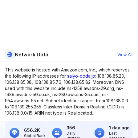
Network Data
View All
This website is hosted with Amazon.com, Inc., which reserves
the following IP addresses for
saiyo-doda.jp
: 108.138.85.23,
108.138.85.38, 108.138.85.76, 108.138.85.82. Moreover, DNS
used with this website include ns-1258.awsdns-29.org, ns-
1939.awsdns-50.co.uk, ns-280.awsdns-35.com, ns-
954.awsdns-55.net. Subnet identifier ranges from 108.138.0.0
to 108.139.255.255. Classless Inter-Domain Routing (CIDR) is
108.138.0.0/15. ARIN net type is Reallocated.
356
1 day ago
656.2K
Daily
Last
Global Rank