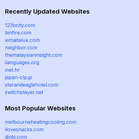
Recently Updated Websites
123bcity.com
binfire.com
ximaitalux.com
neighbor.com
themalaysianinsight.com
ilanguages.org
inet.hr
japan-clp.jp
starandeaglehotel.com
switchplayer.net
Most Popular Websites
melbourneheatingcooling.com
ilovesnacks.com
dinki.com