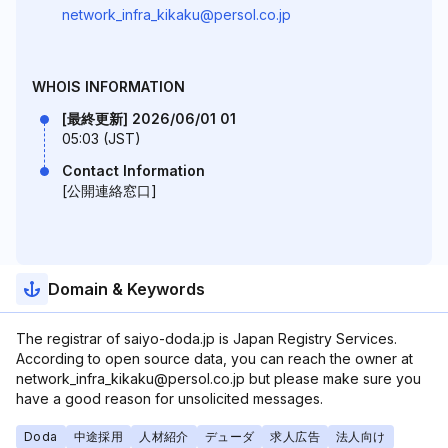
network_infra_kikaku@persol.co.jp
WHOIS INFORMATION
[最終更新] 2026/06/01 01
05:03 (JST)
Contact Information
[公開連絡窓口]
Domain & Keywords
The registrar of saiyo-doda.jp is Japan Registry Services.
According to open source data, you can reach the owner at
network_infra_kikaku@persol.co.jp but please make sure you
have a good reason for unsolicited messages.
Doda
中途採用
人材紹介
デューダ
求人広告
法人向け