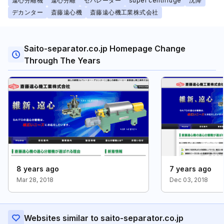
遠心分離機
遠心分離
セパレーター
super centrifuge
沈降
デカンター
斎藤遠心機
斎藤遠心機工業株式会社
Saito-separator.co.jp Homepage Change
Through The Years
8 years ago
7 years ago
Mar 28, 2018
Dec 03, 2018
Websites similar to saito-separator.co.jp