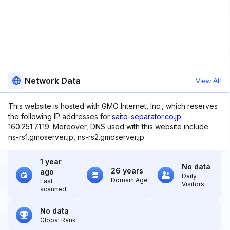
Network Data
View All
This website is hosted with GMO Internet, Inc., which reserves
the following IP addresses for
saito-separator.co.jp
:
160.251.71.19. Moreover, DNS used with this website include
ns-rs1.gmoserver.jp, ns-rs2.gmoserver.jp.
1 year
No data
26 years
ago
Daily
Domain Age
Last
Visitors
scanned
No data
Global Rank