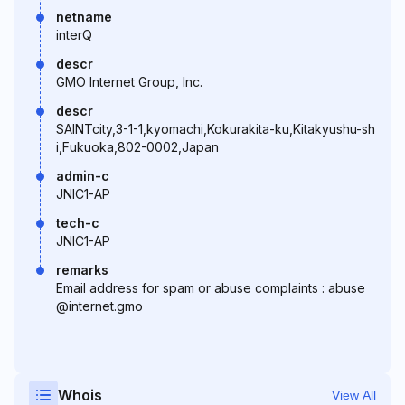
netname
interQ
descr
GMO Internet Group, Inc.
descr
SAINTcity,3-1-1,kyomachi,Kokurakita-ku,Kitakyushu-sh
i,Fukuoka,802-0002,Japan
admin-c
JNIC1-AP
tech-c
JNIC1-AP
remarks
Email address for spam or abuse complaints : abuse
@internet.gmo
Whois
View All