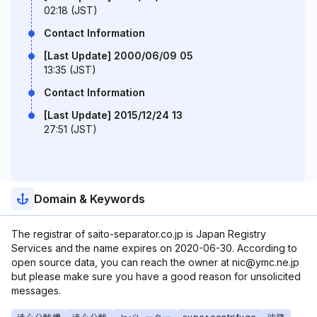
02:18 (JST)
Contact Information
[Last Update] 2000/06/09 05
13:35 (JST)
Contact Information
[Last Update] 2015/12/24 13
27:51 (JST)
Domain & Keywords
The registrar of saito-separator.co.jp is Japan Registry
Services and the name expires on 2020-06-30. According to
open source data, you can reach the owner at nic@ymc.ne.jp
but please make sure you have a good reason for unsolicited
messages.