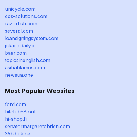
unicycle.com
eos-solutions.com
razorfish.com
several.com
loansigningsystem.com
jakartadaily.id
baar.com
topicsinenglish.com
asihablamos.com
newsua.one
Most Popular Websites
ford.com
hitclub68.onl
hi-shop.fi
senatormargaretobrien.com
35bd.uk.net