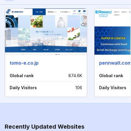
tomo-e.co.jp
pennwalt.co
Global rank
874.6K
Global rank
Daily Visitors
106
Daily Visitors
Recently Updated Websites