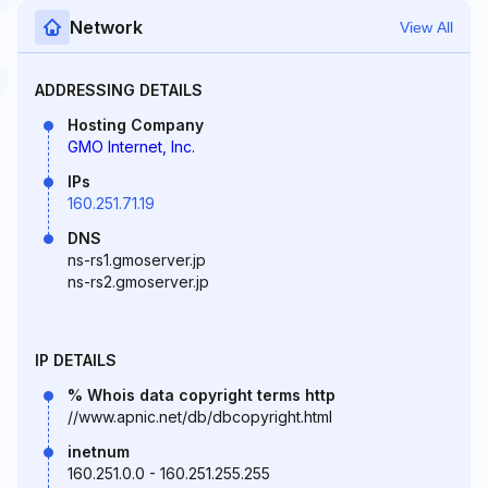
Network
View All
ADDRESSING DETAILS
Hosting Company
GMO Internet, Inc.
IPs
160.251.71.19
DNS
ns-rs1.gmoserver.jp
ns-rs2.gmoserver.jp
IP DETAILS
% Whois data copyright terms http
//www.apnic.net/db/dbcopyright.html
inetnum
160.251.0.0 - 160.251.255.255