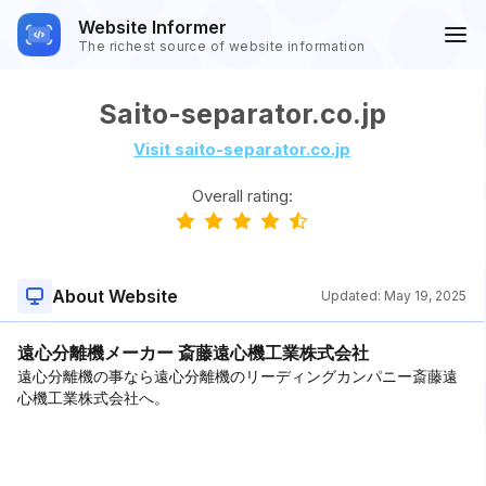
Website Informer
The richest source of website information
Saito-separator.co.jp
Visit saito-separator.co.jp
Overall rating:
About Website
Updated:
May 19, 2025
遠心分離機メーカー 斎藤遠心機工業株式会社
遠心分離機の事なら遠心分離機のリーディングカンパニー斎藤遠
心機工業株式会社へ。