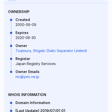
OWNERSHIP
Created
2000-06-09
Expires
2020-06-30
Owner
Tsujimura, Shigeki (Saito Separator Limited)
Registar
Japan Registry Services
Owner Emails
nic@ymc.ne.jp
WHOIS INFORMATION
Domain Information
[Last Update] 2019/07/01 01