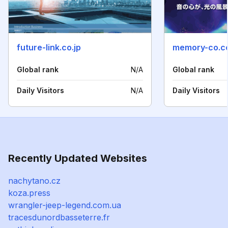
future-link.co.jp
memory-co.c
Global rank
N/A
Global rank
Daily Visitors
N/A
Daily Visitors
Recently Updated Websites
nachytano.cz
koza.press
wrangler-jeep-legend.com.ua
tracesdunordbasseterre.fr