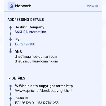
Network
View All
ADDRESSING DETAILS
Hosting Company
SAKURA Internet Inc.
IPs
153.127.97.160
DNS
dns01.muumuu-domain.com
dns02.muumuu-domain.com
IP DETAILS
% Whois data copyright terms http
//www.apnic.net/db/dbcopyright.html
inetnum
153.126.128.0 - 153.127.191.255