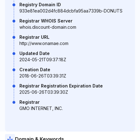
Registry Domain ID
933e81ea002d4fc884dcbfa95aa7339b-DONUTS
Registrar WHOIS Server
whois.discount-domain.com
Registrar URL
http://www.onamae.com
Updated Date
2024-05-21T09:37:18Z
Creation Date
2018-06-26T03:39:31Z
Registrar Registration Expiration Date
2025-06-26T03:39:30Z
Registrar
GMO INTERNET, INC.
Domain & Keywords