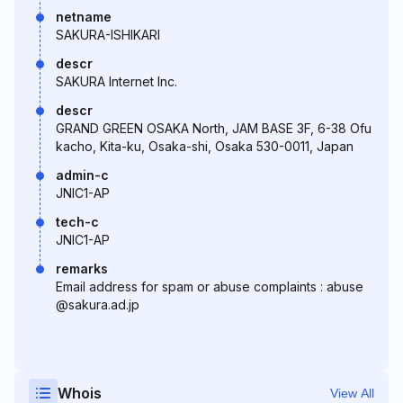
netname
SAKURA-ISHIKARI
descr
SAKURA Internet Inc.
descr
GRAND GREEN OSAKA North, JAM BASE 3F, 6-38 Ofu
kacho, Kita-ku, Osaka-shi, Osaka 530-0011, Japan
admin-c
JNIC1-AP
tech-c
JNIC1-AP
remarks
Email address for spam or abuse complaints : abuse
@sakura.ad.jp
Whois
View All