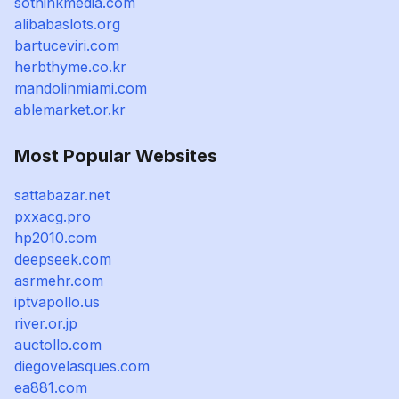
sothinkmedia.com
alibabaslots.org
bartuceviri.com
herbthyme.co.kr
mandolinmiami.com
ablemarket.or.kr
Most Popular Websites
sattabazar.net
pxxacg.pro
hp2010.com
deepseek.com
asrmehr.com
iptvapollo.us
river.or.jp
auctollo.com
diegovelasques.com
ea881.com