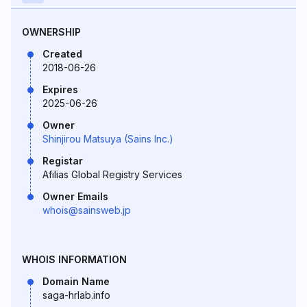
OWNERSHIP
Created
2018-06-26
Expires
2025-06-26
Owner
Shinjirou Matsuya (Sains Inc.)
Registar
Afilias Global Registry Services
Owner Emails
whois@sainsweb.jp
WHOIS INFORMATION
Domain Name
saga-hrlab.info