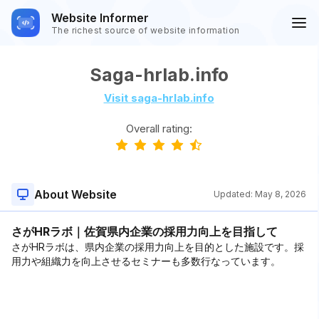
Website Informer
The richest source of website information
Saga-hrlab.info
Visit saga-hrlab.info
Overall rating:
About Website
Updated:
May 8, 2026
さがHRラボ｜佐賀県内企業の採用力向上を目指して
さがHRラボは、県内企業の採用力向上を目的とした施設です。採
用力や組織力を向上させるセミナーも多数行なっています。