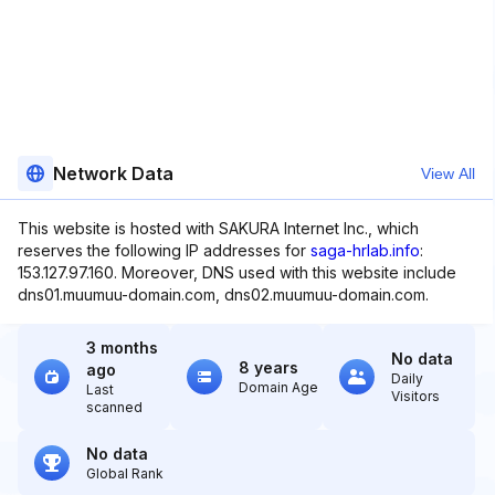
Network Data
View All
This website is hosted with SAKURA Internet Inc., which
reserves the following IP addresses for
saga-hrlab.info
:
153.127.97.160. Moreover, DNS used with this website include
dns01.muumuu-domain.com, dns02.muumuu-domain.com.
3 months
No data
8 years
ago
Daily
Domain Age
Last
Visitors
scanned
No data
Global Rank