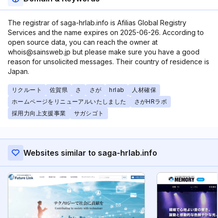
The registrar of saga-hrlab.info is Afilias Global Registry
Services and the name expires on 2025-06-26. According to
open source data, you can reach the owner at
whois@sainsweb.jp but please make sure you have a good
reason for unsolicited messages. Their country of residence is
Japan.
リクルート
佐賀県
さ
さが
hrlab
人材確保
ホームページをリニューアルいたしました
さがHRラボ
採用力向上支援事業
サガシゴト
Websites similar to saga-hrlab.info