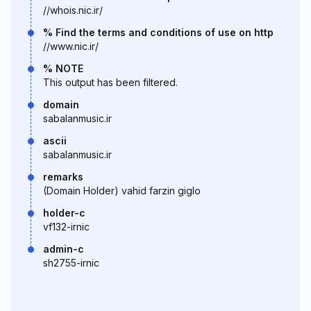
//whois.nic.ir/
% Find the terms and conditions of use on http
//www.nic.ir/
% NOTE
This output has been filtered.
domain
sabalanmusic.ir
ascii
sabalanmusic.ir
remarks
(Domain Holder) vahid farzin giglo
holder-c
vf132-irnic
admin-c
sh2755-irnic