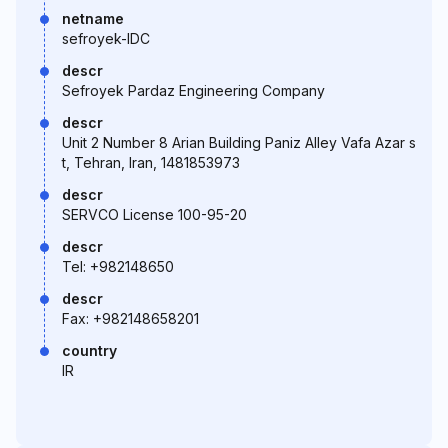
netname
sefroyek-IDC
descr
Sefroyek Pardaz Engineering Company
descr
Unit 2 Number 8 Arian Building Paniz Alley Vafa Azar s
t, Tehran, Iran, 1481853973
descr
SERVCO License 100-95-20
descr
Tel: +982148650
descr
Fax: +982148658201
country
IR