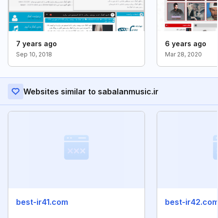
7 years ago
6 years ago
Sep 10, 2018
Mar 28, 2020
Websites similar to sabalanmusic.ir
best-ir41.com
best-ir42.co