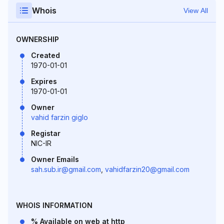
Whois
View All
OWNERSHIP
Created
1970-01-01
Expires
1970-01-01
Owner
vahid farzin giglo
Registar
NIC-IR
Owner Emails
sah.sub.ir@gmail.com
,
vahidfarzin20@gmail.com
WHOIS INFORMATION
% Available on web at http