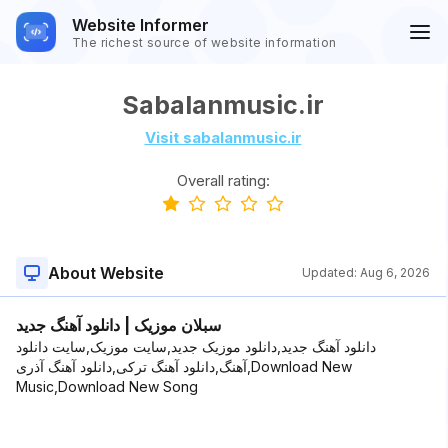
Website Informer
The richest source of website information
Sabalanmusic.ir
Visit sabalanmusic.ir
Overall rating:
About Website
Updated:
Aug 6, 2026
سبلان موزیک | دانلود آهنگ جدید
دانلود آهنگ جدید,دانلود موزیک جدید,سایت موزیک,سایت دانلود
آهنگ,دانلود آهنگ ترکی,دانلود آهنگ آذری,Download New
Music,Download New Song