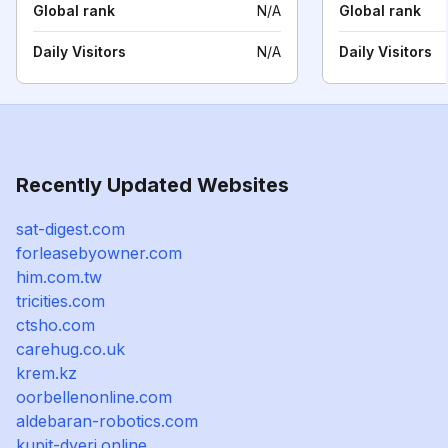
Global rank
N/A
Global rank
Daily Visitors
N/A
Daily Visitors
Recently Updated Websites
sat-digest.com
forleasebyowner.com
him.com.tw
tricities.com
ctsho.com
carehug.co.uk
krem.kz
oorbellenonline.com
aldebaran-robotics.com
kupit-dveri.online