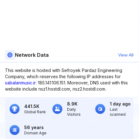
Network Data
View All
This website is hosted with Sefroyek Pardaz Engineering
Company, which reserves the following IP addresses for
sabalanmusic.ir
: 185.141.106.151. Moreover, DNS used with this
website include nsz1.hostdl.com, nsz2.hostdl.com.
8.9K
1 day ago
441.5K
Daily
Last
Global Rank
Visitors
scanned
56 years
Domain Age