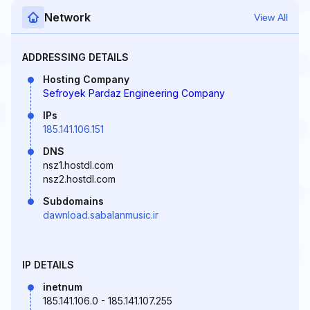
Network
View All
ADDRESSING DETAILS
Hosting Company
Sefroyek Pardaz Engineering Company
IPs
185.141.106.151
DNS
nsz1.hostdl.com
nsz2.hostdl.com
Subdomains
dawnload.sabalanmusic.ir
IP DETAILS
inetnum
185.141.106.0 - 185.141.107.255