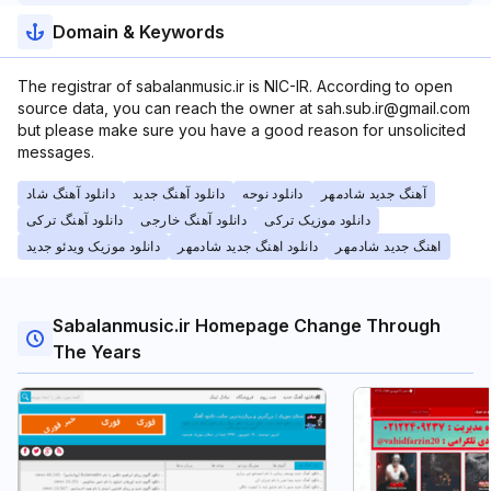
Domain & Keywords
The registrar of sabalanmusic.ir is NIC-IR. According to open
source data, you can reach the owner at sah.sub.ir@gmail.com
but please make sure you have a good reason for unsolicited
messages.
دانلود آهنگ شاد
دانلود آهنگ جدید
دانلود نوحه
آهنگ جدید شادمهر
دانلود آهنگ ترکی
دانلود آهنگ خارجی
دانلود موزیک ترکی
دانلود موزیک ویدئو جدید
دانلود اهنگ جدید شادمهر
اهنگ جدید شادمهر
Sabalanmusic.ir Homepage Change Through
The Years