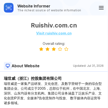
Website Informer
The richest source of website information
Ruishiv.com.cn
Visit ruishiv.com.cn
Overall rating:
About Website
Updated:
Jul 31, 2026
瑞世威（浙江）控股集团有限公司
瑞世威是一家集产品研发、文化创意、及数字营销于一身的综合型
集团企业。公司成立于2005，总部位于杭州，在中国北京、上海、
深圳、山东均设有分支机构。集团公司业务涵盖了泛娱乐产业、文
化创意IP开发、全媒体?告创意制作与投放、 数字媒体内容运营等
诸多领域。