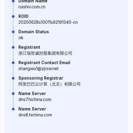
Domain Name
ruishiv.com.cn
ROID
20200628s10011s92191340-cn
Domain Status
ok
Registrant
浙江瑞世威控股集团有限公司
Registrant Contact Email
shangwu1@zjrsw.net
Sponsoring Registrar
阿里巴巴云计算（北京）有限公司
Name Server
dns7.hichina.com
Name Server
dns8.hichina.com