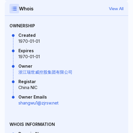
Whois
View All
OWNERSHIP
Created
1970-01-01
Expires
1970-01-01
Owner
浙江瑞世威控股集团有限公司
Registar
China NIC
Owner Emails
shangwu1@zjrsw.net
WHOIS INFORMATION