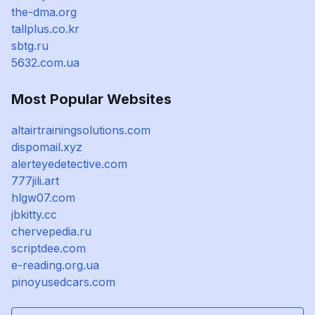
the-dma.org
tallplus.co.kr
sbtg.ru
5632.com.ua
Most Popular Websites
altairtrainingsolutions.com
dispomail.xyz
alerteyedetective.com
777jili.art
hlgw07.com
jbkitty.cc
chervepedia.ru
scriptdee.com
e-reading.org.ua
pinoyusedcars.com