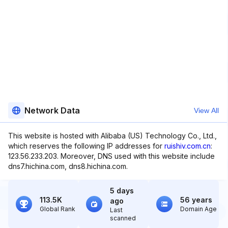
Network Data
View All
This website is hosted with Alibaba (US) Technology Co., Ltd.,
which reserves the following IP addresses for
ruishiv.com.cn
:
123.56.233.203. Moreover, DNS used with this website include
dns7.hichina.com, dns8.hichina.com.
5 days
113.5K
56 years
ago
Global Rank
Domain Age
Last
scanned