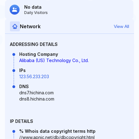
No data
Daily Visitors
Network
View All
ADDRESSING DETAILS
Hosting Company
Alibaba (US) Technology Co., Ltd.
IPs
123.56.233.203
DNS
dns7.hichina.com
dns8.hichina.com
IP DETAILS
% Whois data copyright terms http
//www.apnic.net/db/dbcopyright.html