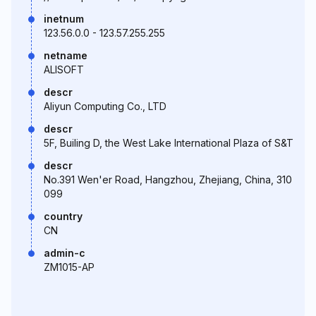
inetnum
123.56.0.0 - 123.57.255.255
netname
ALISOFT
descr
Aliyun Computing Co., LTD
descr
5F, Builing D, the West Lake International Plaza of S&T
descr
No.391 Wen'er Road, Hangzhou, Zhejiang, China, 310
099
country
CN
admin-c
ZM1015-AP