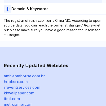
Domain & Keywords
The registrar of ruishiv.com.cn is China NIC. According to open
source data, you can reach the owner at shangwu1@zjrsw.net
but please make sure you have a good reason for unsolicited
messages.
Recently Updated Websites
ambientehouse.com.br
hobbsrx.com
rfeventservices.com
kkwallpaper.com
ttmil.com
metrojambi.com