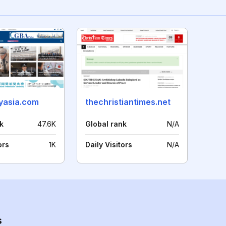
lyasia.com
thechristiantimes.net
k
47.6K
Global rank
N/A
ors
1K
Daily Visitors
N/A
s