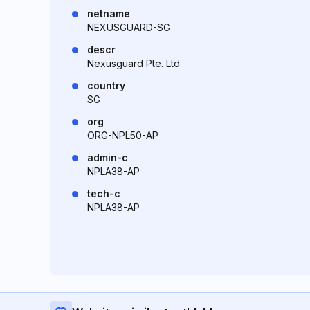
netname
NEXUSGUARD-SG
descr
Nexusguard Pte. Ltd.
country
SG
org
ORG-NPL50-AP
admin-c
NPLA38-AP
tech-c
NPLA38-AP