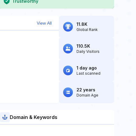
Trustworthy
View All
11.8K
Global Rank
110.5K
Daily Visitors
1 day ago
Last scanned
22 years
Domain Age
Domain & Keywords