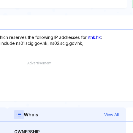
ich reserves the following IP addresses for
rthk.hk
:
include ns01.scig.gov.hk, ns02.scig.gov.hk,
Whois
View All
OWNERSHIP