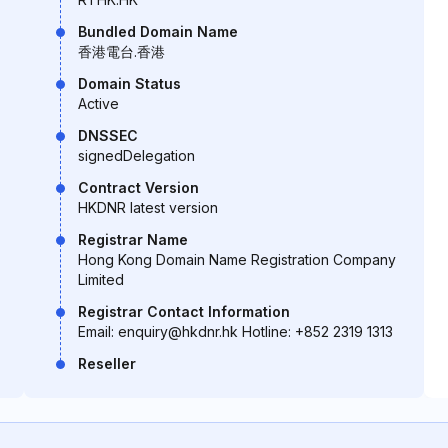
Bundled Domain Name
香港電台.香港
Domain Status
Active
DNSSEC
signedDelegation
Contract Version
HKDNR latest version
Registrar Name
Hong Kong Domain Name Registration Company
Limited
Registrar Contact Information
Email: enquiry@hkdnr.hk Hotline: +852 2319 1313
Reseller