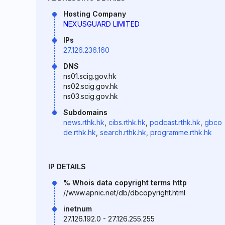
Hosting Company
NEXUSGUARD LIMITED
IPs
27.126.236.160
DNS
ns01.scig.gov.hk
ns02.scig.gov.hk
ns03.scig.gov.hk
Subdomains
news.rthk.hk
,
cibs.rthk.hk
,
podcast.rthk.hk
,
gbco
de.rthk.hk
,
search.rthk.hk
,
programme.rthk.hk
IP DETAILS
% Whois data copyright terms http
//www.apnic.net/db/dbcopyright.html
inetnum
27.126.192.0 - 27.126.255.255