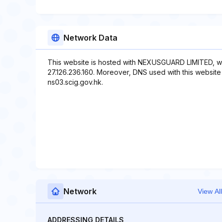
Network Data
This website is hosted with NEXUSGUARD LIMITED, wh
27.126.236.160. Moreover, DNS used with this website 
ns03.scig.gov.hk.
Network
View All
ADDRESSING DETAILS