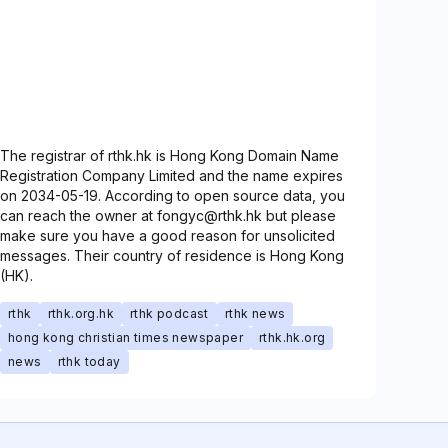
The registrar of rthk.hk is Hong Kong Domain Name
Registration Company Limited and the name expires
on 2034-05-19. According to open source data, you
can reach the owner at fongyc@rthk.hk but please
make sure you have a good reason for unsolicited
messages. Their country of residence is Hong Kong
(HK).
rthk
rthk.org.hk
rthk podcast
rthk news
hong kong christian times newspaper
rthk.hk.org
news
rthk today