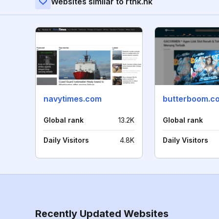
Websites similar to rthk.hk
navytimes.com
butterboom.c
Global rank
13.2K
Global rank
Daily Visitors
4.8K
Daily Visitors
Recently Updated Websites