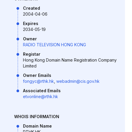
Created
2004-04-06
Expires
2034-05-19
Owner
RADIO TELEVISION HONG KONG
Registar
Hong Kong Domain Name Registration Company
Limited
Owner Emails
fongyc@rthk.hk
,
webadmin@cis.gov.hk
Associated Emails
etvonline@rthk.hk
WHOIS INFORMATION
Domain Name
RTHK.HK