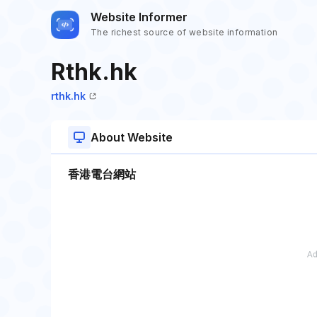
Website Informer
The richest source of website information
Rthk.hk
rthk.hk
About Website
香港電台網站