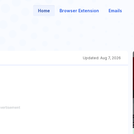
Home
Browser Extension
Emails
Updated:
Aug 7, 2026