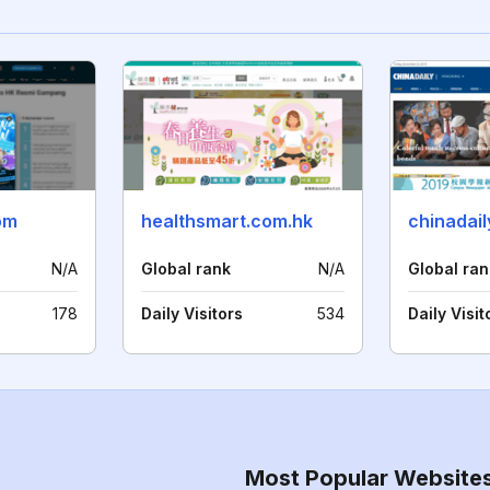
om
healthsmart.com.hk
chinadai
N/A
Global rank
N/A
Global ran
178
Daily Visitors
534
Daily Visit
Most Popular Website