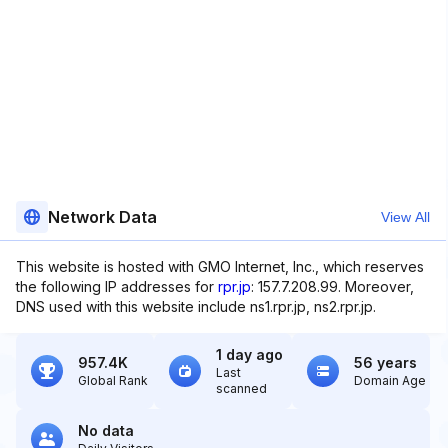
Network Data
View All
This website is hosted with GMO Internet, Inc., which reserves
the following IP addresses for
rpr.jp
: 157.7.208.99. Moreover,
DNS used with this website include ns1.rpr.jp, ns2.rpr.jp.
1 day ago
957.4K
56 years
Last
Global Rank
Domain Age
scanned
No data