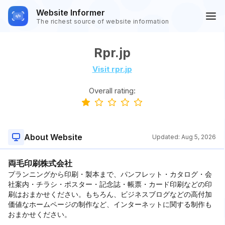
Website Informer
The richest source of website information
Rpr.jp
Visit rpr.jp
Overall rating:
About Website
Updated:
Aug 5, 2026
両毛印刷株式会社
プランニングから印刷・製本まで、パンフレット・カタログ・会
社案内・チラシ・ポスター・記念誌・帳票・カード印刷などの印
刷はおまかせください。もちろん、ビジネスブログなどの高付加
価値なホームページの制作など、インターネットに関する制作も
おまかせください。