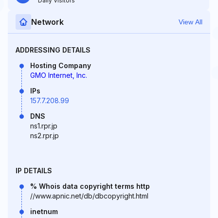
Daily Visitors
Network
View All
ADDRESSING DETAILS
Hosting Company
GMO Internet, Inc.
IPs
157.7.208.99
DNS
ns1.rpr.jp
ns2.rpr.jp
IP DETAILS
% Whois data copyright terms http
//www.apnic.net/db/dbcopyright.html
inetnum