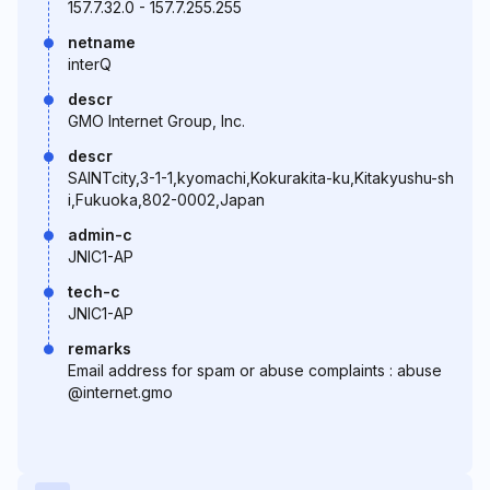
157.7.32.0 - 157.7.255.255
netname
interQ
descr
GMO Internet Group, Inc.
descr
SAINTcity,3-1-1,kyomachi,Kokurakita-ku,Kitakyushu-sh
i,Fukuoka,802-0002,Japan
admin-c
JNIC1-AP
tech-c
JNIC1-AP
remarks
Email address for spam or abuse complaints : abuse
@internet.gmo