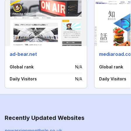
ad-bear.net
mediaroad.co
Global rank
N/A
Global rank
Daily Visitors
N/A
Daily Visitors
Recently Updated Websites
newassignmenthelp.co.uk