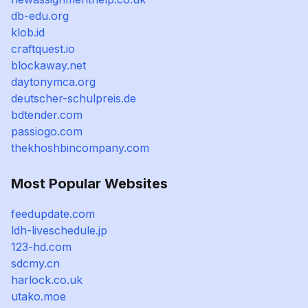
db-edu.org
klob.id
craftquest.io
blockaway.net
daytonymca.org
deutscher-schulpreis.de
bdtender.com
passiogo.com
thekhoshbincompany.com
Most Popular Websites
feedupdate.com
ldh-liveschedule.jp
123-hd.com
sdcmy.cn
harlock.co.uk
utako.moe