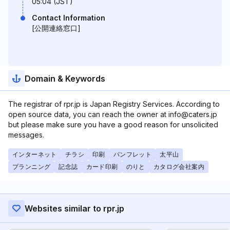
05:04 (JST)
Contact Information
[公開連絡窓口]
Domain & Keywords
The registrar of rpr.jp is Japan Registry Services. According to
open source data, you can reach the owner at info@caters.jp
but please make sure you have a good reason for unsolicited
messages.
インターネット
チラシ
印刷
パンフレット
太平山
プランニング
記念誌
カード印刷
のりと
カタログ会社案内
Websites similar to rpr.jp