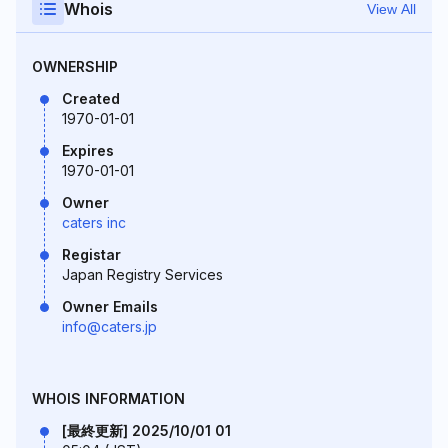
Whois
View All
OWNERSHIP
Created
1970-01-01
Expires
1970-01-01
Owner
caters inc
Registar
Japan Registry Services
Owner Emails
info@caters.jp
WHOIS INFORMATION
[最終更新] 2025/10/01 01