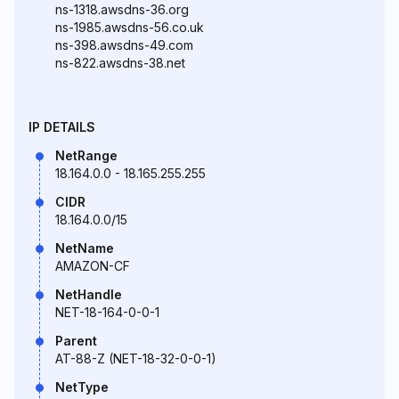
ns-1318.awsdns-36.org
ns-1985.awsdns-56.co.uk
ns-398.awsdns-49.com
ns-822.awsdns-38.net
IP DETAILS
NetRange
18.164.0.0 - 18.165.255.255
CIDR
18.164.0.0/15
NetName
AMAZON-CF
NetHandle
NET-18-164-0-0-1
Parent
AT-88-Z (NET-18-32-0-0-1)
NetType