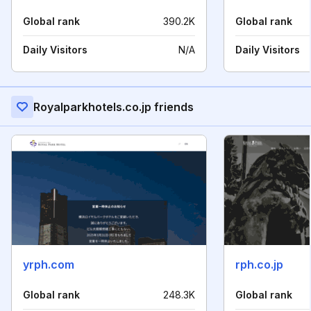
Global rank
390.2K
Global rank
Daily Visitors
N/A
Daily Visitors
Royalparkhotels.co.jp friends
yrph.com
rph.co.jp
Global rank
248.3K
Global rank