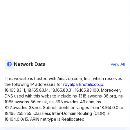
Network Data
View All
This website is hosted with Amazon.com, Inc., which reserves
the following IP addresses for
royalparkhotels.co.jp
:
18.165.83.11, 18.165.83.14, 18.165.83.31, 18.165.83.100. Moreover,
DNS used with this website include ns-1318.awsdns-36.org, ns-
1985.awsdns-56.co.uk, ns-398.awsdns-49.com, ns-
822.awsdns-38.net. Subnet identifier ranges from 18.164.0.0 to
18.165.255.255. Classless Inter-Domain Routing (CIDR) is
18.164.0.0/15. ARIN net type is Reallocated.