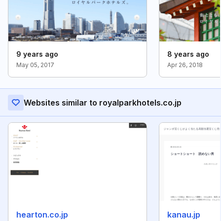
9 years ago
8 years ago
May 05, 2017
Apr 26, 2018
Websites similar to royalparkhotels.co.jp
hearton.co.jp
kanau.jp