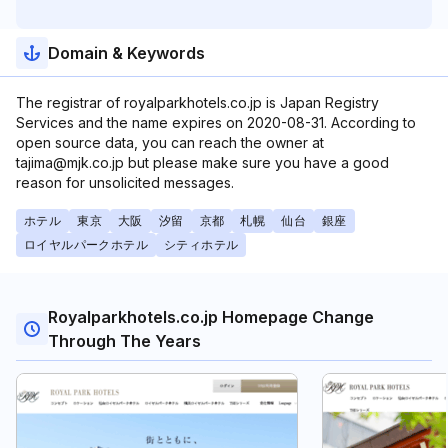
Domain & Keywords
The registrar of royalparkhotels.co.jp is Japan Registry
Services and the name expires on 2020-08-31. According to
open source data, you can reach the owner at
tajima@mjk.co.jp but please make sure you have a good
reason for unsolicited messages.
ホテル
東京
大阪
汐留
京都
札幌
仙台
銀座
ロイヤルパークホテル
シティホテル
Royalparkhotels.co.jp Homepage Change
Through The Years