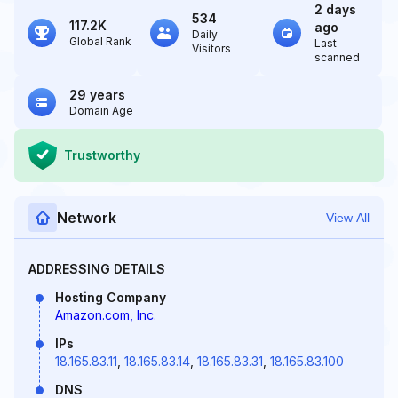
2 days
534
117.2K
ago
Daily
Global Rank
Last
Visitors
scanned
29 years
Domain Age
Trustworthy
Network
View All
ADDRESSING DETAILS
Hosting Company
Amazon.com, Inc.
IPs
18.165.83.11
,
18.165.83.14
,
18.165.83.31
,
18.165.83.100
DNS