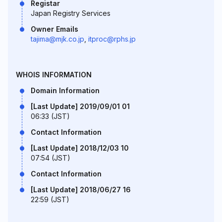
Registar
Japan Registry Services
Owner Emails
tajima@mjk.co.jp
,
itproc@rphs.jp
WHOIS INFORMATION
Domain Information
[Last Update] 2019/09/01 01
06:33 (JST)
Contact Information
[Last Update] 2018/12/03 10
07:54 (JST)
Contact Information
[Last Update] 2018/06/27 16
22:59 (JST)