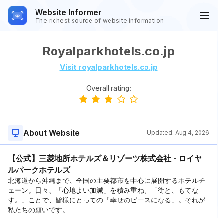
Website Informer
The richest source of website information
Royalparkhotels.co.jp
Visit royalparkhotels.co.jp
Overall rating:
About Website
Updated:
Aug 4, 2026
【公式】三菱地所ホテルズ＆リゾーツ株式会社 - ロイヤ
ルパークホテルズ
北海道から沖縄まで、全国の主要都市を中心に展開するホテルチ
ェーン。日々、「心地よい加減」を積み重ね、「街と、もてな
す。」ことで、皆様にとっての「幸せのピースになる」。それが
私たちの願いです。