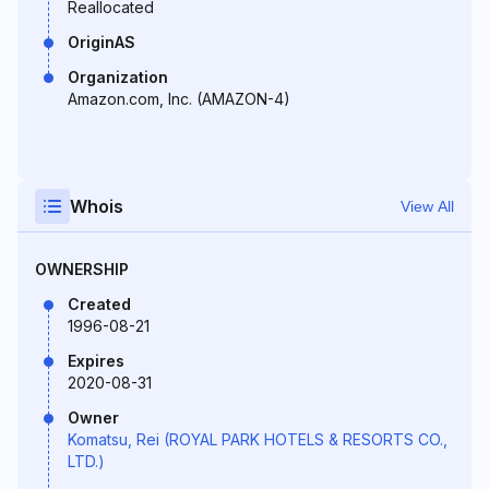
Reallocated
OriginAS
Organization
Amazon.com, Inc. (AMAZON-4)
Whois
View All
OWNERSHIP
Created
1996-08-21
Expires
2020-08-31
Owner
Komatsu, Rei (ROYAL PARK HOTELS & RESORTS CO.,
LTD.)