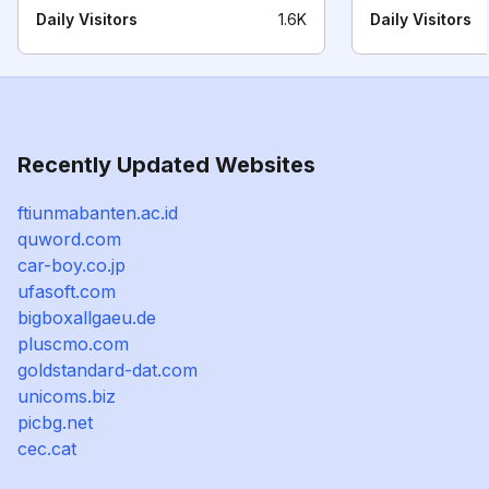
Daily Visitors
1.6K
Daily Visitors
Recently Updated Websites
ftiunmabanten.ac.id
quword.com
car-boy.co.jp
ufasoft.com
bigboxallgaeu.de
pluscmo.com
goldstandard-dat.com
unicoms.biz
picbg.net
cec.cat