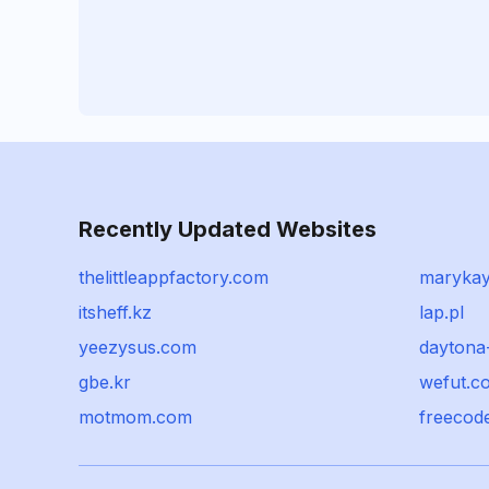
Recently Updated Websites
thelittleappfactory.com
marykay
itsheff.kz
lap.pl
yeezysus.com
daytona
gbe.kr
wefut.c
motmom.com
freecod