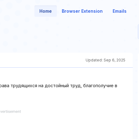
Home
Browser Extension
Emails
Updated:
Sep 6, 2025
ава трудящихся на достойный труд, благополучие в