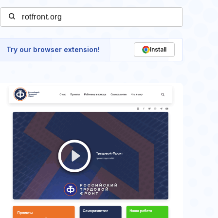
Try our browser extension!
Install