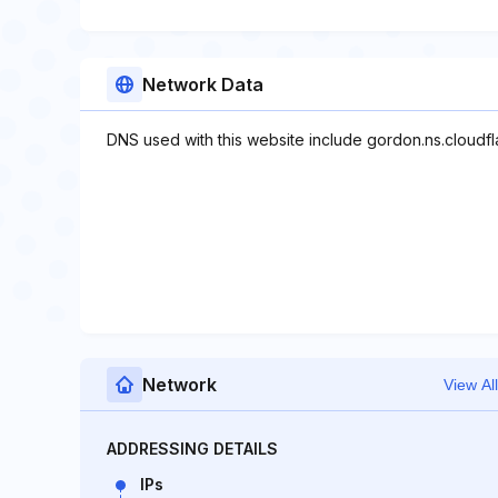
Network Data
DNS used with this website include gordon.ns.cloudfla
Network
View All
ADDRESSING DETAILS
IPs