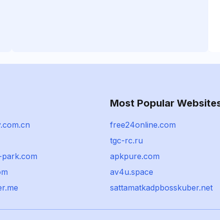
Most Popular Website
.com.cn
free24online.com
tgc-rc.ru
-park.com
apkpure.com
om
av4u.space
er.me
sattamatkadpbosskuber.net