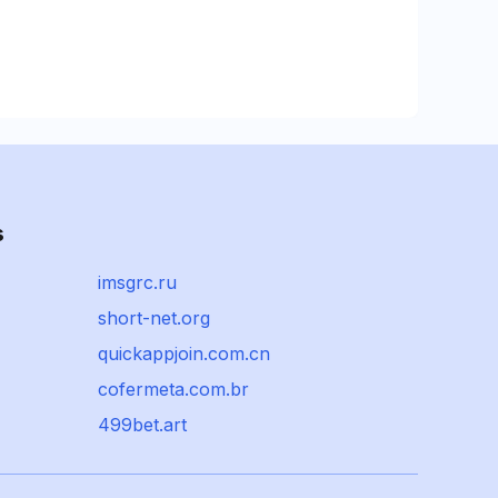
s
imsgrc.ru
short-net.org
quickappjoin.com.cn
cofermeta.com.br
499bet.art