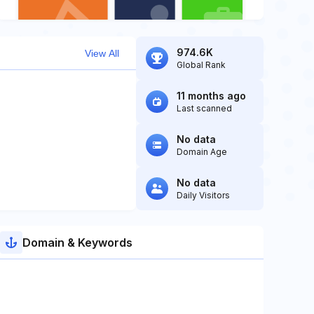
974.6K
View All
Global Rank
11 months ago
Last scanned
No data
Domain Age
No data
Daily Visitors
Domain & Keywords