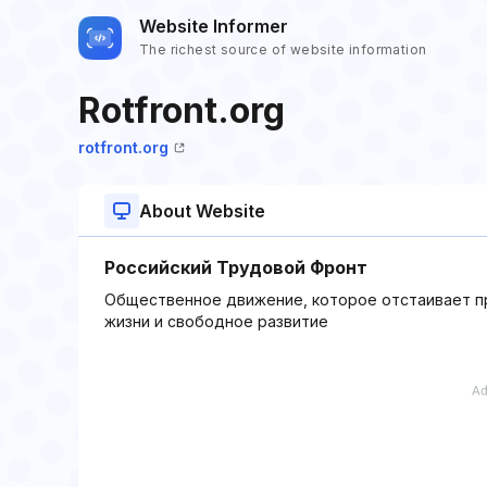
Website Informer
The richest source of website information
Rotfront.org
rotfront.org
About Website
Российский Трудовой Фронт
Общественное движение, которое отстаивает пр
жизни и свободное развитие