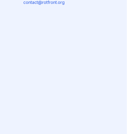
contact@rotfront.org