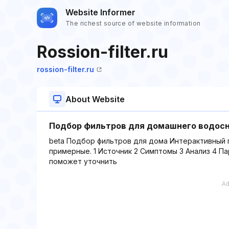
Website Informer
The richest source of website information
Rossion-filter.ru
rossion-filter.ru
About Website
Подбор фильтров для домашнего водосн
beta Подбор фильтров для дома Интерактивный 
примерные. 1 Источник 2 Симптомы 3 Анализ 4 П
поможет уточнить