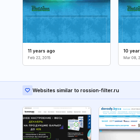
11 years ago
10 yea
Feb 22, 2015
Mar 08, 
Websites similar to rossion-filter.ru