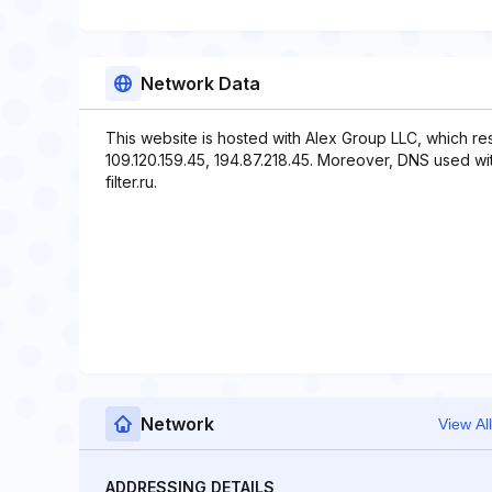
Network Data
This website is hosted with Alex Group LLC, which re
109.120.159.45, 194.87.218.45. Moreover, DNS used with 
filter.ru.
Network
View All
ADDRESSING DETAILS