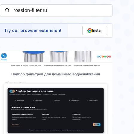
Try our browser extension!
Install