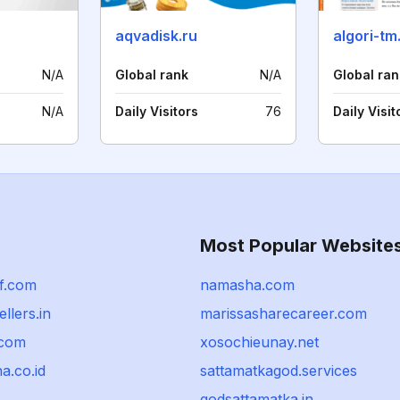
aqvadisk.ru
algori-tm
N/A
Global rank
N/A
Global ran
N/A
Daily Visitors
76
Daily Visit
Most Popular Website
f.com
namasha.com
ellers.in
marissasharecareer.com
.com
xosochieunay.net
a.co.id
sattamatkagod.services
godsattamatka.in