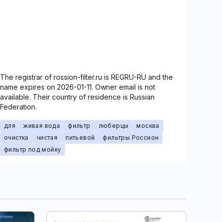
The registrar of rossion-filter.ru is REGRU-RU and the
name expires on 2026-01-11. Owner email is not
available. Their country of residence is Russian
Federation.
для
живая вода
фильтр
люберцы
москва
очистка
чистая
питьевой
фильтры Россион
фильтр под мойку