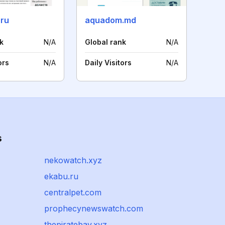
.ru
aquadom.md
k
N/A
Global rank
N/A
ors
N/A
Daily Visitors
N/A
s
nekowatch.xyz
ekabu.ru
centralpet.com
prophecynewswatch.com
thepiratebay.xyz