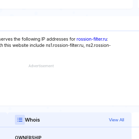
serves the following IP addresses for
rossion-filter.ru
:
this website include ns1.rossion-filter.ru, ns2.rossion-
Whois
View All
OWNERSHIP