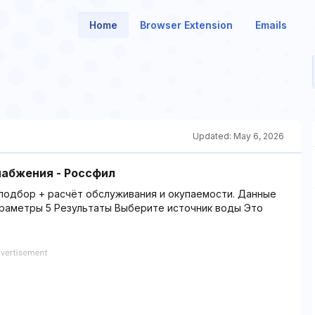
Home
Browser Extension
Emails
Updated:
May 6, 2026
абжения - Россфил
подбор + расчёт обслуживания и окупаемости. Данные
араметры 5 Результаты Выберите источник воды Это