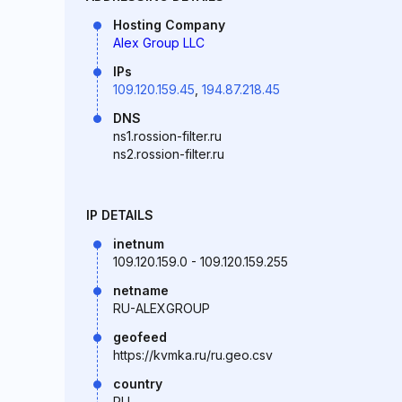
Hosting Company
Alex Group LLC
IPs
109.120.159.45
,
194.87.218.45
DNS
ns1.rossion-filter.ru
ns2.rossion-filter.ru
IP DETAILS
inetnum
109.120.159.0 - 109.120.159.255
netname
RU-ALEXGROUP
geofeed
https://kvmka.ru/ru.geo.csv
country
RU