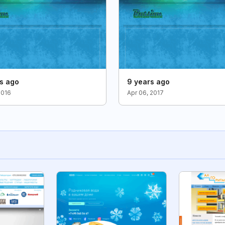
rs ago
9 years ago
2016
Apr 06, 2017