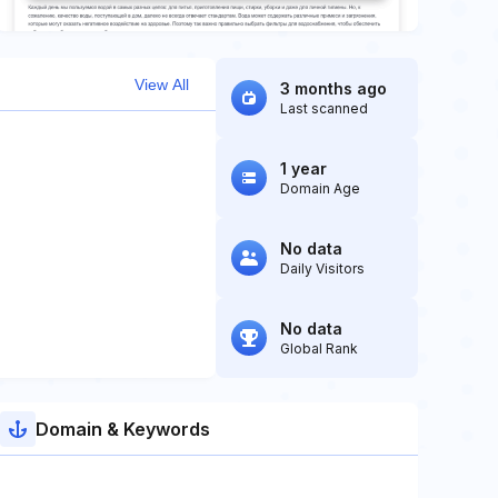
View All
3 months ago
Last scanned
1 year
Domain Age
No data
Daily Visitors
No data
Global Rank
Domain & Keywords