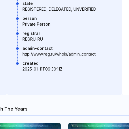
state
REGISTERED, DELEGATED, UNVERIFIED
person
Private Person
registrar
REGRU-RU
admin-contact
http://www.reg.ru/whois/admin_contact
created
2025-01-11T09:30:11Z
gh The Years