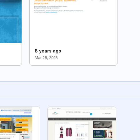
8 years ago
Mar 28, 2018