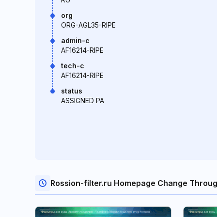
org
ORG-AGL35-RIPE
admin-c
AF16214-RIPE
tech-c
AF16214-RIPE
status
ASSIGNED PA
Rossion-filter.ru Homepage Change Throu