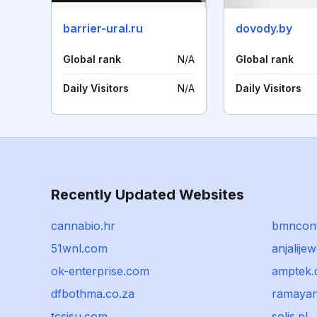
barrier-ural.ru
dovody.by
Global rank
N/A
Global rank
Daily Visitors
N/A
Daily Visitors
Recently Updated Websites
cannabio.hr
bmncon
51wnl.com
anjalijew
ok-enterprise.com
amptek
dfbothma.co.za
ramayan
tcsisu.com
solis.pl