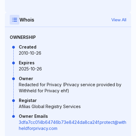
Whois
View All
OWNERSHIP
Created
2010-10-26
Expires
2025-10-26
Owner
Redacted for Privacy (Privacy service provided by
Withheld for Privacy ehf)
Registar
Afilias Global Registry Services
Owner Emails
3dfa7cc014b64746b73e8424da8ca24f.protect@with
heldforprivacy.com