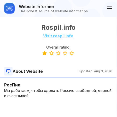
Website Informer
The richest source of website information
Rospil.info
Visit rospil.info
Overall rating:
About Website
Updated:
Aug 3, 2026
РосПил
Мы работаем, чтобы сделать Россию свободной, мирной
и счастливой.