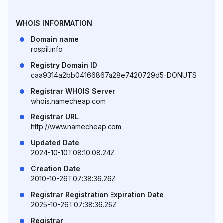
WHOIS INFORMATION
Domain name
rospil.info
Registry Domain ID
caa9314a2bb04166867a28e7420729d5-DONUTS
Registrar WHOIS Server
whois.namecheap.com
Registrar URL
http://www.namecheap.com
Updated Date
2024-10-10T08:10:08.24Z
Creation Date
2010-10-26T07:38:36.26Z
Registrar Registration Expiration Date
2025-10-26T07:38:36.26Z
Registrar