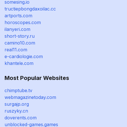
somesing.io
tructiepbongdaxoilac.cc
artports.com
horoscopes.com
ilanyeri.com
short-story.ru
camino10.com
real11.com
e-cardiologie.com
khantele.com
Most Popular Websites
chimptube.tv
webmagazinetoday.com
surgajp.org
ruszyky.cn
doverents.com
unblocked-games.games