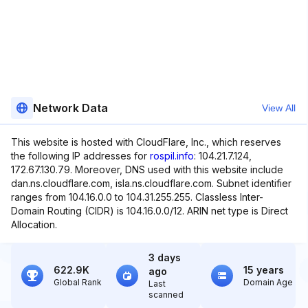
Network Data
View All
This website is hosted with CloudFlare, Inc., which reserves
the following IP addresses for
rospil.info
: 104.21.7.124,
172.67.130.79. Moreover, DNS used with this website include
dan.ns.cloudflare.com, isla.ns.cloudflare.com. Subnet identifier
ranges from 104.16.0.0 to 104.31.255.255. Classless Inter-
Domain Routing (CIDR) is 104.16.0.0/12. ARIN net type is Direct
Allocation.
3 days
622.9K
15 years
ago
Global Rank
Domain Age
Last
scanned