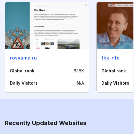
rosyama.ru
fbk.info
Global rank
638K
Global rank
Daily Visitors
N/A
Daily Visitors
Recently Updated Websites