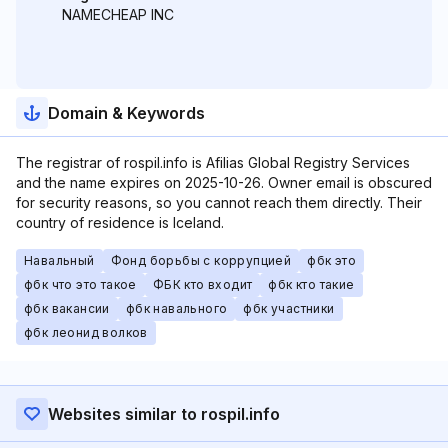
NAMECHEAP INC
Domain & Keywords
The registrar of rospil.info is Afilias Global Registry Services
and the name expires on 2025-10-26. Owner email is obscured
for security reasons, so you cannot reach them directly. Their
country of residence is Iceland.
Навальный
Фонд борьбы с коррупцией
фбк это
фбк что это такое
ФБК кто входит
фбк кто такие
фбк вакансии
фбк навального
фбк участники
фбк леонид волков
Websites similar to rospil.info