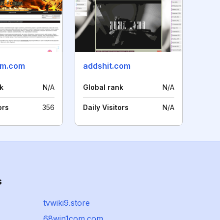
um.com
addshit.com
k
N/A
Global rank
N/A
ors
356
Daily Visitors
N/A
s
tvwiki9.store
68win1com.com