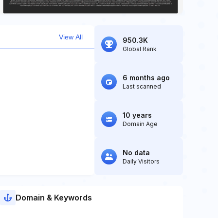
View All
950.3K
Global Rank
6 months ago
Last scanned
10 years
Domain Age
No data
Daily Visitors
Domain & Keywords