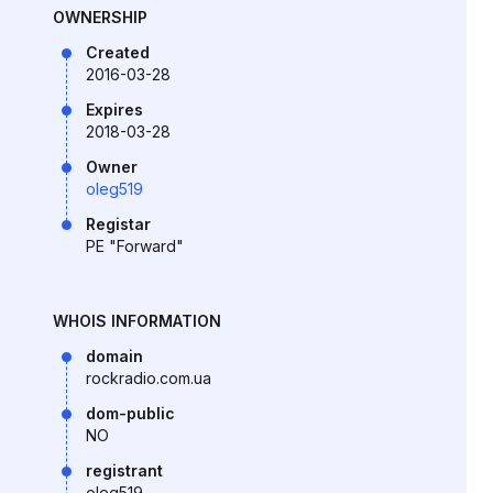
OWNERSHIP
Created
2016-03-28
Expires
2018-03-28
Owner
oleg519
Registar
PE "Forward"
WHOIS INFORMATION
domain
rockradio.com.ua
dom-public
NO
registrant
oleg519