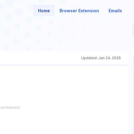
Home
Browser Extension
Emails
Updated:
Jan 24, 2026