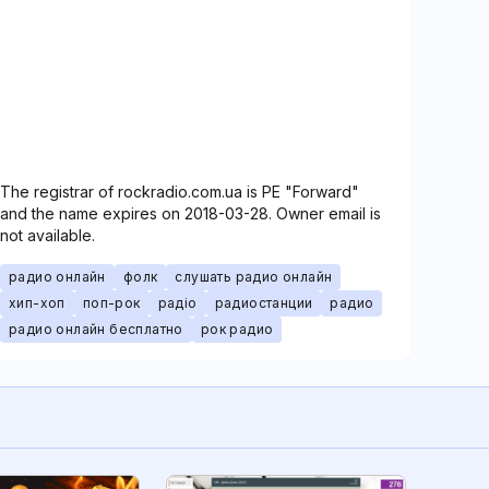
The registrar of rockradio.com.ua is PE "Forward"
and the name expires on 2018-03-28. Owner email is
not available.
радио онлайн
фолк
слушать радио онлайн
хип-хоп
поп-рок
радіо
радиостанции
радио
радио онлайн бесплатно
рок радио