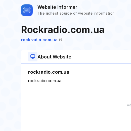
Website Informer
The richest source of website information
Rockradio.com.ua
rockradio.com.ua
About Website
rockradio.com.ua
rockradio.com.ua