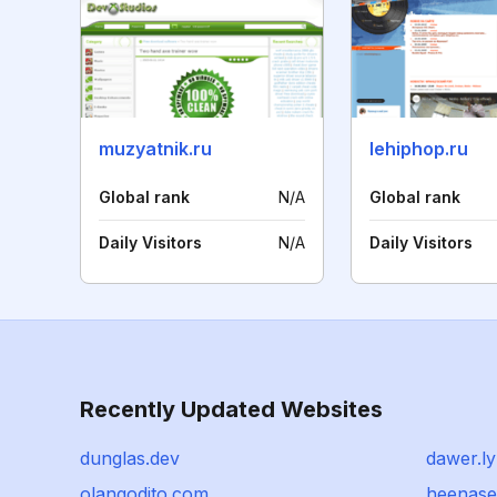
muzyatnik.ru
lehiphop.ru
Global rank
N/A
Global rank
Daily Visitors
N/A
Daily Visitors
Recently Updated Websites
dunglas.dev
dawer.ly
olangodito.com
heenase