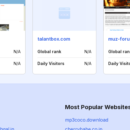
talantbox.com
muz-for
N/A
Global rank
N/A
Global ran
N/A
Daily Visitors
N/A
Daily Visit
Most Popular Website
mp3coco.download
hgal.in
cherrybabe.co.jp