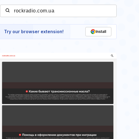
Try our browser extension!
Install