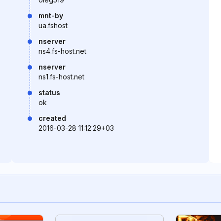
mnt-by
ua.fshost
nserver
ns4.fs-host.net
nserver
ns1.fs-host.net
status
ok
created
2016-03-28 11:12:29+03