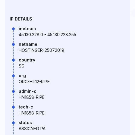
IP DETAILS
inetnum
45.130.228.0 - 45.130.228.255
netname
HOSTINGER-25072019
country
SG
org
ORG-HIL12-RIPE
admin-c
HN1858-RIPE
tech-c
HN1858-RIPE
status
ASSIGNED PA