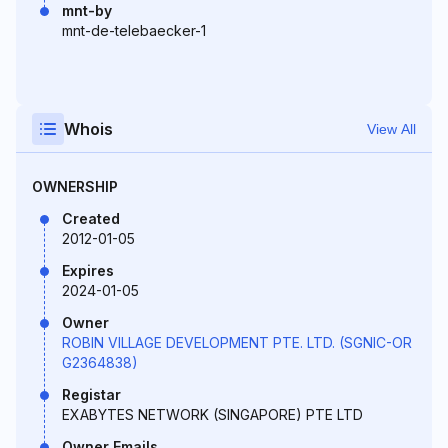
mnt-by
mnt-de-telebaecker-1
Whois
View All
OWNERSHIP
Created
2012-01-05
Expires
2024-01-05
Owner
ROBIN VILLAGE DEVELOPMENT PTE. LTD. (SGNIC-OR
G2364838)
Registar
EXABYTES NETWORK (SINGAPORE) PTE LTD
Owner Emails