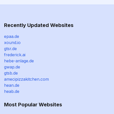
Recently Updated Websites
epaa.de
xound.io
gtsr.de
frederick.ai
hebe-anlage.de
gwap.de
gtsb.de
amecipizzakitchen.com
hean.de
heab.de
Most Popular Websites