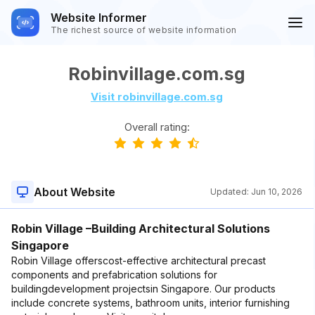
Website Informer
The richest source of website information
Robinvillage.com.sg
Visit robinvillage.com.sg
Overall rating:
About Website
Updated:
Jun 10, 2026
Robin Village –Building Architectural Solutions
Singapore
Robin Village offerscost-effective architectural precast
components and prefabrication solutions for
buildingdevelopment projectsin Singapore. Our products
include concrete systems, bathroom units, interior furnishing