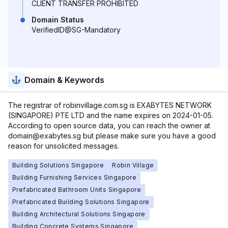
CLIENT TRANSFER PROHIBITED
Domain Status
VerifiedID@SG-Mandatory
Domain & Keywords
The registrar of robinvillage.com.sg is EXABYTES NETWORK
(SINGAPORE) PTE LTD and the name expires on 2024-01-05.
According to open source data, you can reach the owner at
domain@exabytes.sg but please make sure you have a good
reason for unsolicited messages.
Building Solutions Singapore
Robin Village
Building Furnishing Services Singapore
Prefabricated Bathroom Units Singapore
Prefabricated Building Solutions Singapore
Building Architectural Solutions Singapore
Building Concrete Systems Singapore