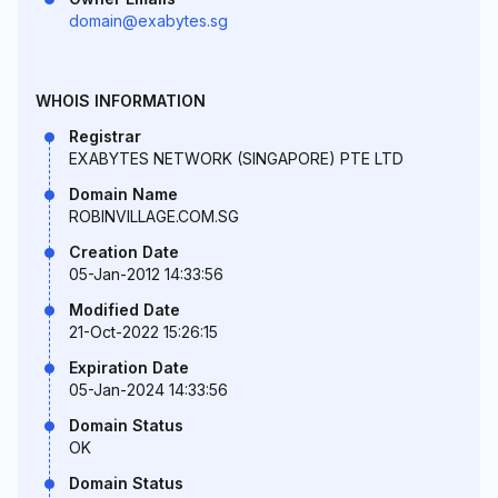
domain@exabytes.sg
WHOIS INFORMATION
Registrar
EXABYTES NETWORK (SINGAPORE) PTE LTD
Domain Name
ROBINVILLAGE.COM.SG
Creation Date
05-Jan-2012 14:33:56
Modified Date
21-Oct-2022 15:26:15
Expiration Date
05-Jan-2024 14:33:56
Domain Status
OK
Domain Status