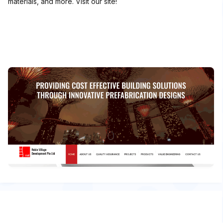
materials, and more. Visit our site!