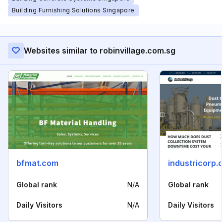
Building Furnishing Solutions Singapore
Websites similar to robinvillage.com.sg
bfmat.com
industricorp
Global rank
N/A
Global rank
Daily Visitors
N/A
Daily Visitors