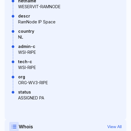
netname
WESERVIT-RAMNODE
descr
RamNode IP Space
country
NL
admin-c
WSI-RIPE
tech-c
WSI-RIPE
org
ORG-WV3-RIPE
status
ASSIGNED PA
Whois
View All