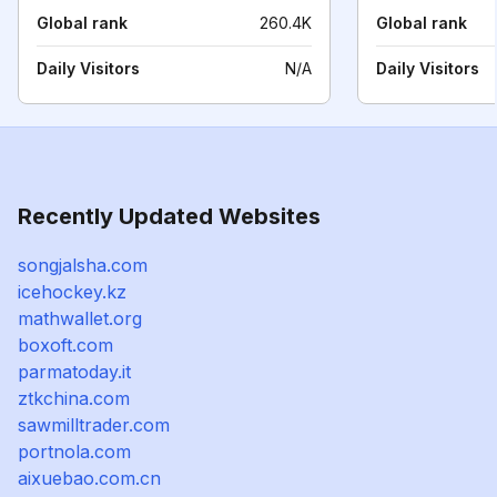
Global rank
260.4K
Global rank
Daily Visitors
N/A
Daily Visitors
Recently Updated Websites
songjalsha.com
icehockey.kz
mathwallet.org
boxoft.com
parmatoday.it
ztkchina.com
sawmilltrader.com
portnola.com
aixuebao.com.cn