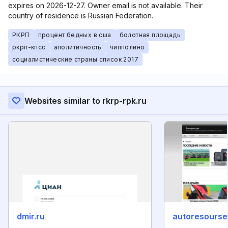
expires on 2026-12-27. Owner email is not available. Their
country of residence is Russian Federation.
РКРП
процент бедных в сша
болотная площадь
ркрп-кпсс
аполитичность
чипполино
социалистические страны список 2017
Websites similar to rkrp-rpk.ru
dmir.ru
autoresourse