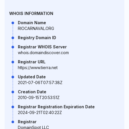
WHOIS INFORMATION
Domain Name
RIOCARNAVAL.ORG
Registry Domain ID
Registrar WHOIS Server
whois.domaindiscover.com
Registrar URL
https://www.tierra.net
Updated Date
2021-07-06T07:57:38Z
Creation Date
2010-09-15T20:53:51Z
Registrar Registration Expiration Date
2024-09-21T02:40:22Z
Registrar
DomainSpot LLC