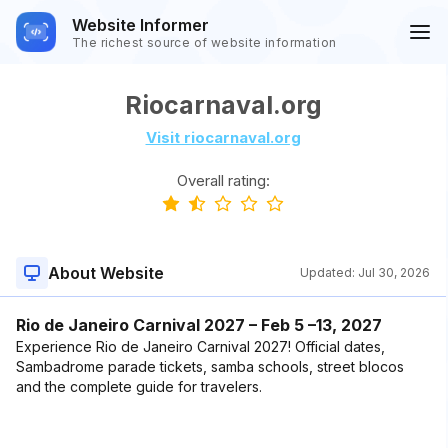
Website Informer
The richest source of website information
Riocarnaval.org
Visit riocarnaval.org
Overall rating:
About Website
Updated:
Jul 30, 2026
Rio de Janeiro Carnival 2027 – Feb 5 –13, 2027
Experience Rio de Janeiro Carnival 2027! Official dates,
Sambadrome parade tickets, samba schools, street blocos
and the complete guide for travelers.