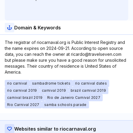
Domain & Keywords
The registrar of riocarnaval.org is Public Interest Registry and
the name expires on 2024-09-21. According to open source
data, you can reach the owner at ricardo@travelseven.com
but please make sure you have a good reason for unsolicited
messages. Their country of residence is United States of
America.
rio carnival
sambadrome tickets
rio carnival dates
rio carnival 2019
carnival 2019
brazil carnival 2019
carnival brazil 2019
Rio de Janeiro Carnival 2027
Rio Carnival 2027
samba schools parade
Websites similar to riocarnaval.org