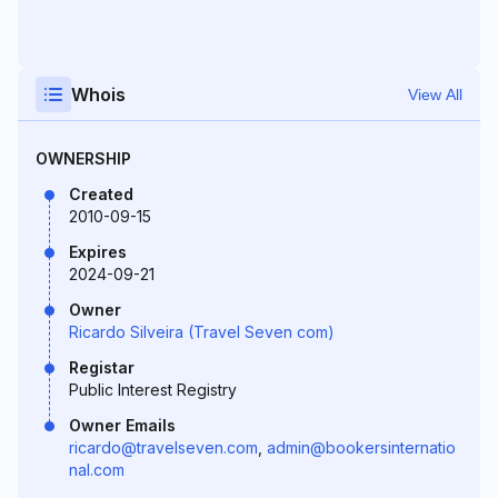
Whois
View All
OWNERSHIP
Created
2010-09-15
Expires
2024-09-21
Owner
Ricardo Silveira (Travel Seven com)
Registar
Public Interest Registry
Owner Emails
ricardo@travelseven.com
,
admin@bookersinternatio
nal.com