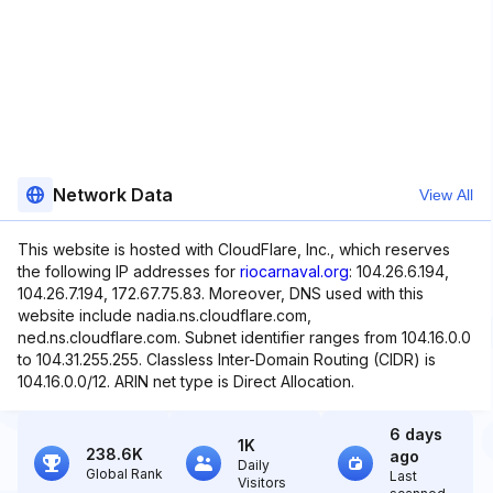
Network Data
View All
This website is hosted with CloudFlare, Inc., which reserves
the following IP addresses for
riocarnaval.org
: 104.26.6.194,
104.26.7.194, 172.67.75.83. Moreover, DNS used with this
website include nadia.ns.cloudflare.com,
ned.ns.cloudflare.com. Subnet identifier ranges from 104.16.0.0
to 104.31.255.255. Classless Inter-Domain Routing (CIDR) is
104.16.0.0/12. ARIN net type is Direct Allocation.
6 days
1K
238.6K
ago
Daily
Global Rank
Last
Visitors