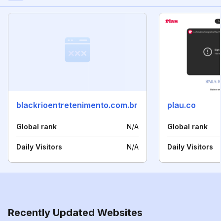
blackrioentretenimento.com.br
plau.co
Global rank
N/A
Global rank
Daily Visitors
N/A
Daily Visitors
Recently Updated Websites