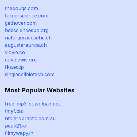
thebouqs.com
farrierscience.com
gethover.com
bdesciencespo.org
naturgeraeusche.ch
augustaraurica.ch
viovie.co
dovelewis.org
fks.ed.jp
singlecellbiotech.com
Most Popular Websites
free-mp3-download.net
tmyf.biz
ntchiropractic.com.au
peak21.io
filmywapy.in