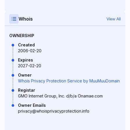
Whois
View All
OWNERSHIP
Created
2006-02-20
Expires
2027-02-20
Owner
Whois Privacy Protection Service by MuuMuuDomain
Registar
GMO Internet Group, Inc. d/b/a Onamae.com
Owner Emails
privacy@whoisprivacyprotection.info