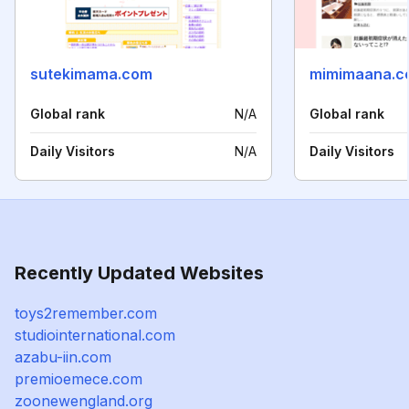
sutekimama.com
mimimaana.c
Global rank
N/A
Global rank
Daily Visitors
N/A
Daily Visitors
Recently Updated Websites
toys2remember.com
studiointernational.com
azabu-iin.com
premioemece.com
zoonewengland.org