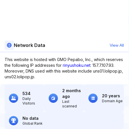
Network Data
View All
This website is hosted with GMO Pepabo, Inc., which reserves
the following IP addresses for
rinyushoku.net
: 157.7.107.93.
Moreover, DNS used with this website include uns01.lolipop.jp,
uns02.lolipop.jp.
2 months
534
20 years
ago
Daily
Domain Age
Last
Visitors
scanned
No data
Global Rank