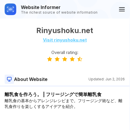
Website Informer
The richest source of website information
Rinyushoku.net
Visit rinyushoku.net
Overall rating:
About Website
Updated:
Jun 2, 2026
離乳食を作ろう。 | フリージングで簡単離乳食
離乳食の基本からアレンジレシピまで。フリージング術など、離
乳食作りを楽しくするアイデアを紹介。