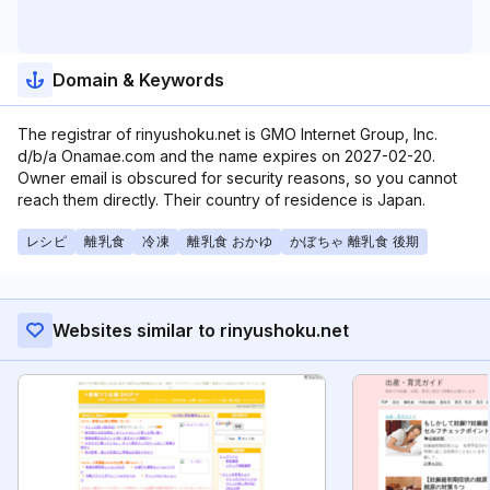
Domain & Keywords
The registrar of rinyushoku.net is GMO Internet Group, Inc.
d/b/a Onamae.com and the name expires on 2027-02-20.
Owner email is obscured for security reasons, so you cannot
reach them directly. Their country of residence is Japan.
レシピ
離乳食
冷凍
離乳食 おかゆ
かぼちゃ 離乳食 後期
Websites similar to rinyushoku.net