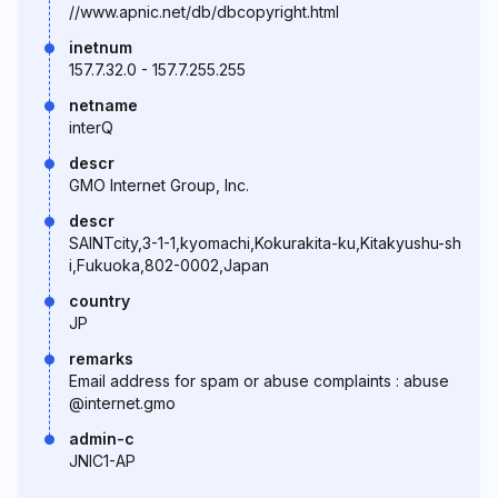
//www.apnic.net/db/dbcopyright.html
inetnum
157.7.32.0 - 157.7.255.255
netname
interQ
descr
GMO Internet Group, Inc.
descr
SAINTcity,3-1-1,kyomachi,Kokurakita-ku,Kitakyushu-sh
i,Fukuoka,802-0002,Japan
country
JP
remarks
Email address for spam or abuse complaints : abuse
@internet.gmo
admin-c
JNIC1-AP