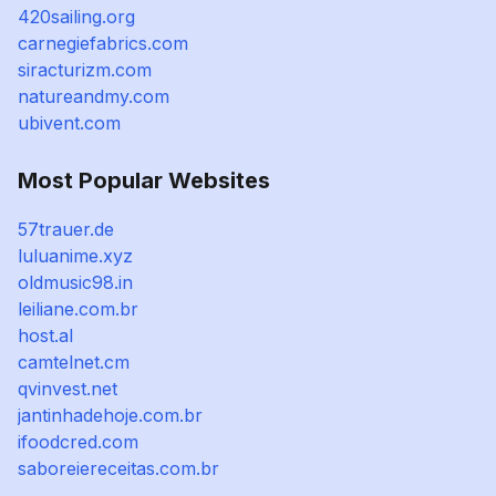
420sailing.org
carnegiefabrics.com
siracturizm.com
natureandmy.com
ubivent.com
Most Popular Websites
57trauer.de
luluanime.xyz
oldmusic98.in
leiliane.com.br
host.al
camtelnet.cm
qvinvest.net
jantinhadehoje.com.br
ifoodcred.com
saboreiereceitas.com.br