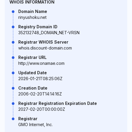
WHOIS INFORMATION
Domain Name
rinyushoku.net
Registry Domain ID
352132748_DOMAIN_NET-VRSN
Registrar WHOIS Server
whois.discount-domain.com
Registrar URL
http://www.onamae.com
Updated Date
2026-01-21T08:25:06Z
Creation Date
2006-02-20T14:14:16Z
Registrar Registration Expiration Date
2027-02-20T00:00:00Z
Registrar
GMO Internet, Inc.