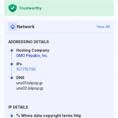
Trustworthy
Network
View All
ADDRESSING DETAILS
Hosting Company
GMO Pepabo, Inc.
IPs
157.7.107.93
DNS
uns01.lolipop.jp
uns02.lolipop.jp
IP DETAILS
% Whois data copyright terms http