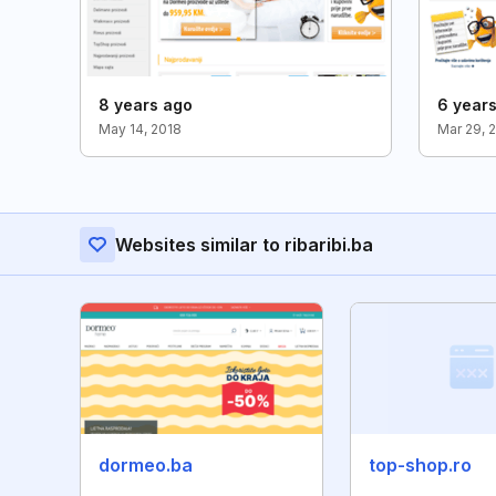
8 years ago
6 year
May 14, 2018
Mar 29, 
Websites similar to ribaribi.ba
dormeo.ba
top-shop.ro