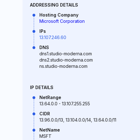
ADDRESSING DETAILS
Hosting Company
Microsoft Corporation
IPs
13.107.246.60
DNS
dns1.studio-moderna.com
dns2.studio-moderna.com
ns.studio-moderna.com
IP DETAILS
NetRange
13.64.0.0 - 13.107.255.255
CIDR
13.96.0.0/13, 13.104.0.0/14, 13.64.0.0/11
NetName
MSFT