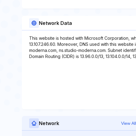
Network Data
This website is hosted with Microsoft Corporation, w
13.107.246.60. Moreover, DNS used with this website
moderna.com, ns.studio-moderna.com. Subnet identifier
Domain Routing (CIDR) is 13.96.0.0/13, 13.104.0.0/14, 13
Network
View All