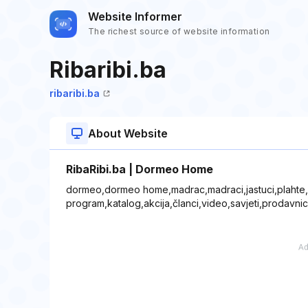
Website Informer
The richest source of website information
Ribaribi.ba
ribaribi.ba
About Website
RibaRibi.ba | Dormeo Home
dormeo,dormeo home,madrac,madraci,jastuci,plahte,po
program,katalog,akcija,članci,video,savjeti,prodavni