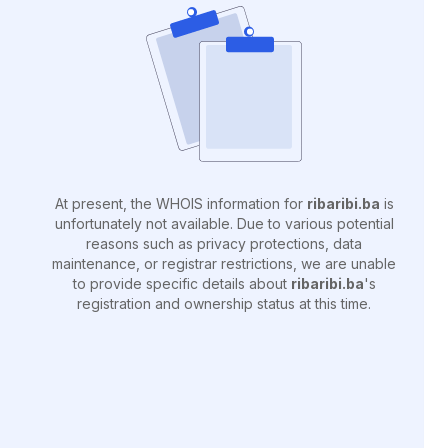
At present, the WHOIS information for
ribaribi.ba
is
unfortunately not available. Due to various potential
reasons such as privacy protections, data
maintenance, or registrar restrictions, we are unable
to provide specific details about
ribaribi.ba
's
registration and ownership status at this time.