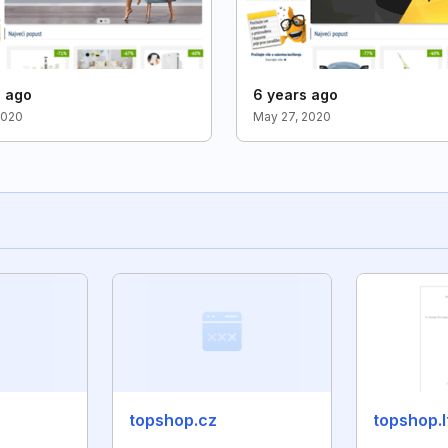
s ago
6 years ago
2020
May 27, 2020
topshop.cz
topshop.l