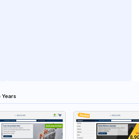
 Years