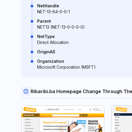
NetHandle
NET-13-64-0-0-1
Parent
NET13 (NET-13-0-0-0-0)
NetType
Direct Allocation
OriginAS
Organization
Microsoft Corporation (MSFT)
Ribaribi.ba Homepage Change Through The