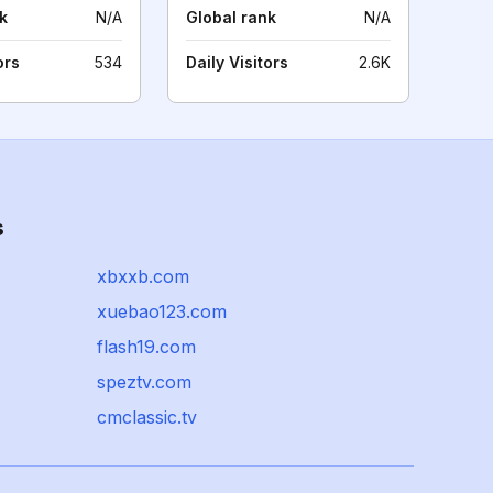
k
N/A
Global rank
N/A
ors
534
Daily Visitors
2.6K
s
xbxxb.com
xuebao123.com
flash19.com
speztv.com
cmclassic.tv