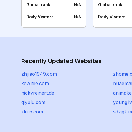
Global rank
N/A
Global rank
Daily Visitors
N/A
Daily Visitors
Recently Updated Websites
zhijiao1949.com
zhome.
kewlfile.com
nuaema
nickyreinert.de
animaker
qiyulu.com
youngliv
kku5.com
sdzjgk.n