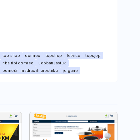
top shop
dormeo
topshop
letvice
topsjop
riba ribi dormeo
udoban jastuk
pomoćni madrac ili prostirku
jorgane