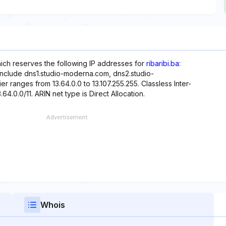
hich reserves the following IP addresses for
ribaribi.ba
:
 include dns1.studio-moderna.com, dns2.studio-
 ranges from 13.64.0.0 to 13.107.255.255. Classless Inter-
.64.0.0/11. ARIN net type is Direct Allocation.
Whois