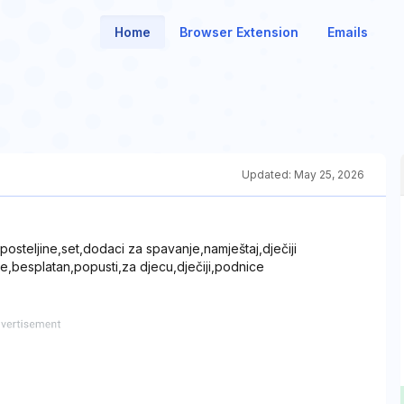
Home
Browser Extension
Emails
Updated:
May 25, 2026
steljine,set,dodaci za spavanje,namještaj,dječiji
ce,besplatan,popusti,za djecu,dječiji,podnice