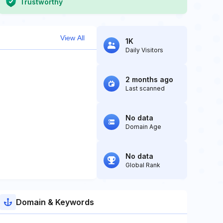
Trustworthy
View All
1K
Daily Visitors
2 months ago
Last scanned
No data
Domain Age
No data
Global Rank
Domain & Keywords