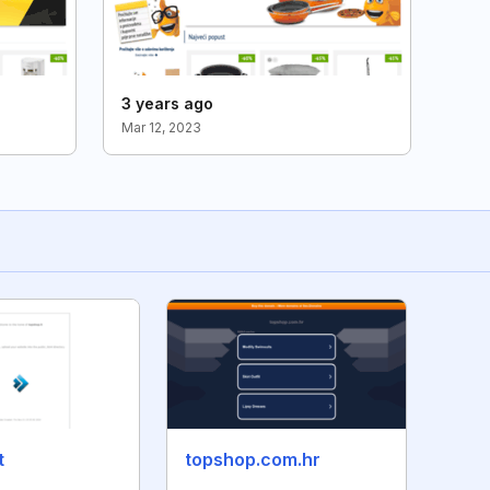
3 years ago
Mar 12, 2023
t
topshop.com.hr