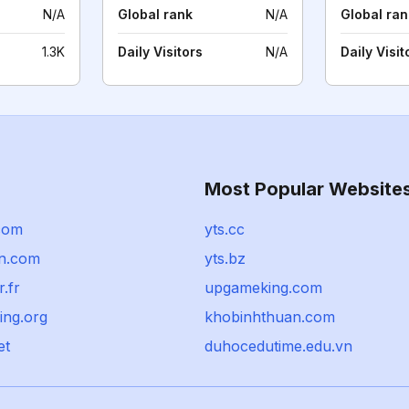
N/A
Global rank
N/A
Global ran
1.3K
Daily Visitors
N/A
Daily Visit
Most Popular Website
com
yts.cc
n.com
yts.bz
.fr
upgameking.com
ing.org
khobinhthuan.com
et
duhocedutime.edu.vn