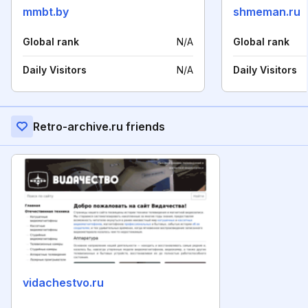
mmbt.by
shmeman.ru
Global rank
N/A
Global rank
Daily Visitors
N/A
Daily Visitors
Retro-archive.ru friends
vidachestvo.ru