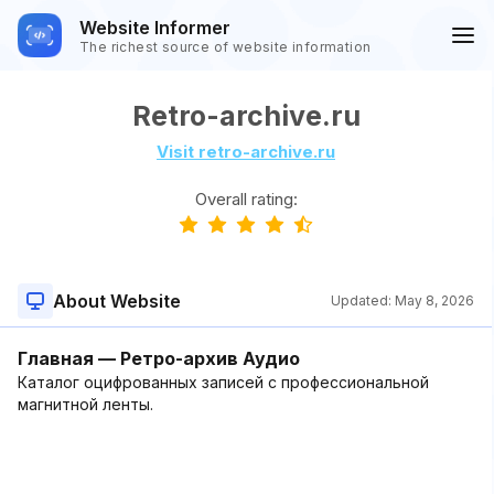
Website Informer
The richest source of website information
Retro-archive.ru
Visit retro-archive.ru
Overall rating:
About Website
Updated:
May 8, 2026
Главная — Ретро-архив Аудио
Каталог оцифрованных записей с профессиональной
магнитной ленты.