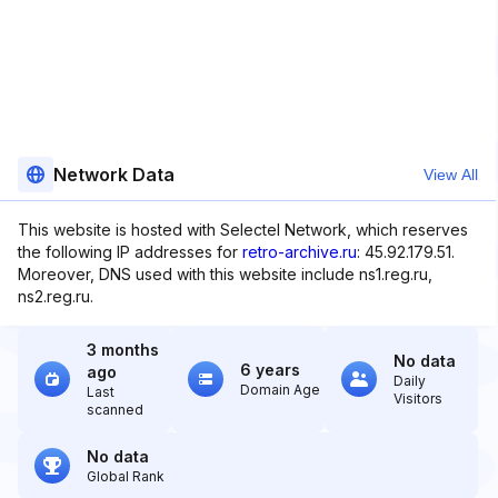
Network Data
View All
This website is hosted with Selectel Network, which reserves
the following IP addresses for
retro-archive.ru
: 45.92.179.51.
Moreover, DNS used with this website include ns1.reg.ru,
ns2.reg.ru.
3 months
No data
6 years
ago
Daily
Domain Age
Last
Visitors
scanned
No data
Global Rank