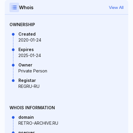
Whois
View All
OWNERSHIP
Created
2020-01-24
Expires
2025-01-24
Owner
Private Person
Registar
REGRU-RU
WHOIS INFORMATION
domain
RETRO-ARCHIVE.RU
nserver