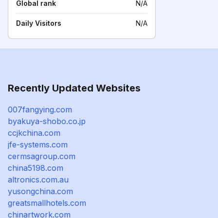
Global rank
N/A
Daily Visitors
N/A
Recently Updated Websites
007fangying.com
byakuya-shobo.co.jp
ccjkchina.com
jfe-systems.com
cermsagroup.com
china5198.com
altronics.com.au
yusongchina.com
greatsmallhotels.com
chinartwork.com