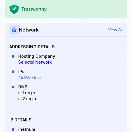
Trustworthy
Network
View All
ADDRESSING DETAILS
Hosting Company
Selectel Network
IPs
45.92.179.51
DNS
ns1.reg.ru
ns2.reg.ru
IP DETAILS
inetnum