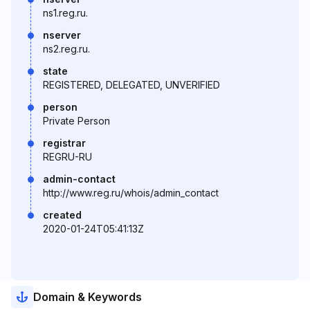
ns1.reg.ru.
nserver
ns2.reg.ru.
state
REGISTERED, DELEGATED, UNVERIFIED
person
Private Person
registrar
REGRU-RU
admin-contact
http://www.reg.ru/whois/admin_contact
created
2020-01-24T05:41:13Z
Domain & Keywords