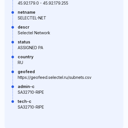
45.92.179.0 - 45.92.179.255
netname
SELECTEL-NET
descr
Selectel Network
status
ASSIGNED PA
country
RU
geofeed
https://geofeed.selectel.ru/subnets.csv
admin-c
SA32710-RIPE
tech-c
SA32710-RIPE