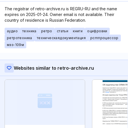
The registrar of retro-archive.ru is REGRU-RU and the name
expires on 2025-01-24. Owner email is not available. Their
country of residence is Russian Federation.
аудио
техника
ретро
статьи
книги
оцифровки
ретротехника
техническаядокументация
pcmпроцессор
мэз-109м
Websites similar to retro-archive.ru