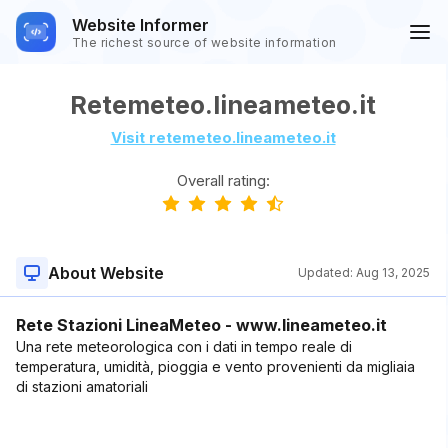
Website Informer
The richest source of website information
Retemeteo.lineameteo.it
Visit retemeteo.lineameteo.it
Overall rating:
About Website
Updated:
Aug 13, 2025
Rete Stazioni LineaMeteo - www.lineameteo.it
Una rete meteorologica con i dati in tempo reale di
temperatura, umidità, pioggia e vento provenienti da migliaia
di stazioni amatoriali