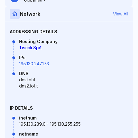
Global Rank
Network
View All
ADDRESSING DETAILS
Hosting Company
Tiscali SpA
IPs
195.130.247.173
DNS
dns.tol.it
dns2.tol.it
IP DETAILS
inetnum
195.130.239.0 - 195.130.255.255
netname