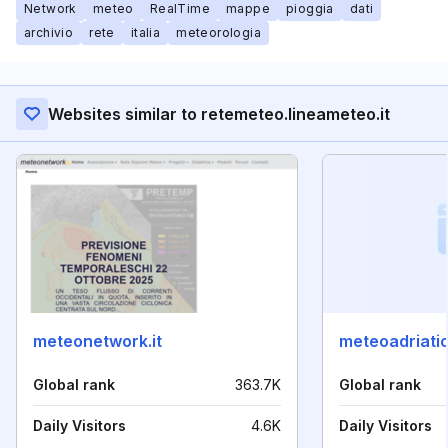
Network
meteo
RealTime
mappe
pioggia
dati
archivio
rete
italia
meteorologia
Websites similar to retemeteo.lineameteo.it
meteonetwork.it
meteoadriatic
Global rank
363.7K
Global rank
Daily Visitors
4.6K
Daily Visitors