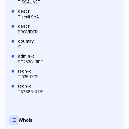
TISCALINET
descr
Tiscali SpA
descr
PROVIDER
country
IT
admin-c
PC2538-RIPE
tech-c
TI335-RIPE
tech-c
TA2688-RIPE
Whois