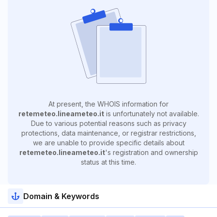
At present, the WHOIS information for
retemeteo.lineameteo.it
is unfortunately not available.
Due to various potential reasons such as privacy
protections, data maintenance, or registrar restrictions,
we are unable to provide specific details about
retemeteo.lineameteo.it
's registration and ownership
status at this time.
Domain & Keywords