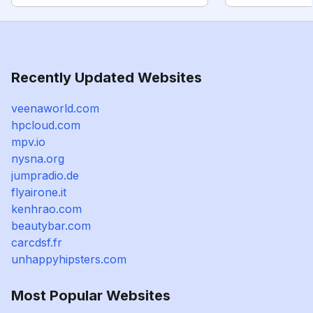
Recently Updated Websites
veenaworld.com
hpcloud.com
mpv.io
nysna.org
jumpradio.de
flyairone.it
kenhrao.com
beautybar.com
carcdsf.fr
unhappyhipsters.com
Most Popular Websites