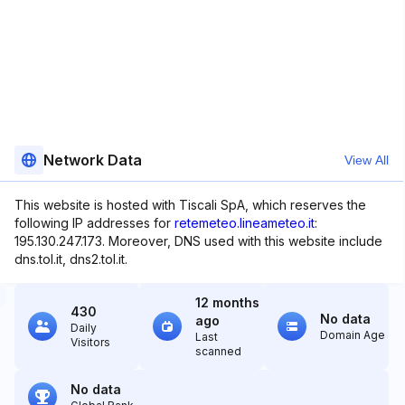
Network Data
View All
This website is hosted with Tiscali SpA, which reserves the
following IP addresses for
retemeteo.lineameteo.it
:
195.130.247.173. Moreover, DNS used with this website include
dns.tol.it, dns2.tol.it.
12 months
430
No data
ago
Daily
Domain Age
Last
Visitors
scanned
No data