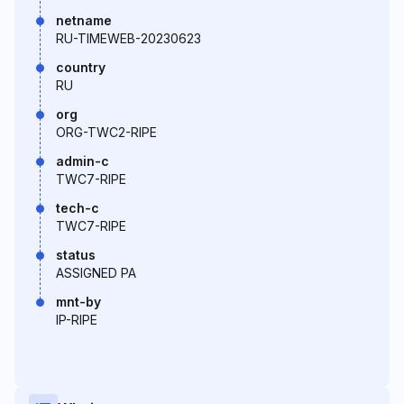
netname
RU-TIMEWEB-20230623
country
RU
org
ORG-TWC2-RIPE
admin-c
TWC7-RIPE
tech-c
TWC7-RIPE
status
ASSIGNED PA
mnt-by
IP-RIPE