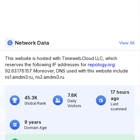
Network Data
View All
This website is hosted with Timeweb.Cloud LLC, which
reserves the following IP addresses for
repology.org
:
92.63.176.157. Moreover, DNS used with this website include
ns1.amdmi3.ru, ns2.amdmi3.ru.
17 hours
7.8K
45.3K
ago
Daily
Global Rank
Last
Visitors
scanned
9 years
Domain Age