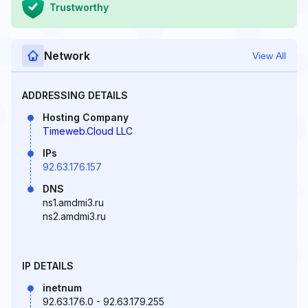
Trustworthy
Network
View All
ADDRESSING DETAILS
Hosting Company
Timeweb.Cloud LLC
IPs
92.63.176.157
DNS
ns1.amdmi3.ru
ns2.amdmi3.ru
IP DETAILS
inetnum
92.63.176.0 - 92.63.179.255