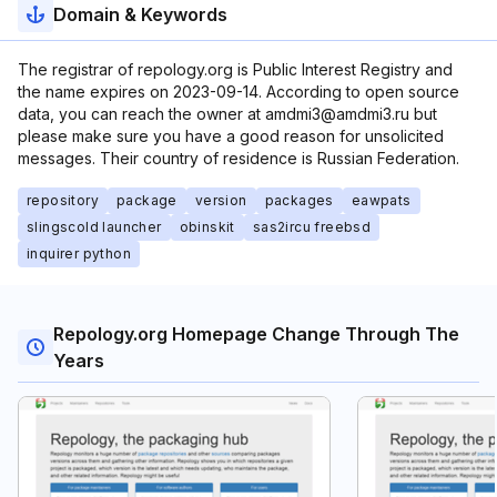
Domain & Keywords
The registrar of repology.org is Public Interest Registry and
the name expires on 2023-09-14. According to open source
data, you can reach the owner at amdmi3@amdmi3.ru but
please make sure you have a good reason for unsolicited
messages. Their country of residence is Russian Federation.
repository
package
version
packages
eawpats
slingscold launcher
obinskit
sas2ircu freebsd
inquirer python
Repology.org Homepage Change Through The
Years