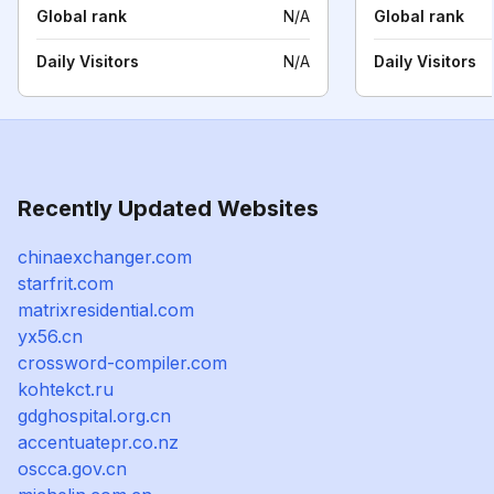
Global rank
N/A
Global rank
Daily Visitors
N/A
Daily Visitors
Recently Updated Websites
chinaexchanger.com
starfrit.com
matrixresidential.com
yx56.cn
crossword-compiler.com
kohtekct.ru
gdghospital.org.cn
accentuatepr.co.nz
oscca.gov.cn