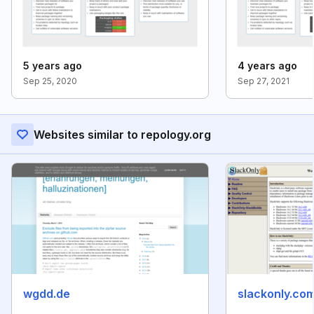
5 years ago
4 years ago
Sep 25, 2020
Sep 27, 2021
Websites similar to repology.org
wgdd.de
slackonly.co