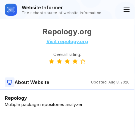
Website Informer
The richest source of website information
Repology.org
Visit repology.org
Overall rating:
About Website
Updated:
Aug 8, 2026
Repology
Multiple package repositories analyzer