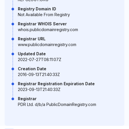
Registry Domain ID
Not Available From Registry
Registrar WHOIS Server
whois.publicdomainregistry.com
Registrar URL
www.publicdomainregistry.com
Updated Date
2022-07-27T08:11:07Z
Creation Date
2016-09-13T21:40:33Z
Registrar Registration Expiration Date
2023-09-13T21:40:33Z
Registrar
PDR Ltd. d/b/a PublicDomainRegistry.com