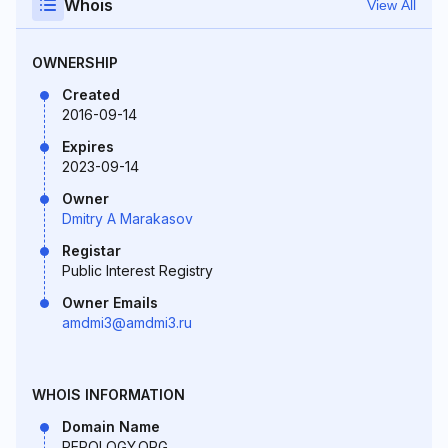
Whois
View All
OWNERSHIP
Created
2016-09-14
Expires
2023-09-14
Owner
Dmitry A Marakasov
Registar
Public Interest Registry
Owner Emails
amdmi3@amdmi3.ru
WHOIS INFORMATION
Domain Name
REPOLOGY.ORG