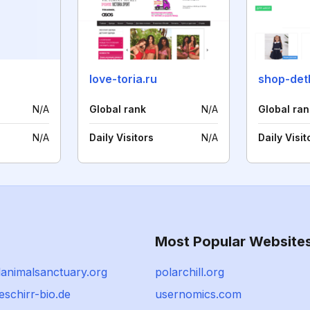
love-toria.ru
shop-detk
N/A
Global rank
N/A
Global ran
N/A
Daily Visitors
N/A
Daily Visit
Most Popular Website
animalsanctuary.org
polarchill.org
schirr-bio.de
usernomics.com