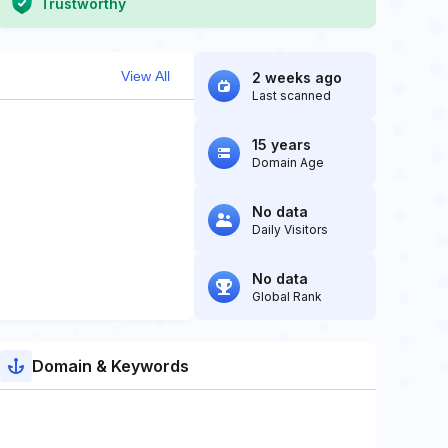
Trustworthy
View All
2 weeks ago
Last scanned
15 years
Domain Age
No data
Daily Visitors
No data
Global Rank
Domain & Keywords