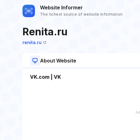
Website Informer
The richest source of website information
Renita.ru
renita.ru
About Website
VK.com | VK