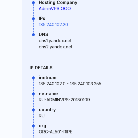
Hosting Company
AdminVPS OOO
IPs
185.240.102.20
DNS
dns1.yandex.net
dns2.yandex.net
IP DETAILS
inetnum
185.240.102.0 - 185.240.103.255
netname
RU-ADMINVPS-20180109
country
RU
org
ORG-AL501-RIPE