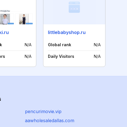
i.ru
littlebabyshop.ru
k
N/A
Global rank
N/A
ors
N/A
Daily Visitors
N/A
s
pencurimovie.vip
aawholesaledallas.com