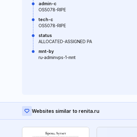
admin-c
OS5078-RIPE
tech-c
OS5078-RIPE
status
ALLOCATED-ASSIGNED PA
mnt-by
ru-adminvps-1-mnt
Websites similar to renita.ru