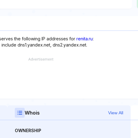
erves the following IP addresses for
renita.ru
:
 include dns1.yandex.net, dns2.yandex.net.
Whois
View All
OWNERSHIP