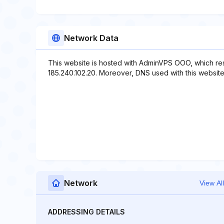
Network Data
This website is hosted with AdminVPS OOO, which res
185.240.102.20. Moreover, DNS used with this website
Network
View All
ADDRESSING DETAILS