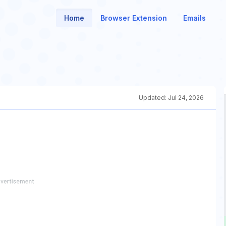
Home
Browser Extension
Emails
Updated:
Jul 24, 2026