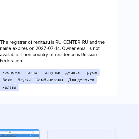
The registrar of renita.ru is RU-CENTER-RU and the
name expires on 2027-07-14. Owner email is not
available. Their country of residence is Russian
Federation.
костюмы
пончо
ползунки
джинсы
трусы
боди
блузки
Комбинезоны
Для девочек
халаты