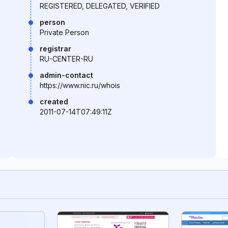
REGISTERED, DELEGATED, VERIFIED
person
Private Person
registrar
RU-CENTER-RU
admin-contact
https://www.nic.ru/whois
created
2011-07-14T07:49:11Z