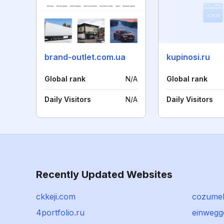
brand-outlet.com.ua
kupinosi.ru
Global rank
N/A
Global rank
Daily Visitors
N/A
Daily Visitors
Recently Updated Websites
ckkeji.com
cozumel
4portfolio.ru
einwegge