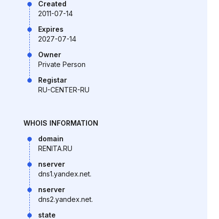
Created
2011-07-14
Expires
2027-07-14
Owner
Private Person
Registar
RU-CENTER-RU
WHOIS INFORMATION
domain
RENITA.RU
nserver
dns1.yandex.net.
nserver
dns2.yandex.net.
state