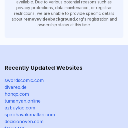
available. Due to various potential reasons such as
privacy protections, data maintenance, or registrar
restrictions, we are unable to provide specific details
about
removevideobackground.org
's registration and
ownership status at this time.
Recently Updated Websites
swordscomic.com
diverex.de
honqc.com
tumanyan.online
azbuylao.com
spirohavakanallari.com
decisionoven.com