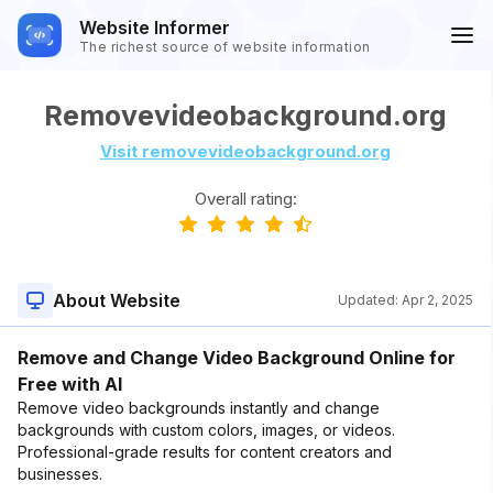
Website Informer
The richest source of website information
Removevideobackground.org
Visit removevideobackground.org
Overall rating:
About Website
Updated:
Apr 2, 2025
Remove and Change Video Background Online for
Free with AI
Remove video backgrounds instantly and change
backgrounds with custom colors, images, or videos.
Professional-grade results for content creators and
businesses.