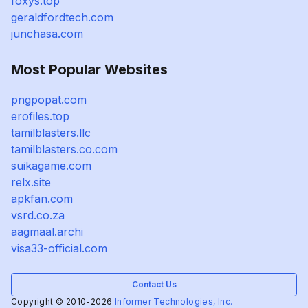
foxys.top
geraldfordtech.com
junchasa.com
Most Popular Websites
pngpopat.com
erofiles.top
tamilblasters.llc
tamilblasters.co.com
suikagame.com
relx.site
apkfan.com
vsrd.co.za
aagmaal.archi
visa33-official.com
Contact Us
Copyright © 2010-2026
Informer Technologies, Inc.