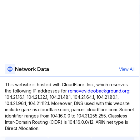
Network Data
View All
This website is hosted with CloudFlare, Inc., which reserves
the following IP addresses for
removevideobackground.org
:
104.21.16.1, 104.21.32.1, 104.21.48.1, 104.21.64.1, 104.21.80.1,
104.21.96.1, 104.21.112.1. Moreover, DNS used with this website
include ganz.ns.cloudflare.com, pam.ns.cloudflare.com. Subnet
identifier ranges from 104.16.0.0 to 104.31.255.255. Classless
Inter-Domain Routing (CIDR) is 104.16.0.0/12. ARIN net type is
Direct Allocation.