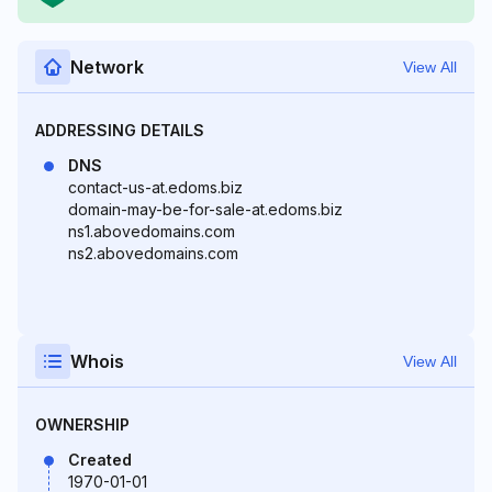
Network
View All
ADDRESSING DETAILS
DNS
contact-us-at.edoms.biz
domain-may-be-for-sale-at.edoms.biz
ns1.abovedomains.com
ns2.abovedomains.com
Whois
View All
OWNERSHIP
Created
1970-01-01