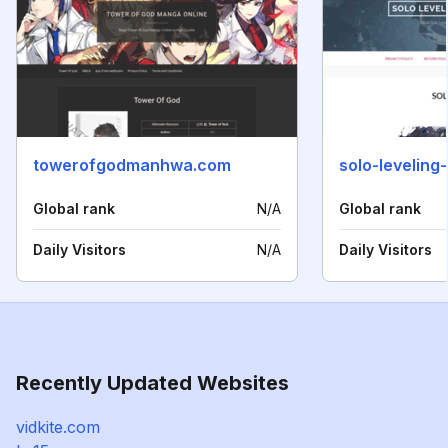
towerofgodmanhwa.com
solo-levelin
Global rank
N/A
Global rank
Daily Visitors
N/A
Daily Visitors
Recently Updated Websites
vidkite.com