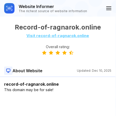
Website Informer
The richest source of website information
Record-of-ragnarok.online
Visit record-of-ragnarok.online
Overall rating:
About Website
Updated:
Dec 10, 2025
record-of-ragnarok.online
This domain may be for sale!