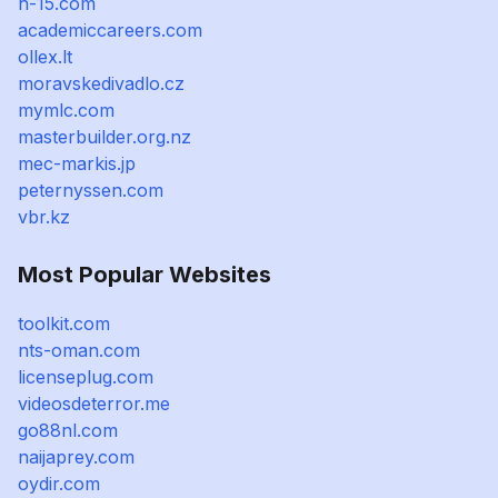
h-15.com
academiccareers.com
ollex.lt
moravskedivadlo.cz
mymlc.com
masterbuilder.org.nz
mec-markis.jp
peternyssen.com
vbr.kz
Most Popular Websites
toolkit.com
nts-oman.com
licenseplug.com
videosdeterror.me
go88nl.com
naijaprey.com
oydir.com