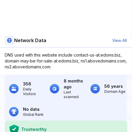
Network Data
View All
DNS used with this website include contact-us-at.edoms.biz,
domain-may-be-for-sale-at.edoms.biz, ns1.abovedomains.com,
ns2.abovedomains.com.
8 months
356
56 years
ago
Daily
Domain Age
Last
Visitors
scanned
No data
Global Rank
Trustworthy