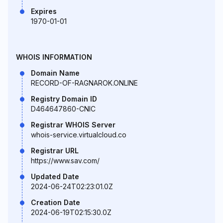
Expires
1970-01-01
WHOIS INFORMATION
Domain Name
RECORD-OF-RAGNAROK.ONLINE
Registry Domain ID
D464647860-CNIC
Registrar WHOIS Server
whois-service.virtualcloud.co
Registrar URL
https://www.sav.com/
Updated Date
2024-06-24T02:23:01.0Z
Creation Date
2024-06-19T02:15:30.0Z