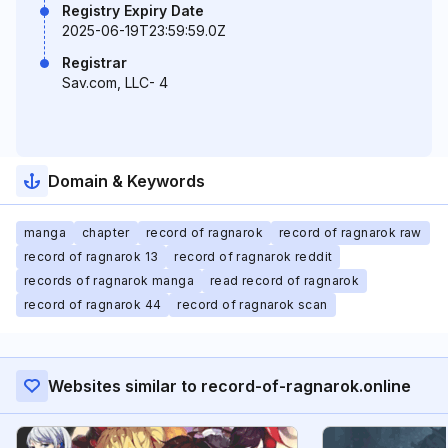
Registry Expiry Date
2025-06-19T23:59:59.0Z
Registrar
Sav.com, LLC- 4
Domain & Keywords
manga
chapter
record of ragnarok
record of ragnarok raw
record of ragnarok 13
record of ragnarok reddit
records of ragnarok manga
read record of ragnarok
record of ragnarok 44
record of ragnarok scan
Websites similar to record-of-ragnarok.online