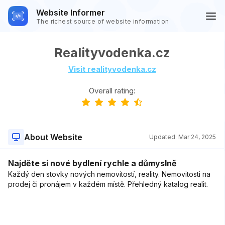
Website Informer
The richest source of website information
Realityvodenka.cz
Visit realityvodenka.cz
Overall rating:
About Website
Updated:
Mar 24, 2025
Najděte si nové bydlení rychle a důmyslně
Každý den stovky nových nemovitostí, reality. Nemovitosti na
prodej či pronájem v každém místě. Přehledný katalog realit.