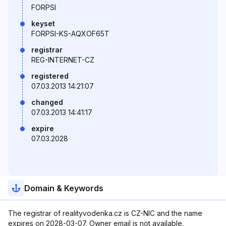
FORPSI
keyset
FORPSI-KS-AQXOF65T
registrar
REG-INTERNET-CZ
registered
07.03.2013 14:21:07
changed
07.03.2013 14:41:17
expire
07.03.2028
Domain & Keywords
The registrar of realityvodenka.cz is CZ-NIC and the name
expires on 2028-03-07. Owner email is not available.