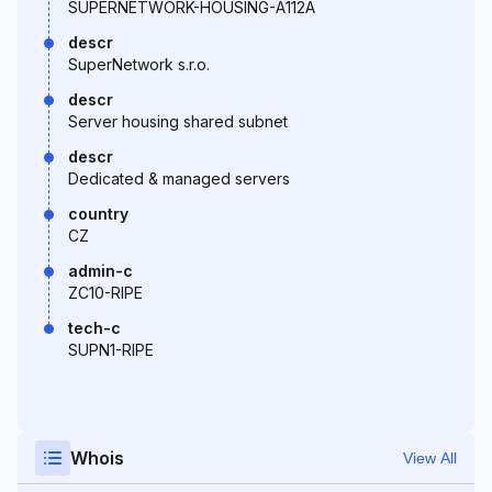
SUPERNETWORK-HOUSING-A112A
descr
SuperNetwork s.r.o.
descr
Server housing shared subnet
descr
Dedicated & managed servers
country
CZ
admin-c
ZC10-RIPE
tech-c
SUPN1-RIPE
Whois
View All