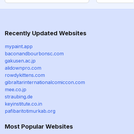
Recently Updated Websites
mypaint.app
baconandbourbonsc.com
gakusen.ac.jp
alidownpro.com
rowdykittens.com
gibraltarinternationalcomiccon.com
mee.co.jp
straubing.de
keyinstitute.co.in
pafibaritotimurkab.org
Most Popular Websites