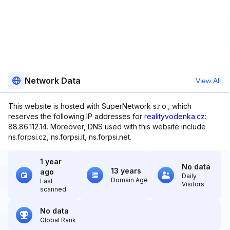
Network Data
View All
This website is hosted with SuperNetwork s.r.o., which
reserves the following IP addresses for
realityvodenka.cz
:
88.86.112.14. Moreover, DNS used with this website include
ns.forpsi.cz, ns.forpsi.it, ns.forpsi.net.
1 year
No data
13 years
ago
Daily
Domain Age
Last
Visitors
scanned
No data
Global Rank