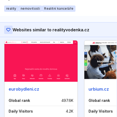
reality
nemovitosti
Realitní kanceláře
Websites similar to realityvodenka.cz
eurobydleni.cz
urbium.cz
Global rank
497.6K
Global rank
Daily Visitors
4.2K
Daily Visitors