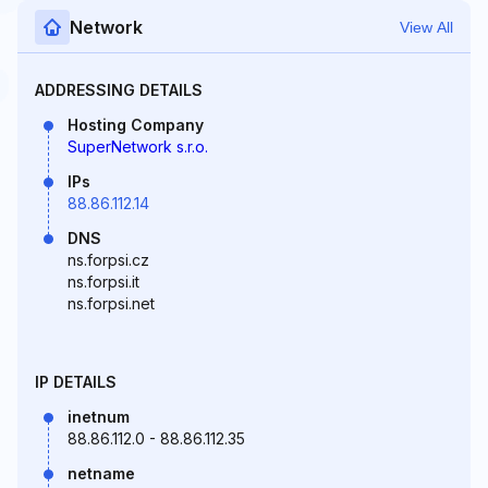
Network
View All
ADDRESSING DETAILS
Hosting Company
SuperNetwork s.r.o.
IPs
88.86.112.14
DNS
ns.forpsi.cz
ns.forpsi.it
ns.forpsi.net
IP DETAILS
inetnum
88.86.112.0 - 88.86.112.35
netname