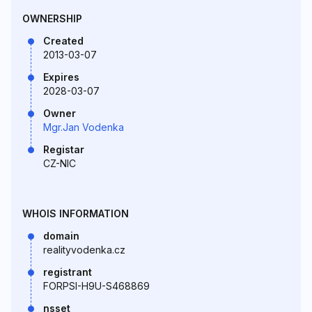
OWNERSHIP
Created
2013-03-07
Expires
2028-03-07
Owner
Mgr.Jan Vodenka
Registar
CZ-NIC
WHOIS INFORMATION
domain
realityvodenka.cz
registrant
FORPSI-H9U-S468869
nsset