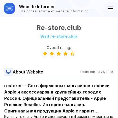
Website Informer
The richest source of website information
Re-store.club
Visit re-store.club
Overall rating:
About Website
Updated:
Jul 21, 2025
restore: — Сеть фирменных магазинов техники
Apple и аксессуаров в крупнейших городах
России. Официальный представитель - Apple
Premium Reseller. Интернет-магазин.
Оригинальная продукция Apple с гарант...
Купить технику Apple и аксессуары в фирменном магазине