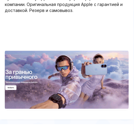
компании. Оригинальная продукция Apple с гарантией и
доставкой. Резерв и самовывоз.