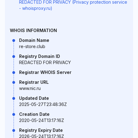
REDACTED FOR PRIVACY (Privacy protection service
- whoisproxy.ru)
WHOIS INFORMATION
Domain Name
re-store.club
Registry Domain ID
REDACTED FOR PRIVACY
Registrar WHOIS Server
Registrar URL
www.nic.ru
Updated Date
2025-05-27T23:48:36Z
Creation Date
2020-05-24T13:17:16Z
Registry Expiry Date
2026-05-24T13:17:16Z