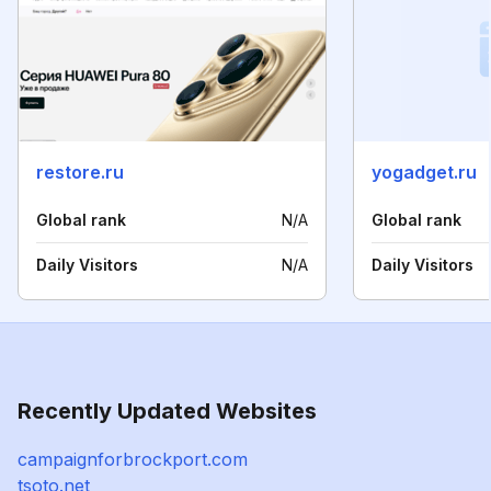
restore.ru
yogadget.ru
Global rank
N/A
Global rank
Daily Visitors
N/A
Daily Visitors
Recently Updated Websites
campaignforbrockport.com
tsoto.net