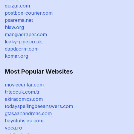
quizur.com
postbox-courier.com
psarema.net
hlsw.org
mangiadraper.com
leaky-pipe.co.uk
dapdacrm.com
komar.org
Most Popular Websites
moviecentar.com
trtcocuk.com.tr
akiracomics.com
todayspellingbeeanswers.com
gtasaanandreas.com
bayclubs.eu.com
voca.ro