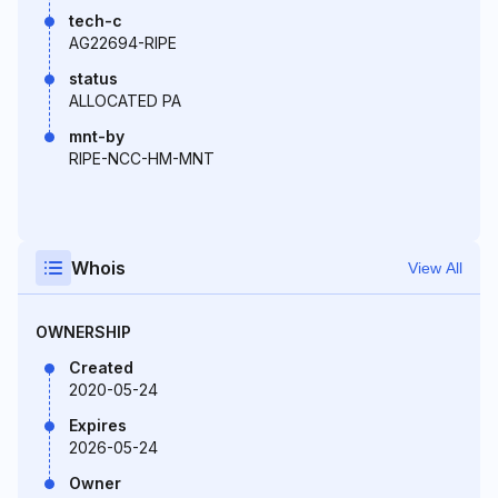
tech-c
AG22694-RIPE
status
ALLOCATED PA
mnt-by
RIPE-NCC-HM-MNT
Whois
View All
OWNERSHIP
Created
2020-05-24
Expires
2026-05-24
Owner