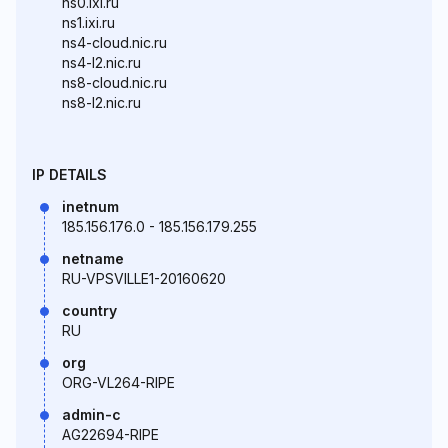
ns0.ixi.ru
ns1.ixi.ru
ns4-cloud.nic.ru
ns4-l2.nic.ru
ns8-cloud.nic.ru
ns8-l2.nic.ru
IP DETAILS
inetnum
185.156.176.0 - 185.156.179.255
netname
RU-VPSVILLE1-20160620
country
RU
org
ORG-VL264-RIPE
admin-c
AG22694-RIPE