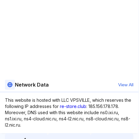
Network Data
View All
This website is hosted with LLC VPSVILLE, which reserves the
following IP addresses for
re-store.club
: 185.156.178.178.
Moreover, DNS used with this website include ns0.ixi.ru,
ns1.ixi.ru, ns4-cloud.nic.ru, ns4-l2.nic.ru, ns8-cloud.nic.ru, ns8-
l2.nic.ru.