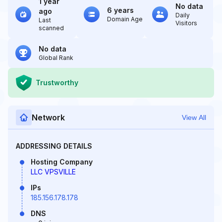
1 year
No data
6 years
ago
Daily
Domain Age
Last
Visitors
scanned
No data
Global Rank
Trustworthy
Network
View All
ADDRESSING DETAILS
Hosting Company
LLC VPSVILLE
IPs
185.156.178.178
DNS