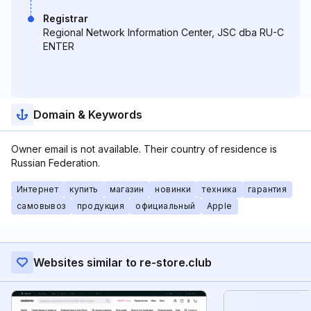
Registrar
Regional Network Information Center, JSC dba RU-C
ENTER
Domain & Keywords
Owner email is not available. Their country of residence is
Russian Federation.
Интернет
купить
магазин
новинки
техника
гарантия
самовывоз
продукция
официальный
Apple
Websites similar to re-store.club