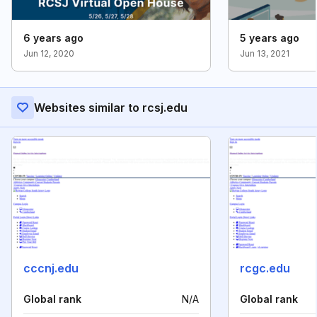
6 years ago
5 years ago
Jun 12, 2020
Jun 13, 2021
Websites similar to rcsj.edu
cccnj.edu
rcgc.edu
Global rank
N/A
Global rank