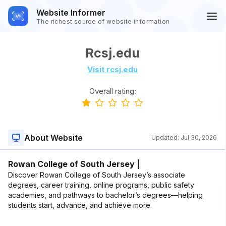
Website Informer
The richest source of website information
Rcsj.edu
Visit rcsj.edu
Overall rating:
About Website
Updated:
Jul 30, 2026
Rowan College of South Jersey |
Discover Rowan College of South Jersey’s associate
degrees, career training, online programs, public safety
academies, and pathways to bachelor’s degrees—helping
students start, advance, and achieve more.