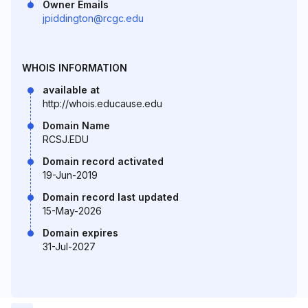
Owner Emails
jpiddington@rcgc.edu
WHOIS INFORMATION
available at
http://whois.educause.edu
Domain Name
RCSJ.EDU
Domain record activated
19-Jun-2019
Domain record last updated
15-May-2026
Domain expires
31-Jul-2027