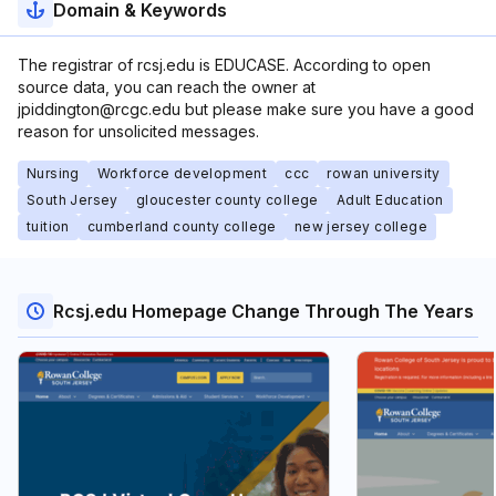
Domain & Keywords
The registrar of rcsj.edu is EDUCASE. According to open
source data, you can reach the owner at
jpiddington@rcgc.edu but please make sure you have a good
reason for unsolicited messages.
Nursing
Workforce development
ccc
rowan university
South Jersey
gloucester county college
Adult Education
tuition
cumberland county college
new jersey college
Rcsj.edu Homepage Change Through The Years