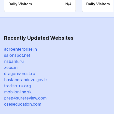
Daily Visitors
N/A
Daily Visitors
Recently Updated Websites
acroenterprise.in
salonspot.net
nsbank.ru
zeos.in
dragons-nest.ru
hastanerandevu.gov.tr
traditio-ru.org
mobilonline.sk
prep4surereview.com
oseseducation.com