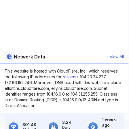
Network Data
View All
This website is hosted with CloudFlare, Inc., which reserves
the following IP addresses for
rcsj.edu
: 104.20.24.227,
172.66.152.246. Moreover, DNS used with this website include
elliott.ns.cloudflare.com, elly.ns.cloudflare.com. Subnet
identifier ranges from 104.16.0.0 to 104.31.255.255. Classless
Inter-Domain Routing (CIDR) is 104.16.0.0/12. ARIN net type is
Direct Allocation.
1 week
3.2K
301.4K
ago
Daily