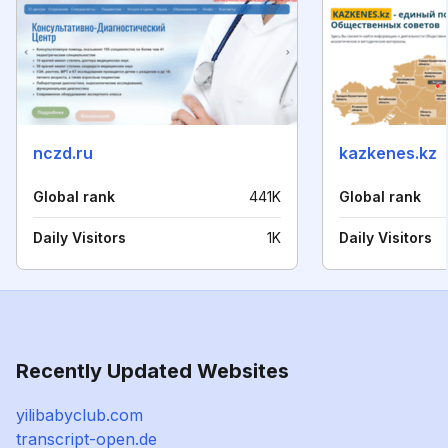
nczd.ru
kazkenes.kz
Global rank
441K
Global rank
Daily Visitors
1K
Daily Visitors
Recently Updated Websites
yilibabyclub.com
transcript-open.de