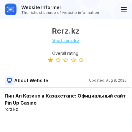
Website Informer
The richest source of website information
Rcrz.kz
Visit rcrz.kz
Overall rating:
About Website
Updated:
Aug 8, 2026
Пин Ап Казино в Казахстане: Официальный сайт
Pin Up Casino
rcrz.kz