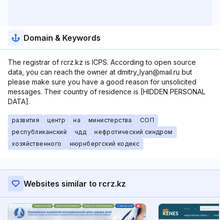
Domain & Keywords
The registrar of rcrz.kz is ICPS. According to open source
data, you can reach the owner at dmitry_lyan@mail.ru but
please make sure you have a good reason for unsolicited
messages. Their country of residence is [HIDDEN PERSONAL
DATA].
развития
центр
на
министерства
СОП
республиканский
чдд
нефротический синдром
хозяйственного
нюрнбергский кодекс
Websites similar to rcrz.kz