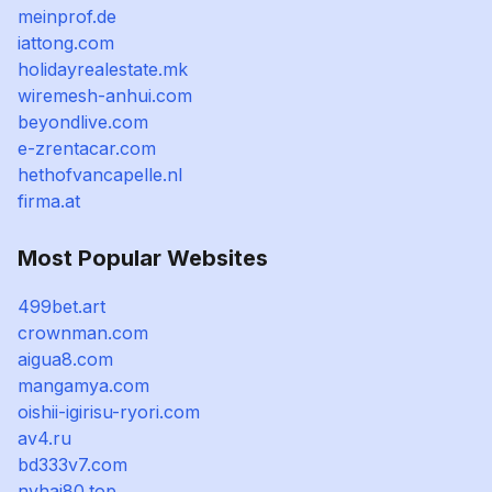
meinprof.de
iattong.com
holidayrealestate.mk
wiremesh-anhui.com
beyondlive.com
e-zrentacar.com
hethofvancapelle.nl
firma.at
Most Popular Websites
499bet.art
crownman.com
aigua8.com
mangamya.com
oishii-igirisu-ryori.com
av4.ru
bd333v7.com
nvhai80.top