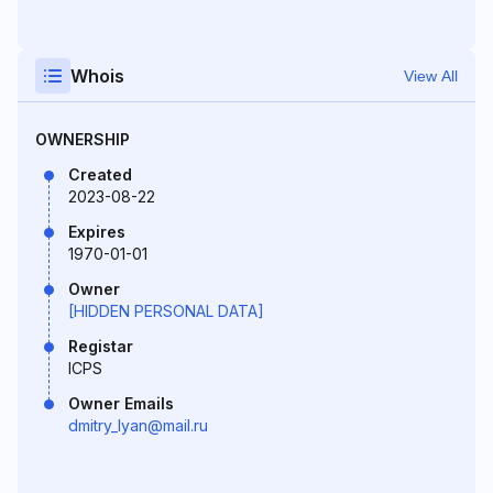
Whois
View All
OWNERSHIP
Created
2023-08-22
Expires
1970-01-01
Owner
[HIDDEN PERSONAL DATA]
Registar
ICPS
Owner Emails
dmitry_lyan@mail.ru