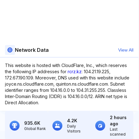
Network Data
View All
This website is hosted with CloudFlare, Inc., which reserves
the following IP addresses for
rcrz.kz
: 104.21.19.225,
172.67.190.109. Moreover, DNS used with this website include
joyce.ns.cloudflare.com, quinton.ns.cloudflare.com. Subnet
identifier ranges from 104.16.0.0 to 104.31.255.255. Classless
Inter-Domain Routing (CIDR) is 104.16.0.0/12. ARIN net type is
Direct Allocation.
2 hours
4.2K
935.6K
ago
Daily
Global Rank
Last
Visitors
scanned