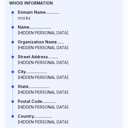
WHOIS INFORMATION
Domain Name............
rcrz.kz
Name...................
[HIDDEN PERSONAL DATA]
Organization Name......
[HIDDEN PERSONAL DATA]
Street Address.........
[HIDDEN PERSONAL DATA]
City...................
[HIDDEN PERSONAL DATA]
State..................
[HIDDEN PERSONAL DATA]
Postal Code............
[HIDDEN PERSONAL DATA]
Country................
[HIDDEN PERSONAL DATA]