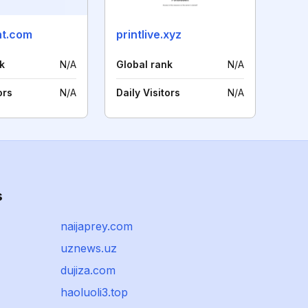
nt.com
printlive.xyz
k
N/A
Global rank
N/A
ors
N/A
Daily Visitors
N/A
s
naijaprey.com
uznews.uz
dujiza.com
haoluoli3.top