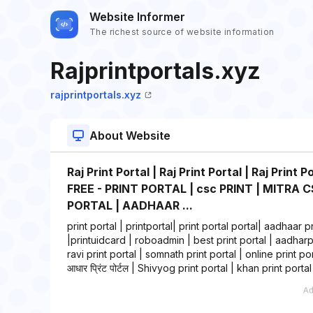
Website Informer
The richest source of website information
Rajprintportals.xyz
rajprintportals.xyz
About Website
Raj Print Portal | Raj Print Portal | Raj Pr
FREE - PRINT PORTAL | csc PRINT | MITRA CS
PORTAL | AADHAAR ...
print portal | printportal| print portal portal| aadhaar pr
|printuidcard | roboadmin | best print portal | aadharpri
ravi print portal | somnath print portal | online print portal
आधार प्रिंट पोर्टल | Shivyog print portal | khan print portal 