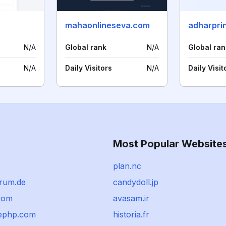
mahaonlineseva.com
adharpri
N/A
Global rank
N/A
Global ran
N/A
Daily Visitors
N/A
Daily Visit
Most Popular Website
plan.nc
orum.de
candydoll.jp
com
avasam.ir
ephp.com
historia.fr