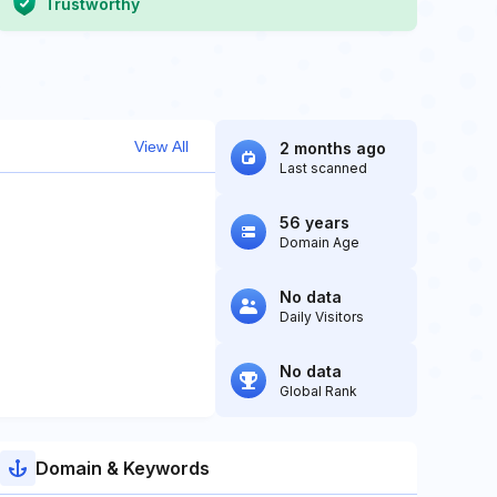
Trustworthy
View All
2 months ago
Last scanned
56 years
Domain Age
No data
Daily Visitors
No data
Global Rank
Domain & Keywords