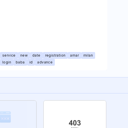
service
new
date
registration
amar
milan
login
baba
id
advance