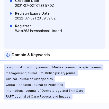
Creation Date
2021-07-02T01:38:57.0Z
Registry Expiry Date
2022-07-02T23:59:59.0Z
Registrar
West263 International Limited
Domain & Keywords
law journal
biology journal
Medical journal
english journal
management journal
multidisciplinary journal
Clinical Journal of Orthopedics
Global Research Journal of Pediatrics
International Journal of Dermatology and Skin Care
RAFT Journal of Case Reports and Images