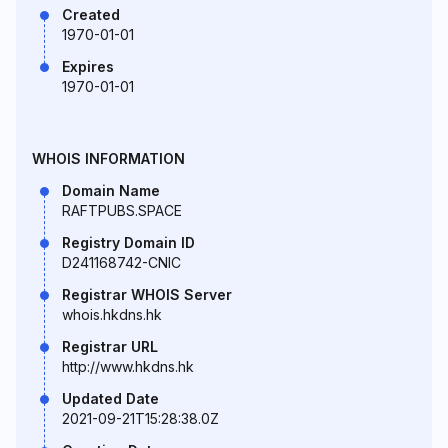
Created
1970-01-01
Expires
1970-01-01
WHOIS INFORMATION
Domain Name
RAFTPUBS.SPACE
Registry Domain ID
D241168742-CNIC
Registrar WHOIS Server
whois.hkdns.hk
Registrar URL
http://www.hkdns.hk
Updated Date
2021-09-21T15:28:38.0Z