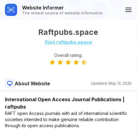
Website Informer
The richest source of website information
Raftpubs.space
Visit raftpubs.space
Overall rating:
About Website
Updated:
May 12, 2025
International Open Access Journal Publications |
raftpubs
RAFT open Access journals with aid of international scientific
societies intended to make genuine reliable contribution
through its open access publications.