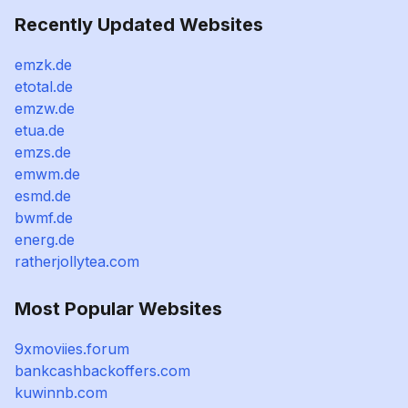
Recently Updated Websites
emzk.de
etotal.de
emzw.de
etua.de
emzs.de
emwm.de
esmd.de
bwmf.de
energ.de
ratherjollytea.com
Most Popular Websites
9xmoviies.forum
bankcashbackoffers.com
kuwinnb.com