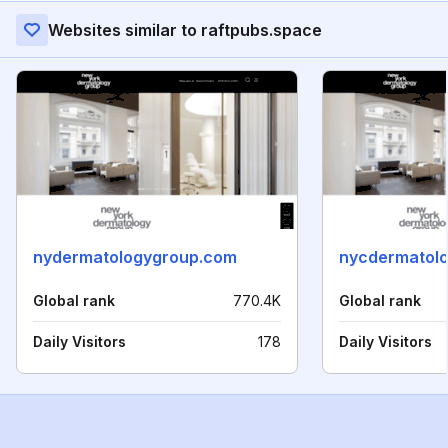
Websites similar to raftpubs.space
nydermatologygroup.com
nycdermatol
Global rank
770.4K
Global rank
Daily Visitors
178
Daily Visitors