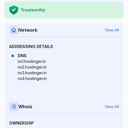
Trustworthy
Network
View All
ADDRESSING DETAILS
DNS
ns1.hostinger.in
ns2.hostinger.in
ns3.hostinger.in
ns4.hostinger.in
Whois
View All
OWNERSHIP