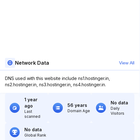
Network Data
View All
DNS used with this website include ns1.hostinger.in,
ns2.hostinger.in, ns3.hostinger.in, ns4.hostinger.in.
1 year
No data
56 years
ago
Daily
Domain Age
Last
Visitors
scanned
No data
Global Rank