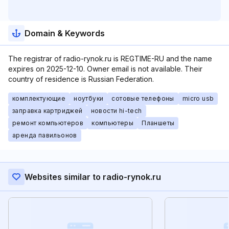
Domain & Keywords
The registrar of radio-rynok.ru is REGTIME-RU and the name
expires on 2025-12-10. Owner email is not available. Their
country of residence is Russian Federation.
комплектующие
ноутбуки
сотовые телефоны
micro usb
заправка картриджей
новости hi-tech
ремонт компьютеров
компьютеры
Планшеты
аренда павильонов
Websites similar to radio-rynok.ru