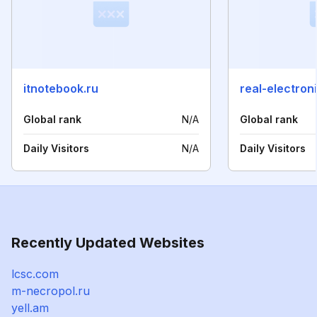
itnotebook.ru
real-electron
Global rank
N/A
Global rank
Daily Visitors
N/A
Daily Visitors
Recently Updated Websites
lcsc.com
m-necropol.ru
yell.am