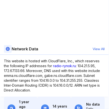
Network Data
View All
This website is hosted with CloudFlare, Inc., which reserves
the following IP addresses for
radio-rynok.ru
: 104.21.5.95,
172.67.133.66. Moreover, DNS used with this website include
emma.ns.cloudflare.com, gabe.ns.cloudflare.com. Subnet
identifier ranges from 104.16.0.0 to 104.31.255.255. Classless
Inter-Domain Routing (CIDR) is 104.16.0.0/12. ARIN net type is
Direct Allocation.
1 year
No data
14 years
ago
Daily