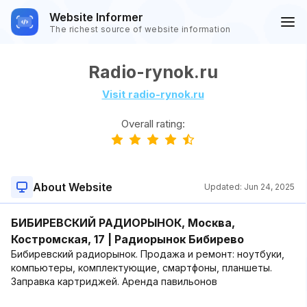
Website Informer
The richest source of website information
Radio-rynok.ru
Visit radio-rynok.ru
Overall rating:
About Website
Updated:
Jun 24, 2025
БИБИРЕВСКИЙ РАДИОРЫНОК, Москва,
Костромская, 17 | Радиорынок Бибирево
Бибиревский радиорынок. Продажа и ремонт: ноутбуки,
компьютеры, комплектующие, смартфоны, планшеты.
Заправка картриджей. Аренда павильонов