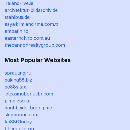
ireland-live.ie
architektur-bildarchiv.de
stahlbus.de
asyaiklimlendirme.com.tr
ambafin.ro
easternchiro.com.au
thecannonrealtygroup.com
Most Popular Websites
sprauting.ru
gaking88.biz
go88s.tax
jetcasinobonusbr.com
pimpletv.ru
danhbaidoithuong.me
skipboring.com
kp886.today
hheconline.in