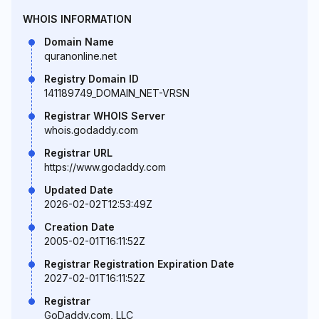
WHOIS INFORMATION
Domain Name
quranonline.net
Registry Domain ID
141189749_DOMAIN_NET-VRSN
Registrar WHOIS Server
whois.godaddy.com
Registrar URL
https://www.godaddy.com
Updated Date
2026-02-02T12:53:49Z
Creation Date
2005-02-01T16:11:52Z
Registrar Registration Expiration Date
2027-02-01T16:11:52Z
Registrar
GoDaddy.com, LLC