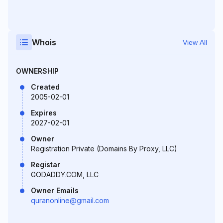
Whois
View All
OWNERSHIP
Created
2005-02-01
Expires
2027-02-01
Owner
Registration Private (Domains By Proxy, LLC)
Registar
GODADDY.COM, LLC
Owner Emails
quranonline@gmail.com