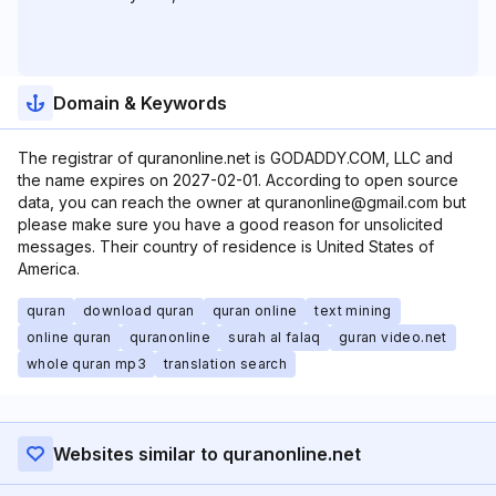
Domain & Keywords
The registrar of quranonline.net is GODADDY.COM, LLC and
the name expires on 2027-02-01. According to open source
data, you can reach the owner at quranonline@gmail.com but
please make sure you have a good reason for unsolicited
messages. Their country of residence is United States of
America.
quran
download quran
quran online
text mining
online quran
quranonline
surah al falaq
guran video.net
whole quran mp3
translation search
Websites similar to quranonline.net