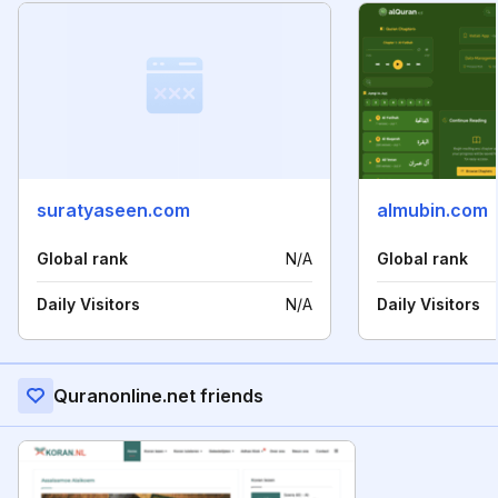
suratyaseen.com
almubin.com
Global rank
N/A
Global rank
Daily Visitors
N/A
Daily Visitors
Quranonline.net friends