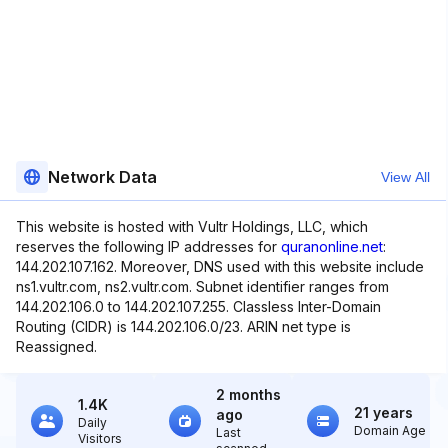
Network Data
View All
This website is hosted with Vultr Holdings, LLC, which
reserves the following IP addresses for
quranonline.net
:
144.202.107.162. Moreover, DNS used with this website include
ns1.vultr.com, ns2.vultr.com. Subnet identifier ranges from
144.202.106.0 to 144.202.107.255. Classless Inter-Domain
Routing (CIDR) is 144.202.106.0/23. ARIN net type is
Reassigned.
2 months
1.4K
21 years
ago
Daily
Domain Age
Last
Visitors