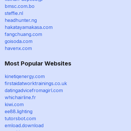
bmsc.com.bo
steffie.nl
headhunter.ng
hakatayamakasa.com
fangchuang.com
goisoda.com
havenx.com
Most Popular Websites
kinetiqenergy.com
firstaidatworktrainings.co.uk
datingadvicefromagirl.com
whichairline.fr
kiwi.com
ee88.lighting
tutorsbot.com
emload.download