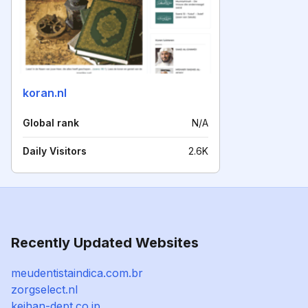
koran.nl
Global rank
N/A
Daily Visitors
2.6K
Recently Updated Websites
meudentistaindica.com.br
zorgselect.nl
keihan-dept.co.jp