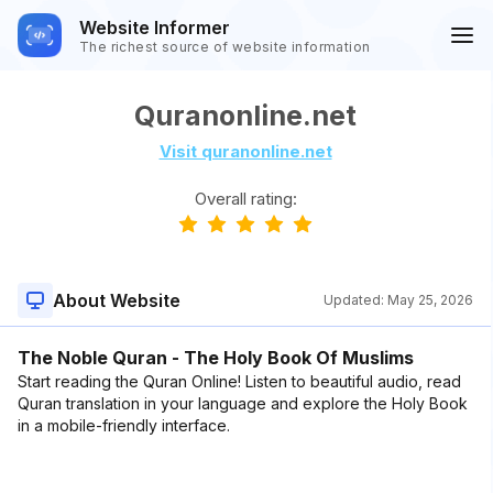
Website Informer
The richest source of website information
Quranonline.net
Visit quranonline.net
Overall rating:
About Website
Updated:
May 25, 2026
The Noble Quran - The Holy Book Of Muslims
Start reading the Quran Online! Listen to beautiful audio, read
Quran translation in your language and explore the Holy Book
in a mobile-friendly interface.