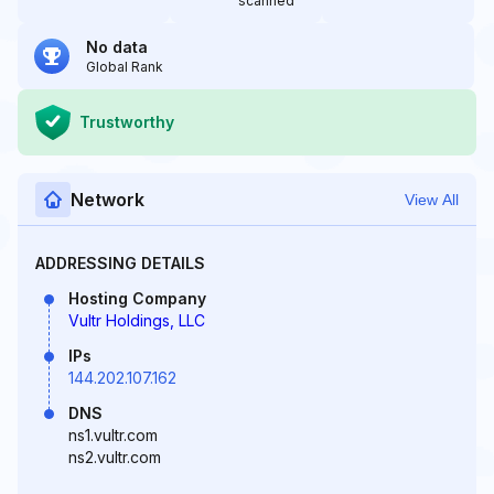
scanned
No data
Global Rank
Trustworthy
Network
View All
ADDRESSING DETAILS
Hosting Company
Vultr Holdings, LLC
IPs
144.202.107.162
DNS
ns1.vultr.com
ns2.vultr.com