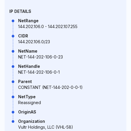
IP DETAILS
NetRange
144.202.106.0 - 144.202.107.255
CIDR
144.202.106.0/23
NetName
NET-144-202-106-0-23
NetHandle
NET-144-202-106-0-1
Parent
CONSTANT (NET-144-202-0-0-1)
NetType
Reassigned
OriginAS
Organization
Vultr Holdings, LLC (VHL-58)