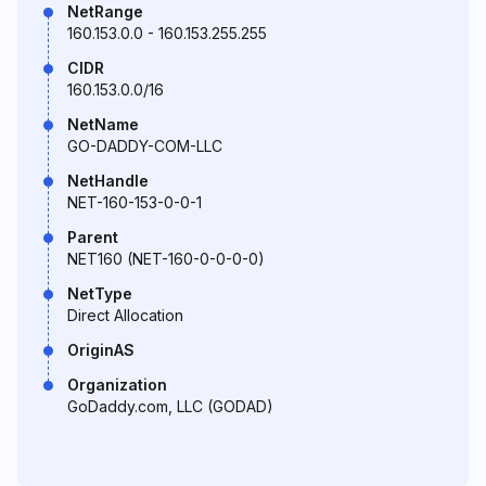
NetRange
160.153.0.0 - 160.153.255.255
CIDR
160.153.0.0/16
NetName
GO-DADDY-COM-LLC
NetHandle
NET-160-153-0-0-1
Parent
NET160 (NET-160-0-0-0-0)
NetType
Direct Allocation
OriginAS
Organization
GoDaddy.com, LLC (GODAD)