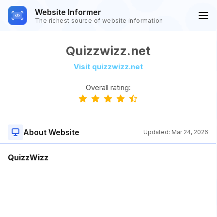
Website Informer
The richest source of website information
Quizzwizz.net
Visit quizzwizz.net
Overall rating:
About Website
Updated:
Mar 24, 2026
QuizzWizz