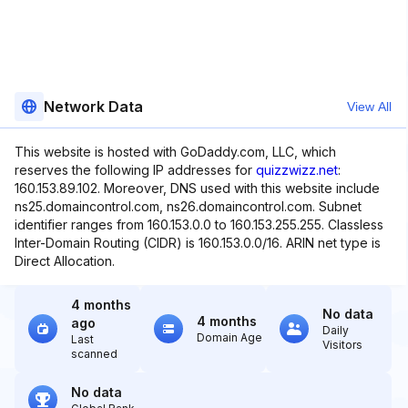
Network Data
View All
This website is hosted with GoDaddy.com, LLC, which
reserves the following IP addresses for
quizzwizz.net
:
160.153.89.102. Moreover, DNS used with this website include
ns25.domaincontrol.com, ns26.domaincontrol.com. Subnet
identifier ranges from 160.153.0.0 to 160.153.255.255. Classless
Inter-Domain Routing (CIDR) is 160.153.0.0/16. ARIN net type is
Direct Allocation.
4 months
No data
4 months
ago
Daily
Domain Age
Last
Visitors
scanned
No data