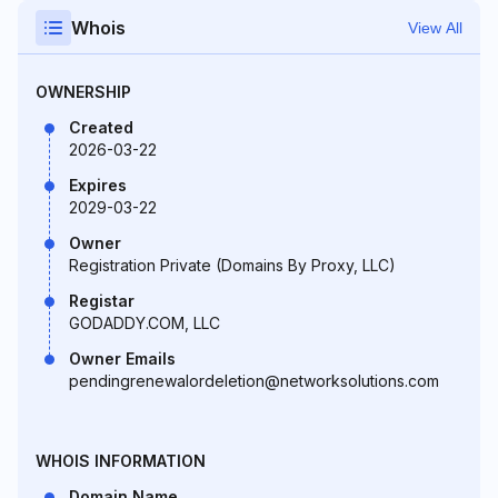
Whois
View All
OWNERSHIP
Created
2026-03-22
Expires
2029-03-22
Owner
Registration Private (Domains By Proxy, LLC)
Registar
GODADDY.COM, LLC
Owner Emails
pendingrenewalordeletion@networksolutions.com
WHOIS INFORMATION
Domain Name