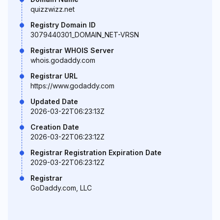
quizzwizz.net
Registry Domain ID
3079440301_DOMAIN_NET-VRSN
Registrar WHOIS Server
whois.godaddy.com
Registrar URL
https://www.godaddy.com
Updated Date
2026-03-22T06:23:13Z
Creation Date
2026-03-22T06:23:12Z
Registrar Registration Expiration Date
2029-03-22T06:23:12Z
Registrar
GoDaddy.com, LLC