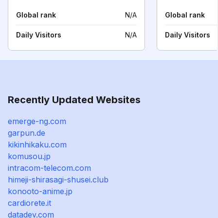
Global rank
N/A
Global rank
Daily Visitors
N/A
Daily Visitors
Recently Updated Websites
emerge-ng.com
garpun.de
kikinhikaku.com
komusou.jp
intracom-telecom.com
himeji-shirasagi-shusei.club
konooto-anime.jp
cardiorete.it
datadev.com