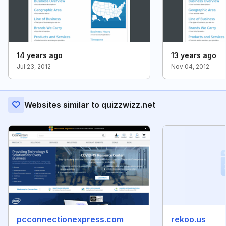
14 years ago
13 years ago
Jul 23, 2012
Nov 04, 2012
Websites similar to quizzwizz.net
pcconnectionexpress.com
rekoo.us