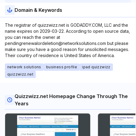
Domain & Keywords
The registrar of quizzwizz.net is GODADDY.COM, LLC and the
name expires on 2029-03-22. According to open source data,
you can reach the owner at
pendingrenewalordeletion@networksolutions.com but please
make sure you have a good reason for unsolicited messages.
Their country of residence is United States of America.
network solutions
business profile
ipad quizzwizz
quizzwizz.net
Quizzwizz.net Homepage Change Through The
Years