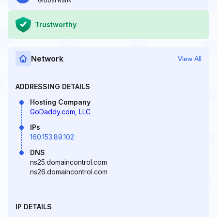
Global Rank
Trustworthy
Network
View All
ADDRESSING DETAILS
Hosting Company
GoDaddy.com, LLC
IPs
160.153.89.102
DNS
ns25.domaincontrol.com
ns26.domaincontrol.com
IP DETAILS