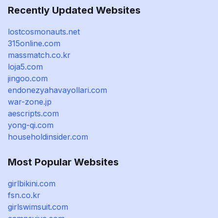
Recently Updated Websites
lostcosmonauts.net
315online.com
massmatch.co.kr
loja5.com
jingoo.com
endonezyahavayollari.com
war-zone.jp
aescripts.com
yong-qi.com
householdinsider.com
Most Popular Websites
girlbikini.com
fsn.co.kr
girlswimsuit.com