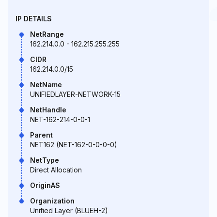
IP DETAILS
NetRange
162.214.0.0 - 162.215.255.255
CIDR
162.214.0.0/15
NetName
UNIFIEDLAYER-NETWORK-15
NetHandle
NET-162-214-0-0-1
Parent
NET162 (NET-162-0-0-0-0)
NetType
Direct Allocation
OriginAS
Organization
Unified Layer (BLUEH-2)