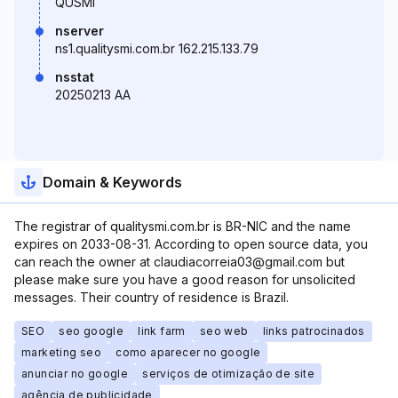
QUSMI
nserver
ns1.qualitysmi.com.br 162.215.133.79
nsstat
20250213 AA
Domain & Keywords
The registrar of qualitysmi.com.br is BR-NIC and the name
expires on 2033-08-31. According to open source data, you
can reach the owner at claudiacorreia03@gmail.com but
please make sure you have a good reason for unsolicited
messages. Their country of residence is Brazil.
SEO
seo google
link farm
seo web
links patrocinados
marketing seo
como aparecer no google
anunciar no google
serviços de otimização de site
agência de publicidade