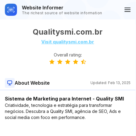
Website Informer
The richest source of website information
Qualitysmi.com.br
Visit qualitysmi.com.br
Overall rating:
About Website
Updated:
Feb 13, 2025
Sistema de Marketing para Internet - Quality SMI
Criatividade, tecnologia e estratégia para transformar
negócios. Descubra a Quality SMI, agência de SEO, Ads e
social media com foco em performance.