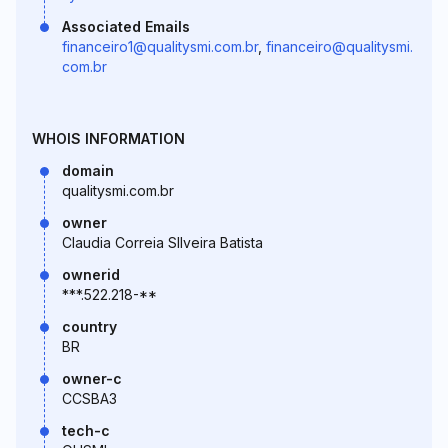
Associated Emails
financeiro1@qualitysmi.com.br
,
financeiro@qualitysmi.
com.br
WHOIS INFORMATION
domain
qualitysmi.com.br
owner
Claudia Correia SIlveira Batista
ownerid
***.522.218-**
country
BR
owner-c
CCSBA3
tech-c