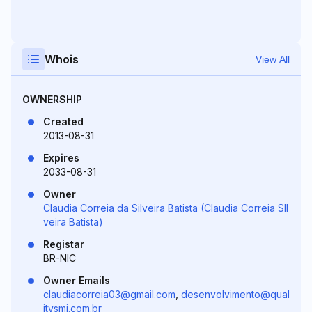
Whois
View All
OWNERSHIP
Created
2013-08-31
Expires
2033-08-31
Owner
Claudia Correia da Silveira Batista (Claudia Correia SIl
veira Batista)
Registar
BR-NIC
Owner Emails
claudiacorreia03@gmail.com
,
desenvolvimento@qual
itysmi.com.br