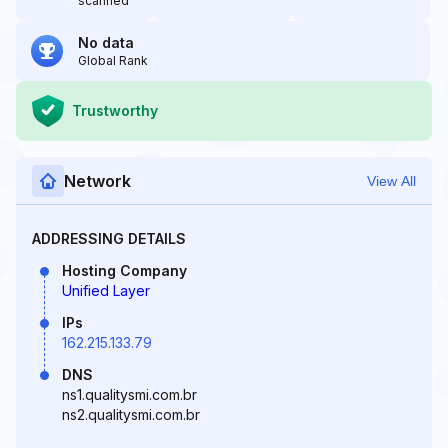
scanned
No data
Global Rank
Trustworthy
Network
View All
ADDRESSING DETAILS
Hosting Company
Unified Layer
IPs
162.215.133.79
DNS
ns1.qualitysmi.com.br
ns2.qualitysmi.com.br