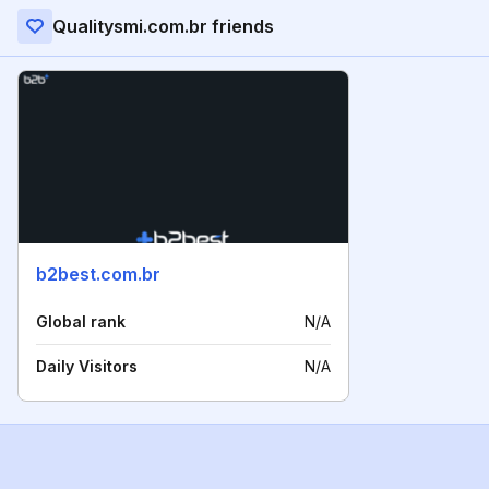
Qualitysmi.com.br friends
b2best.com.br
Global rank
N/A
Daily Visitors
N/A