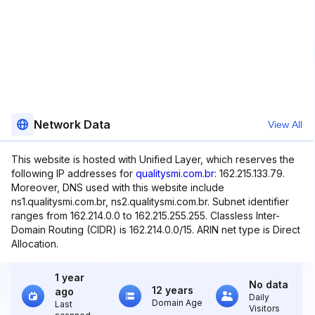
Network Data
View All
This website is hosted with Unified Layer, which reserves the
following IP addresses for
qualitysmi.com.br
: 162.215.133.79.
Moreover, DNS used with this website include
ns1.qualitysmi.com.br, ns2.qualitysmi.com.br. Subnet identifier
ranges from 162.214.0.0 to 162.215.255.255. Classless Inter-
Domain Routing (CIDR) is 162.214.0.0/15. ARIN net type is Direct
Allocation.
1 year
No data
12 years
ago
Daily
Domain Age
Last
Visitors