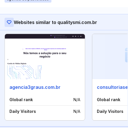
Websites similar to qualitysmi.com.br
agencia3graus.com.br
consultoriaseo
Global rank
N/A
Global rank
Daily Visitors
N/A
Daily Visitors