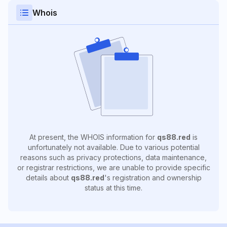
Whois
At present, the WHOIS information for
qs88.red
is
unfortunately not available. Due to various potential
reasons such as privacy protections, data maintenance,
or registrar restrictions, we are unable to provide specific
details about
qs88.red
's registration and ownership
status at this time.