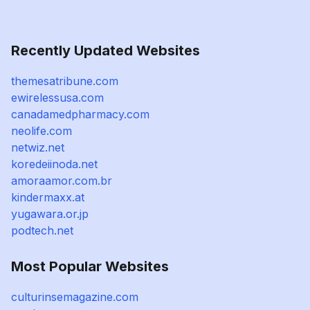
Recently Updated Websites
themesatribune.com
ewirelessusa.com
canadamedpharmacy.com
neolife.com
netwiz.net
koredeiinoda.net
amoraamor.com.br
kindermaxx.at
yugawara.or.jp
podtech.net
Most Popular Websites
culturinsemagazine.com