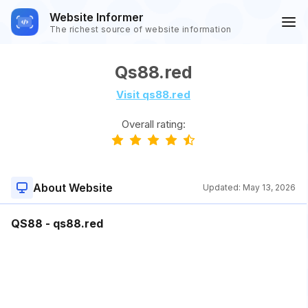
Website Informer
The richest source of website information
Qs88.red
Visit qs88.red
Overall rating:
About Website
Updated:
May 13, 2026
QS88 - qs88.red