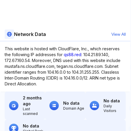
Network Data
View All
This website is hosted with CloudFlare, Inc., which reserves
the following IP addresses for
qs88.red
: 104.21.89.140,
172.67.160.54. Moreover, DNS used with this website include
mustafa.ns.cloudflare.com, tegan.ns.cloudflare.com. Subnet
identifier ranges from 104.16.0.0 to 104.31.255.255. Classless
Inter-Domain Routing (CIDR) is 104.16.0.0/12. ARIN net type is
Direct Allocation.
2 months
No data
No data
ago
Daily
Domain Age
Last
Visitors
scanned
No data