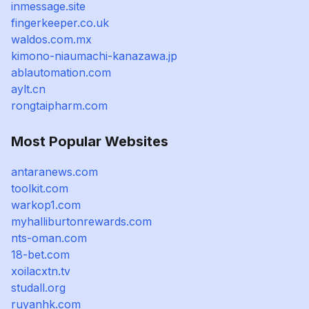
inmessage.site
fingerkeeper.co.uk
waldos.com.mx
kimono-niaumachi-kanazawa.jp
ablautomation.com
aylt.cn
rongtaipharm.com
Most Popular Websites
antaranews.com
toolkit.com
warkop1.com
myhalliburtonrewards.com
nts-oman.com
18-bet.com
xoilacxtn.tv
studall.org
ruyanhk.com