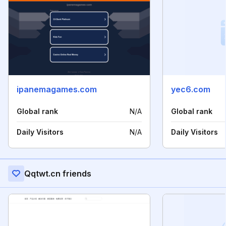
ipanemagames.com
yec6.com
Global rank
N/A
Global rank
Daily Visitors
N/A
Daily Visitors
Qqtwt.cn friends