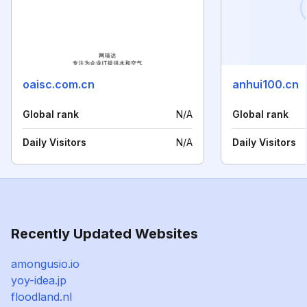
oaisc.com.cn
anhui100.cn
Global rank
N/A
Global rank
Daily Visitors
N/A
Daily Visitors
Recently Updated Websites
amongusio.io
yoy-idea.jp
floodland.nl