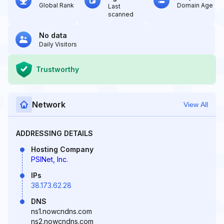
Global Rank
Domain Age
Last
scanned
No data
Daily Visitors
Trustworthy
Network
View All
ADDRESSING DETAILS
Hosting Company
PSINet, Inc.
IPs
38.173.62.28
DNS
ns1.nowcndns.com
ns2.nowcndns.com