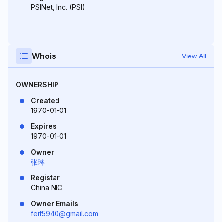
PSINet, Inc. (PSI)
Whois
View All
OWNERSHIP
Created
1970-01-01
Expires
1970-01-01
Owner
张琳
Registar
China NIC
Owner Emails
feif5940@gmail.com