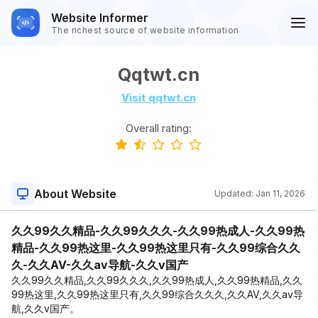
Website Informer
The richest source of website information
Qqtwt.cn
Visit qqtwt.cn
Overall rating:
About Website
Updated:
Jan 11, 2026
久久99久久精品-久久99久久久-久久99热成人-久久99热
精品-久久99热这里-久久99热这里只有-久久99综合久久
久-久久AV-久久av导航-久久v国产
久久99久久精品,久久99久久久,久久99热成人,久久99热精品,久久
99热这里,久久99热这里只有,久久99综合久久久,久久AV,久久av导
航,久久v国产。