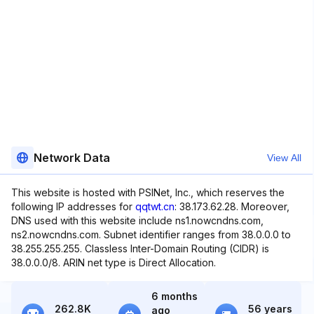
Network Data
View All
This website is hosted with PSINet, Inc., which reserves the
following IP addresses for
qqtwt.cn
: 38.173.62.28. Moreover,
DNS used with this website include ns1.nowcndns.com,
ns2.nowcndns.com. Subnet identifier ranges from 38.0.0.0 to
38.255.255.255. Classless Inter-Domain Routing (CIDR) is
38.0.0.0/8. ARIN net type is Direct Allocation.
6 months
262.8K
56 years
ago