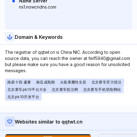
Name Server
ns1.nowcndns.com
Domain & Keywords
The registrar of qqtwt.cn is China NIC. According to open
source data, you can reach the owner at feif5940@gmail.com
but please make sure you have a good reason for unsolicited
messages.
路易十四 蘆薈
南瓜成熟期
火龍果屬性生長
北京赛车官方投注
北京赛车pk10平台大全
北京赛车投注网
北京赛车手机登陆网站
北京pk10开发平台
Websites similar to qqtwt.cn