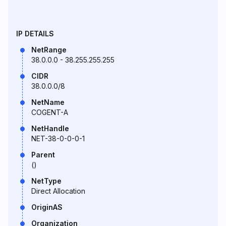
IP DETAILS
NetRange
38.0.0.0 - 38.255.255.255
CIDR
38.0.0.0/8
NetName
COGENT-A
NetHandle
NET-38-0-0-0-1
Parent
()
NetType
Direct Allocation
OriginAS
Organization