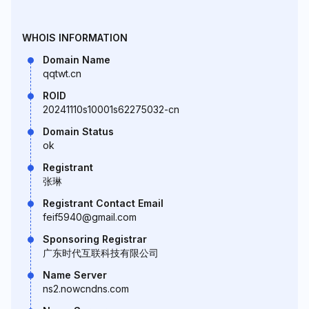
WHOIS INFORMATION
Domain Name
qqtwt.cn
ROID
20241110s10001s62275032-cn
Domain Status
ok
Registrant
张琳
Registrant Contact Email
feif5940@gmail.com
Sponsoring Registrar
广东时代互联科技有限公司
Name Server
ns2.nowcndns.com