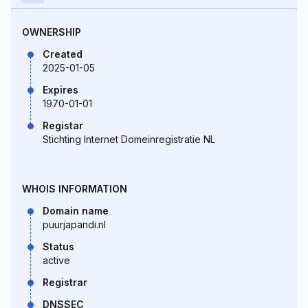
OWNERSHIP
Created
2025-01-05
Expires
1970-01-01
Registar
Stichting Internet Domeinregistratie NL
WHOIS INFORMATION
Domain name
puurjapandi.nl
Status
active
Registrar
DNSSEC