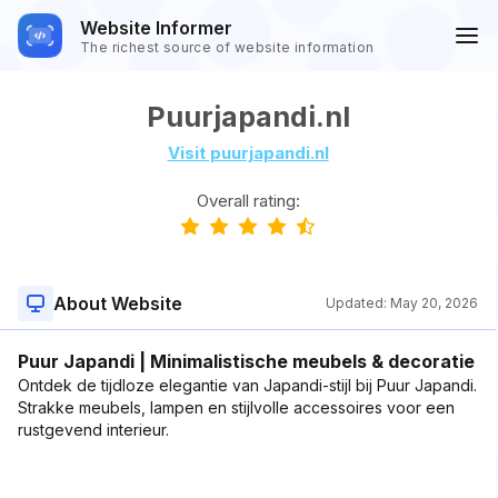
Website Informer
The richest source of website information
Puurjapandi.nl
Visit puurjapandi.nl
Overall rating:
About Website
Updated:
May 20, 2026
Puur Japandi | Minimalistische meubels & decoratie
Ontdek de tijdloze elegantie van Japandi-stijl bij Puur Japandi.
Strakke meubels, lampen en stijlvolle accessoires voor een
rustgevend interieur.