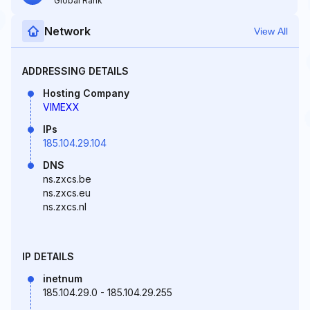
Global Rank
Network
View All
ADDRESSING DETAILS
Hosting Company
VIMEXX
IPs
185.104.29.104
DNS
ns.zxcs.be
ns.zxcs.eu
ns.zxcs.nl
IP DETAILS
inetnum
185.104.29.0 - 185.104.29.255