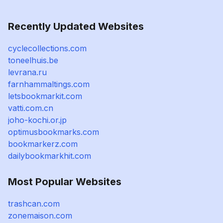
Recently Updated Websites
cyclecollections.com
toneelhuis.be
levrana.ru
farnhammaltings.com
letsbookmarkit.com
vatti.com.cn
joho-kochi.or.jp
optimusbookmarks.com
bookmarkerz.com
dailybookmarkhit.com
Most Popular Websites
trashcan.com
zonemaison.com