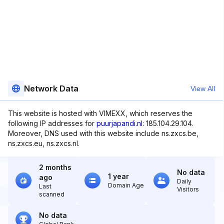
Network Data
View All
This website is hosted with VIMEXX, which reserves the
following IP addresses for
puurjapandi.nl
: 185.104.29.104.
Moreover, DNS used with this website include ns.zxcs.be,
ns.zxcs.eu, ns.zxcs.nl.
2 months
No data
1 year
ago
Daily
Domain Age
Last
Visitors
scanned
No data