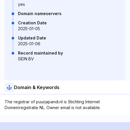
yes
Domain nameservers
Creation Date
2025-01-05
Updated Date
2025-01-06
Record maintained by
SIDN BV
Domain & Keywords
The registrar of puurjapandi.nl is Stichting Internet
Domeinregistratie NL. Owner email is not available.