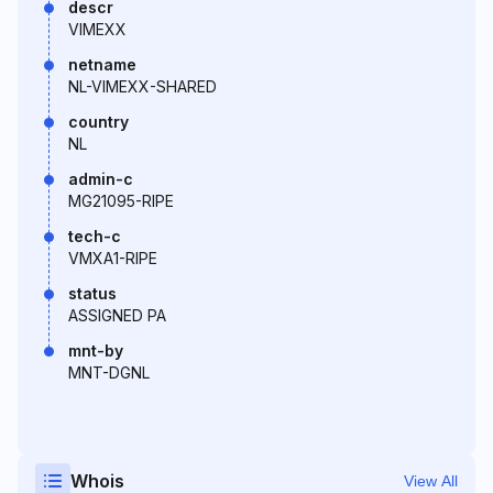
descr
VIMEXX
netname
NL-VIMEXX-SHARED
country
NL
admin-c
MG21095-RIPE
tech-c
VMXA1-RIPE
status
ASSIGNED PA
mnt-by
MNT-DGNL
Whois
View All