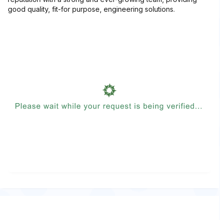
good quality, fit-for purpose, engineering solutions.