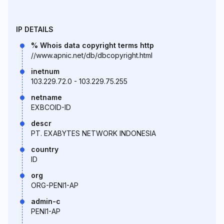
IP DETAILS
% Whois data copyright terms http
//www.apnic.net/db/dbcopyright.html
inetnum
103.229.72.0 - 103.229.75.255
netname
EXBCOID-ID
descr
PT. EXABYTES NETWORK INDONESIA
country
ID
org
ORG-PENI1-AP
admin-c
PENI1-AP