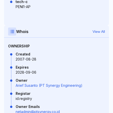
tech-c
PENI1-AP
Whois
View All
OWNERSHIP
Created
2007-08-28
Expires
2028-09-06
Owner
Arief Susanto (PT Synergy Engineering)
Registar
id.registry
Owner Emails
netadmin@ptsynergy.co.id