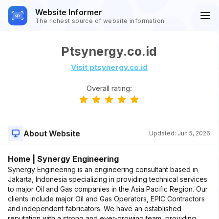
Website Informer
The richest source of website information
Ptsynergy.co.id
Visit ptsynergy.co.id
Overall rating:
About Website
Updated:
Jun 5, 2026
Home | Synergy Engineering
Synergy Engineering is an engineering consultant based in
Jakarta, Indonesia specializing in providing technical services
to major Oil and Gas companies in the Asia Pacific Region. Our
clients include major Oil and Gas Operators, EPIC Contractors
and independent fabricators. We have an established
reputation with a strong and ever-growing team, providing