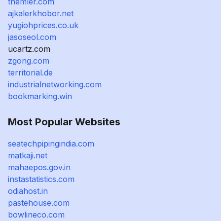
themler.com
ajkalerkhobor.net
yugiohprices.co.uk
jasoseol.com
ucartz.com
zgong.com
territorial.de
industrialnetworking.com
bookmarking.win
Most Popular Websites
seatechpipingindia.com
matkaji.net
mahaepos.gov.in
instastatistics.com
odiahost.in
pastehouse.com
bowlineco.com