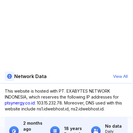
Network Data
View All
This website is hosted with PT. EXABYTES NETWORK
INDONESIA, which reserves the following IP addresses for
ptsynergy.co.id
: 103.15.232.78. Moreover, DNS used with this
website include ns1.idwebhost.id, ns2.idwebhost.id.
2 months
No data
18 years
ago
Daily