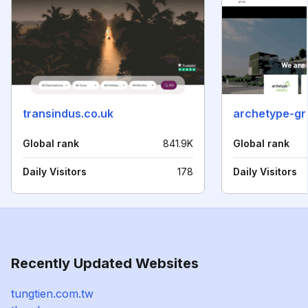
transindus.co.uk
archetype-g
Global rank
841.9K
Global rank
Daily Visitors
178
Daily Visitors
Recently Updated Websites
tungtien.com.tw