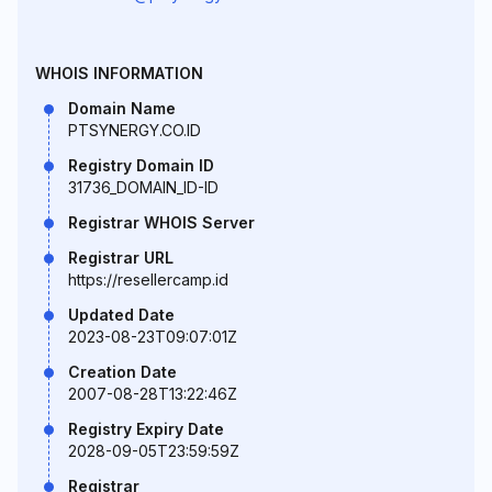
WHOIS INFORMATION
Domain Name
PTSYNERGY.CO.ID
Registry Domain ID
31736_DOMAIN_ID-ID
Registrar WHOIS Server
Registrar URL
https://resellercamp.id
Updated Date
2023-08-23T09:07:01Z
Creation Date
2007-08-28T13:22:46Z
Registry Expiry Date
2028-09-05T23:59:59Z
Registrar