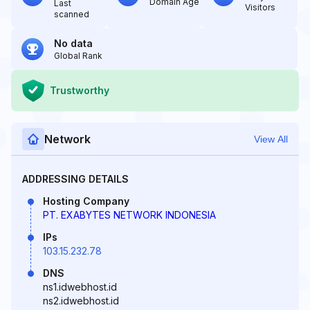
Domain Age
Last
Visitors
scanned
No data
Global Rank
Trustworthy
Network
View All
ADDRESSING DETAILS
Hosting Company
PT. EXABYTES NETWORK INDONESIA
IPs
103.15.232.78
DNS
ns1.idwebhost.id
ns2.idwebhost.id