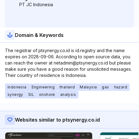
PT JC Indonesia
Domain & Keywords
The registrar of ptsynergy.co.id is id.registry and the name
expires on 2028-09-06. According to open source data, you
can reach the owner at netadmin@ptsynergy.co.id but please
make sure you have a good reason for unsolicited messages.
Their country of residence is Indonesia.
indonesia
Engineering
thailand
Malaysia
gas
hazard
synergy
SIL
onshore
analysis
Websites similar to ptsynergy.co.id