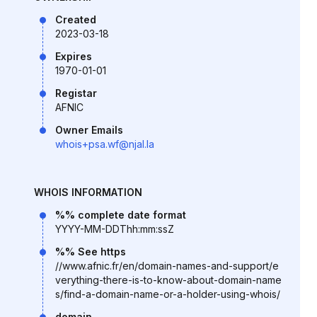
Created
2023-03-18
Expires
1970-01-01
Registar
AFNIC
Owner Emails
whois+psa.wf@njal.la
WHOIS INFORMATION
%% complete date format
YYYY-MM-DDThh:mm:ssZ
%% See https
//www.afnic.fr/en/domain-names-and-support/e
verything-there-is-to-know-about-domain-name
s/find-a-domain-name-or-a-holder-using-whois/
domain