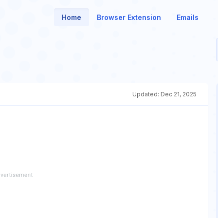
Home
Browser Extension
Emails
Updated:
Dec 21, 2025