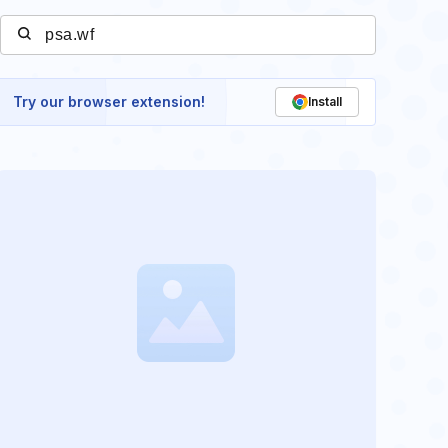
Try our browser extension!
Install