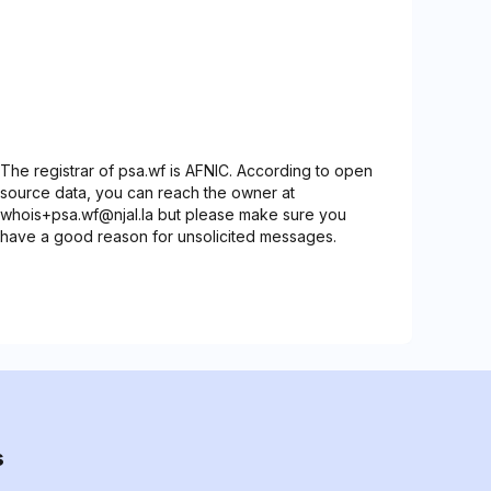
The registrar of psa.wf is AFNIC. According to open
source data, you can reach the owner at
whois+psa.wf@njal.la but please make sure you
have a good reason for unsolicited messages.
s