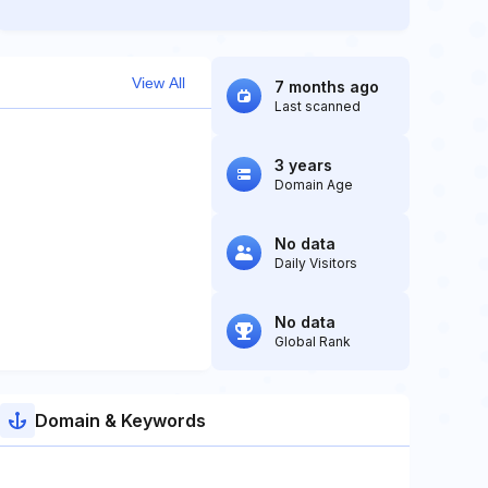
View All
7 months ago
Last scanned
3 years
Domain Age
No data
Daily Visitors
No data
Global Rank
Domain & Keywords