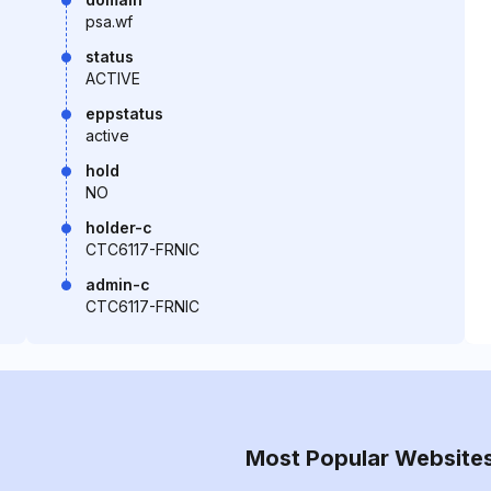
psa.wf
status
ACTIVE
eppstatus
active
hold
NO
holder-c
CTC6117-FRNIC
admin-c
CTC6117-FRNIC
Most Popular Website