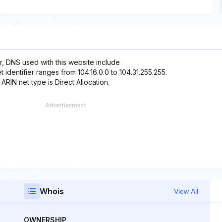
r, DNS used with this website include
identifier ranges from 104.16.0.0 to 104.31.255.255.
 ARIN net type is Direct Allocation.
Whois
View All
OWNERSHIP