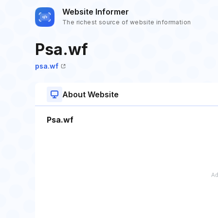
Website Informer
The richest source of website information
Psa.wf
psa.wf
About Website
Psa.wf