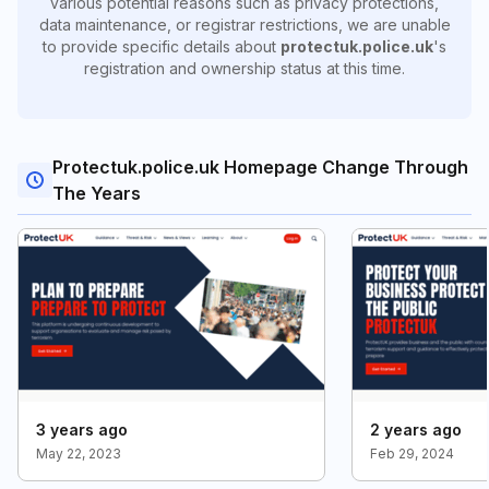
various potential reasons such as privacy protections,
data maintenance, or registrar restrictions, we are unable
to provide specific details about
protectuk.police.uk
's
registration and ownership status at this time.
Protectuk.police.uk Homepage Change Through
The Years
3 years ago
2 years ago
May 22, 2023
Feb 29, 2024