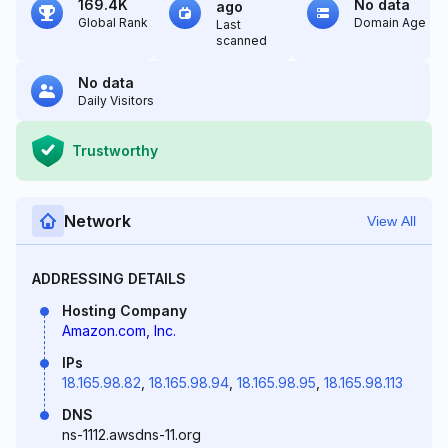
169.4K
No data
ago
Global Rank
Domain Age
Last
scanned
No data
Daily Visitors
Trustworthy
Network
View All
ADDRESSING DETAILS
Hosting Company
Amazon.com, Inc.
IPs
18.165.98.82
,
18.165.98.94
,
18.165.98.95
,
18.165.98.113
DNS
ns-1112.awsdns-11.org