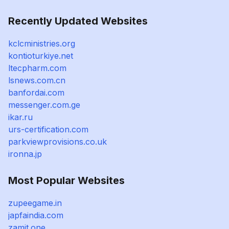
Recently Updated Websites
kclcministries.org
kontioturkiye.net
ltecpharm.com
lsnews.com.cn
banfordai.com
messenger.com.ge
ikar.ru
urs-certification.com
parkviewprovisions.co.uk
ironna.jp
Most Popular Websites
zupeegame.in
japfaindia.com
zamit.one