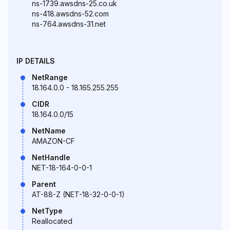
ns-1739.awsdns-25.co.uk
ns-418.awsdns-52.com
ns-764.awsdns-31.net
IP DETAILS
NetRange
18.164.0.0 - 18.165.255.255
CIDR
18.164.0.0/15
NetName
AMAZON-CF
NetHandle
NET-18-164-0-0-1
Parent
AT-88-Z (NET-18-32-0-0-1)
NetType
Reallocated