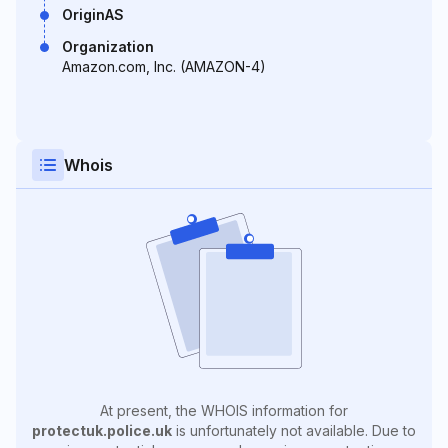
OriginAS
Organization
Amazon.com, Inc. (AMAZON-4)
Whois
At present, the WHOIS information for
protectuk.police.uk
is unfortunately not available. Due to