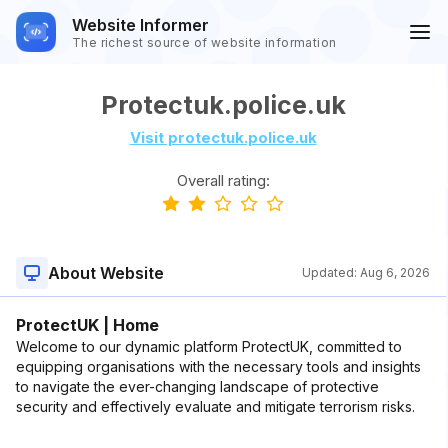
Website Informer
The richest source of website information
Protectuk.police.uk
Visit protectuk.police.uk
Overall rating:
About Website
Updated:
Aug 6, 2026
ProtectUK | Home
Welcome to our dynamic platform ProtectUK, committed to
equipping organisations with the necessary tools and insights
to navigate the ever-changing landscape of protective
security and effectively evaluate and mitigate terrorism risks.