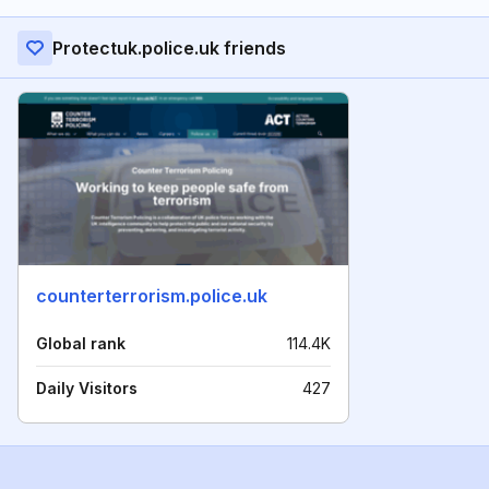
Protectuk.police.uk friends
counterterrorism.police.uk
Global rank
114.4K
Daily Visitors
427