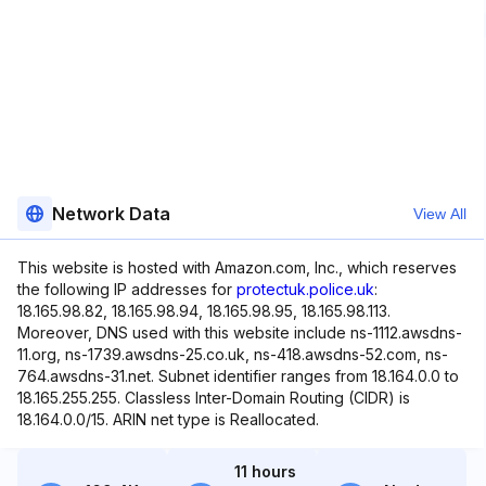
Network Data
View All
This website is hosted with Amazon.com, Inc., which reserves
the following IP addresses for
protectuk.police.uk
:
18.165.98.82, 18.165.98.94, 18.165.98.95, 18.165.98.113.
Moreover, DNS used with this website include ns-1112.awsdns-
11.org, ns-1739.awsdns-25.co.uk, ns-418.awsdns-52.com, ns-
764.awsdns-31.net. Subnet identifier ranges from 18.164.0.0 to
18.165.255.255. Classless Inter-Domain Routing (CIDR) is
18.164.0.0/15. ARIN net type is Reallocated.
11 hours