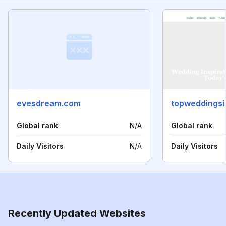
evesdream.com
topweddingsi
Global rank
N/A
Global rank
Daily Visitors
N/A
Daily Visitors
Recently Updated Websites