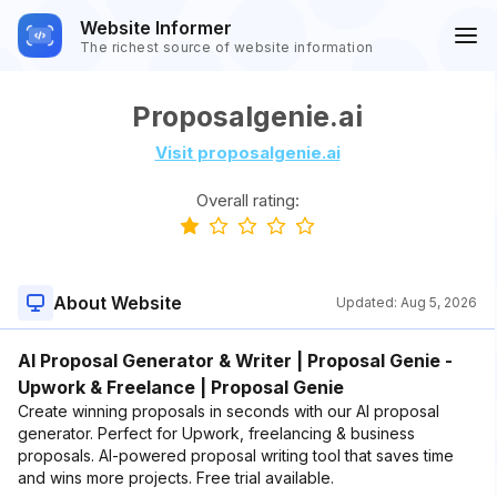
Website Informer
The richest source of website information
Proposalgenie.ai
Visit proposalgenie.ai
Overall rating:
About Website
Updated:
Aug 5, 2026
AI Proposal Generator & Writer | Proposal Genie -
Upwork & Freelance | Proposal Genie
Create winning proposals in seconds with our AI proposal
generator. Perfect for Upwork, freelancing & business
proposals. AI-powered proposal writing tool that saves time
and wins more projects. Free trial available.