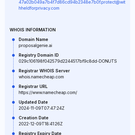
47a02b049a7b4f7d86cd94b2348e7b0f.protect@wit
hheldforprivacy.com
WHOIS INFORMATION
Domain Name
proposalgenie.ai
Registry Domain ID
029c106198f042579d2244517bf9c8dd-DONUTS
Registrar WHOIS Server
whois.namecheap.com
Registrar URL
https://www.namecheap.com/
Updated Date
2024-11-09T07:47:24Z
Creation Date
2022-12-09T18:41:26Z
Registry Expiry Date