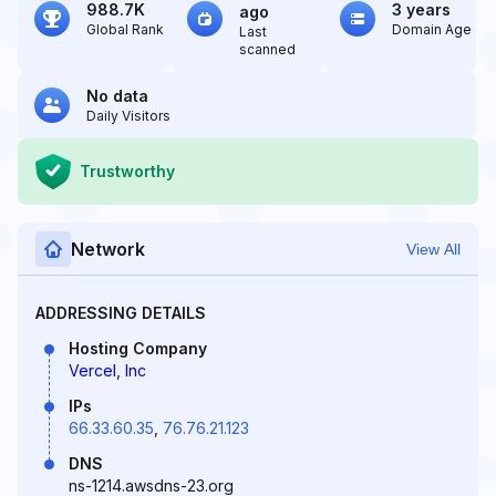
988.7K
3 years
ago
Global Rank
Domain Age
Last
scanned
No data
Daily Visitors
Trustworthy
Network
View All
ADDRESSING DETAILS
Hosting Company
Vercel, Inc
IPs
66.33.60.35
,
76.76.21.123
DNS
ns-1214.awsdns-23.org