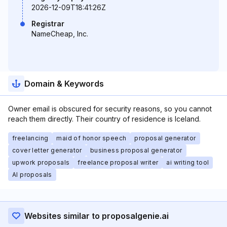
2026-12-09T18:41:26Z
Registrar
NameCheap, Inc.
Domain & Keywords
Owner email is obscured for security reasons, so you cannot
reach them directly. Their country of residence is Iceland.
freelancing
maid of honor speech
proposal generator
cover letter generator
business proposal generator
upwork proposals
freelance proposal writer
ai writing tool
AI proposals
Websites similar to proposalgenie.ai