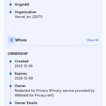
OriginAS
Organization
Vercel, Inc (ZEITI)
Whois
View All
OWNERSHIP
Created
2022-12-09
Expires
2026-12-09
Owner
Redacted for Privacy (Privacy service provided by
Withheld for Privacy ehf)
Owner Emails