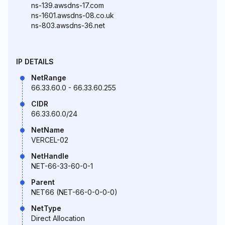
ns-139.awsdns-17.com
ns-1601.awsdns-08.co.uk
ns-803.awsdns-36.net
IP DETAILS
NetRange
66.33.60.0 - 66.33.60.255
CIDR
66.33.60.0/24
NetName
VERCEL-02
NetHandle
NET-66-33-60-0-1
Parent
NET66 (NET-66-0-0-0-0)
NetType
Direct Allocation