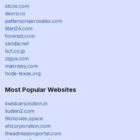
stcos.com
dexro.ro
pattersonaerosales.com
titan24.com
forensit.com
sandai.net
bct.co.jp
zigya.com
masrawy.com
hcde-texas.org
Most Popular Websites
kwidcarsolution.in
liudian2.com
9kmovies.space
ahcorporation.com
theadmissionportal.com