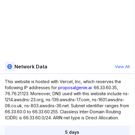
Network Data
View All
This website is hosted with Vercel, Inc, which reserves the
following IP addresses for
proposalgenie.ai
: 66.33.60.35,
76.76.21.123. Moreover, DNS used with this website include ns-
1214.awsdns-23.org, ns-139.awsdns-17.com, ns-1601.awsdns-
08.co.uk, ns-803.awsdns-36.net. Subnet identifier ranges from
66.33.60.0 to 66.33.60.255. Classless Inter-Domain Routing
(CIDR) is 66.33.60.0/24. ARIN net type is Direct Allocation.
5 days