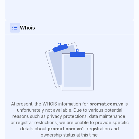
Whois
At present, the WHOIS information for
promat.com.vn
is
unfortunately not available. Due to various potential
reasons such as privacy protections, data maintenance,
or registrar restrictions, we are unable to provide specific
details about
promat.com.vn
's registration and
ownership status at this time.