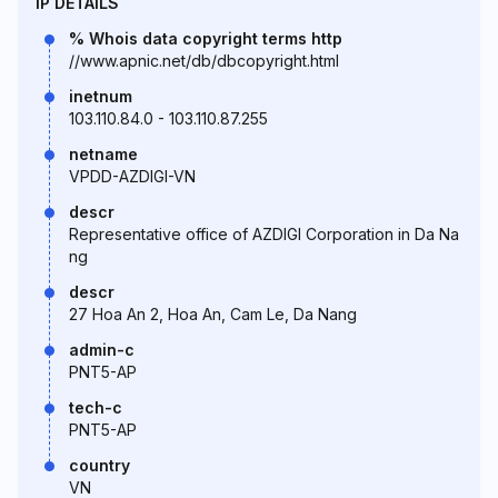
IP DETAILS
% Whois data copyright terms http
//www.apnic.net/db/dbcopyright.html
inetnum
103.110.84.0 - 103.110.87.255
netname
VPDD-AZDIGI-VN
descr
Representative office of AZDIGI Corporation in Da Na
ng
descr
27 Hoa An 2, Hoa An, Cam Le, Da Nang
admin-c
PNT5-AP
tech-c
PNT5-AP
country
VN