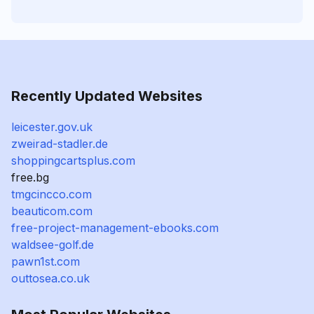
Recently Updated Websites
leicester.gov.uk
zweirad-stadler.de
shoppingcartsplus.com
free.bg
tmgcincco.com
beauticom.com
free-project-management-ebooks.com
waldsee-golf.de
pawn1st.com
outtosea.co.uk