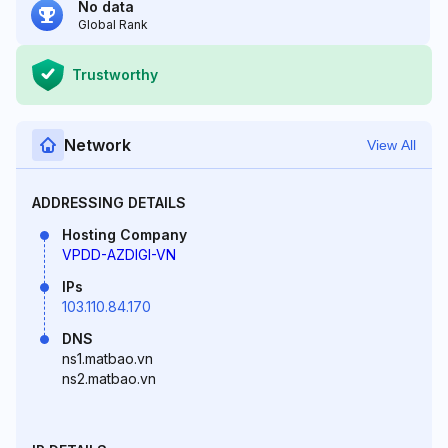
No data
Global Rank
Trustworthy
Network
View All
ADDRESSING DETAILS
Hosting Company
VPDD-AZDIGI-VN
IPs
103.110.84.170
DNS
ns1.matbao.vn
ns2.matbao.vn