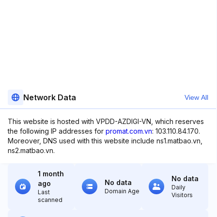
Network Data
View All
This website is hosted with VPDD-AZDIGI-VN, which reserves
the following IP addresses for
promat.com.vn
: 103.110.84.170.
Moreover, DNS used with this website include ns1.matbao.vn,
ns2.matbao.vn.
1 month
No data
No data
ago
Daily
Domain Age
Last
Visitors
scanned