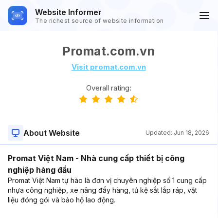
Website Informer
The richest source of website information
Promat.com.vn
Visit promat.com.vn
Overall rating:
About Website
Updated:
Jun 18, 2026
Promat Việt Nam - Nhà cung cấp thiết bị công
nghiệp hàng đầu
Promat Việt Nam tự hào là đơn vị chuyên nghiệp số 1 cung cấp
nhựa công nghiệp, xe nâng đẩy hàng, tủ kệ sắt lắp ráp, vật
liệu đóng gói và bảo hộ lao động.