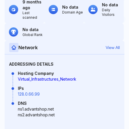
9 months
No data
No data
ago
Daily
Domain Age
Last
Visitors
scanned
No data
Global Rank
Network
View All
ADDRESSING DETAILS
Hosting Company
Virtual_Infrastructures_Network
IPs
128.0.66.99
DNS
ns1.advantshop.net
ns2.advantshop.net