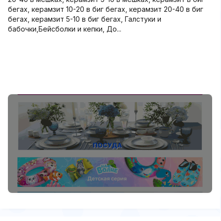
бегах, керамзит 10-20 в биг бегах, керамзит 20-40 в биг
бегах, керамзит 5-10 в биг бегах, Галстуки и
бабочки,Бейсболки и кепки, До...