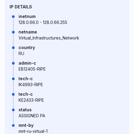
IP DETAILS
inetnum
128.0.66.0 - 128.0.66.255
netname
Virtual_Infrastructures_Network
country
RU
admin-c
EB12405-RIPE
tech-c
IK4993-RIPE
tech-c
KE2433-RIPE
status
ASSIGNED PA
mnt-by
mnt-ru-virtual-1