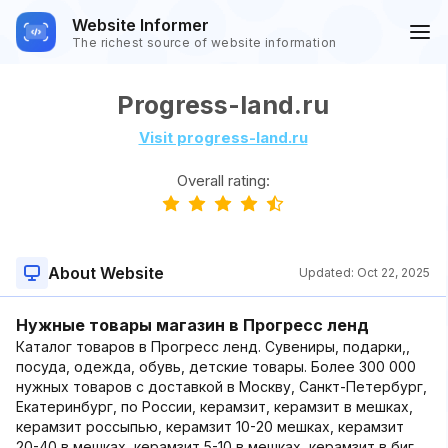
Website Informer
The richest source of website information
Progress-land.ru
Visit progress-land.ru
Overall rating:
About Website
Updated:
Oct 22, 2025
Нужные товары магазин в Прогресс ленд
Каталог товаров в Прогресс ленд. Сувениры, подарки,,
посуда, одежда, обувь, детские товары. Более 300 000
нужных товаров с доставкой в Москву, Санкт-Петербург,
Екатеринбург, по России, керамзит, керамзит в мешках,
керамзит россыпью, керамзит 10-20 мешках, керамзит
20-40 в мешках, керамзит 5-10 в мешках, керамзит в биг