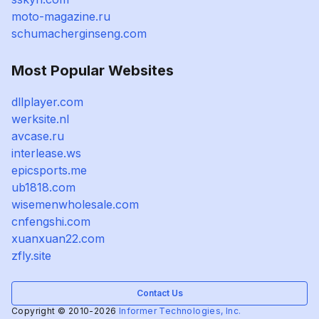
moto-magazine.ru
schumacherginseng.com
Most Popular Websites
dllplayer.com
werksite.nl
avcase.ru
interlease.ws
epicsports.me
ub1818.com
wisemenwholesale.com
cnfengshi.com
xuanxuan22.com
zfly.site
Contact Us
Copyright © 2010-2026
Informer Technologies, Inc.