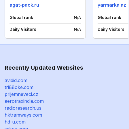
agat-pack.ru
yarmarka.az
Global rank
N/A
Global rank
Daily Visitors
N/A
Daily Visitors
Recently Updated Websites
avidid.com
tri88oke.com
prijemneveci.cz
aerotraxindia.com
radioresearch.us
hktramways.com
hd-u.com
sskyn.com