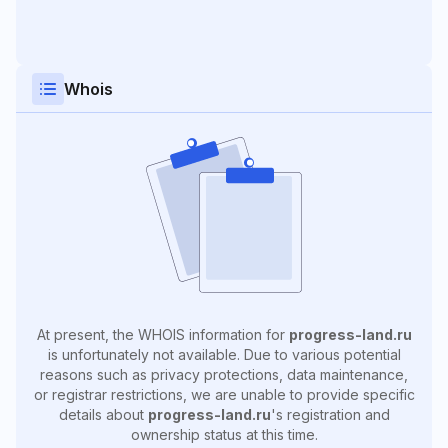
Whois
At present, the WHOIS information for
progress-land.ru
is unfortunately not available. Due to various potential
reasons such as privacy protections, data maintenance,
or registrar restrictions, we are unable to provide specific
details about
progress-land.ru
's registration and
ownership status at this time.