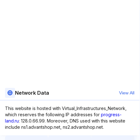
Network Data
View All
This website is hosted with Virtual_Infrastructures_Network,
which reserves the following IP addresses for
progress-
land.ru
: 128.0.66.99. Moreover, DNS used with this website
include ns1.advantshop.net, ns2.advantshop.net.