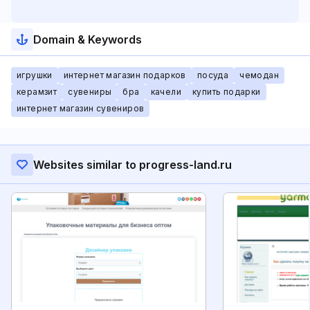
Domain & Keywords
игрушки
интернет магазин подарков
посуда
чемодан
керамзит
сувениры
бра
качели
купить подарки
интернет магазин сувениров
Websites similar to progress-land.ru